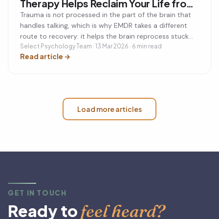
Therapy Helps Reclaim Your Life from
Trauma
Trauma is not processed in the part of the brain that
handles talking, which is why EMDR takes a different
route to recovery: it helps the brain reprocess stuck
memories so they lose their emotional charge.
Select Psychology Team · 13 Mar 2026 · 6 min read
Read article
→
Load more articles
GET IN TOUCH
feel heard?
Ready to