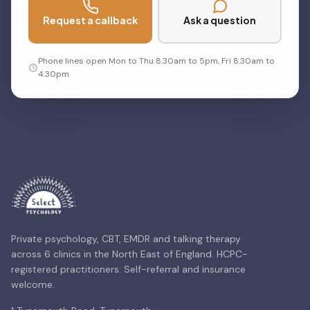
Request a callback
Ask a question
Phone lines open Mon to Thu 8.30am to 5pm, Fri 8.30am to
4.30pm
Private psychology, CBT, EMDR and talking therapy
across 6 clinics in the North East of England. HCPC-
registered practitioners. Self-referral and insurance
welcome.