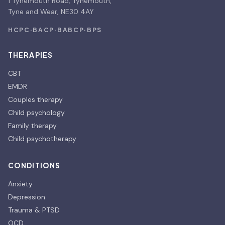
1 Tynemouth Road, Tynemouth,
Tyne and Wear, NE30 4AY
HCPC
·
BACP
·
BABCP
·
BPS
THERAPIES
CBT
EMDR
Couples therapy
Child psychology
Family therapy
Child psychotherapy
CONDITIONS
Anxiety
Depression
Trauma & PTSD
OCD