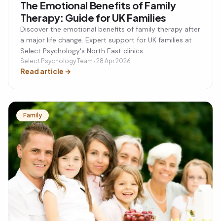
The Emotional Benefits of Family
Therapy: Guide for UK Families
Discover the emotional benefits of family therapy after
a major life change. Expert support for UK families at
Select Psychology's North East clinics.
Select Psychology Team · 28 Apr 2026
Read article
→
Family