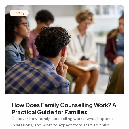
Family
How Does Family Counselling Work? A
Practical Guide for Families
Discover how family counselling works, what happens
in sessions, and what to expect from start to finish.