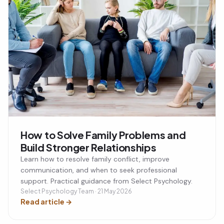
How to Solve Family Problems and
Build Stronger Relationships
Learn how to resolve family conflict, improve
communication, and when to seek professional
support. Practical guidance from Select Psychology.
Select Psychology Team · 21 May 2026
Read article
→