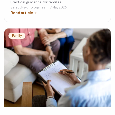
Practical guidance for families.
Select Psychology Team · 7 May 2026
Read article
→
Family