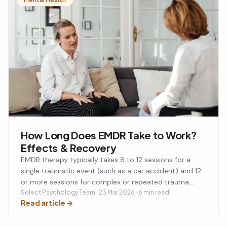
How Long Does EMDR Take to Work?
Effects & Recovery
EMDR therapy typically takes 6 to 12 sessions for a
single traumatic event (such as a car accident) and 12
or more sessions for complex or repeated trauma.
Each session lasts 60 to 90 minutes, usually once a
Select Psychology Team · 23 Mar 2026 · 6 min read
Read article
→
week. Many people notice significant improvement
within the first 3 to 4 sessions. Post-session effects
like tiredness or vivid dreams are normal and usually