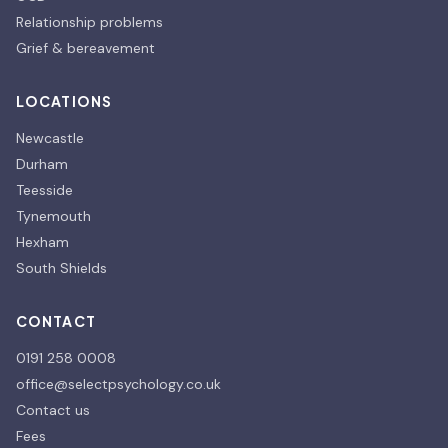
Relationship problems
Grief & bereavement
LOCATIONS
Newcastle
Durham
Teesside
Tynemouth
Hexham
South Shields
CONTACT
0191 258 0008
office@selectpsychology.co.uk
Contact us
Fees