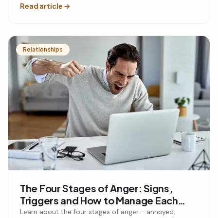
Read article
→
Relationships
The Four Stages of Anger: Signs,
Triggers and How to Manage Each
Stage
Learn about the four stages of anger - annoyed,