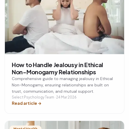
How to Handle Jealousy in Ethical
Non-Monogamy Relationships
Comprehensive guide to managing jealousy in Ethical
Non-Monogamy, ensuring relationships are built on
trust, communication, and mutual support.
Select Psychology Team · 24 Mar 2026
Read article
→
Mental Health