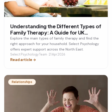
Understanding the Different Types of
Family Therapy: A Guide for UK
Families
Explore the main types of family therapy and find the
right approach for your household. Select Psychology
offers expert support across the North East.
Select Psychology Team · 21 Apr 2026
Read article
→
Relationships