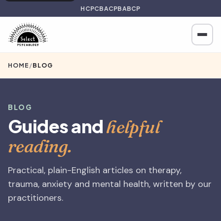
HCPC
BACP
BABCP
HOME
/
BLOG
BLOG
Guides and
helpful
reading.
Practical, plain-English articles on therapy,
trauma, anxiety and mental health, written by our
practitioners.