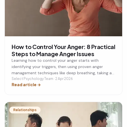
How to Control Your Anger: 8 Practical
Steps to Manage Anger Issues
Learning how to control your anger starts with
identifying your triggers, then using proven anger
management techniques like deep breathing, taking a
timeout, and cognitive reframing to calm your
Select Psychology Team · 2 Apr 2026
Read article
→
response before it escalates. Left unmanaged, anger
and a short temper can damage your relationships,
career, and physical health over time. This guide walks
through 8 practical steps to control your anger, plus
when to seek professional anger management support
Relationships
if anger issues are becoming a recurring problem.