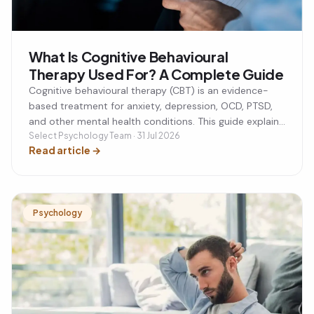
What Is Cognitive Behavioural
Therapy Used For? A Complete Guide
Cognitive behavioural therapy (CBT) is an evidence-
based treatment for anxiety, depression, OCD, PTSD,
and other mental health conditions. This guide explains
what CBT is used for, how it works, and whether it
Select Psychology Team · 31 Jul 2026
Read article
→
could be the right approach for you.
Psychology