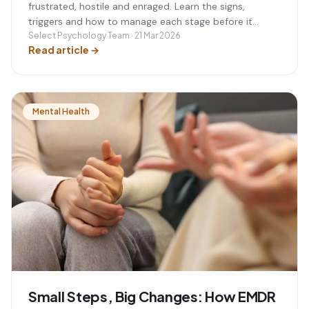
frustrated, hostile and enraged. Learn the signs,
triggers and how to manage each stage before it
escalates.
Select Psychology Team · 21 Mar 2026
Read article
→
Mental Health
Small Steps, Big Changes: How EMDR