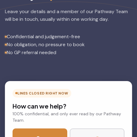
Leave your details and a member of our Pathway Team
will be in touch, usually within one working day.
Confidential and judgement-free
No obligation, no pressure to book
No GP referral needed
LINES CLOSED RIGHT NOW
How can we help?
100% confidential, and only ever read by our Pathway
Team.