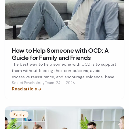
How to Help Someone with OCD: A
Guide for Family and Friends
The best way to help someone with OCD is to support
them without feeding their compulsions, avoid
excessive reassurance, and encourage evidence-based
treatment such as CBT with ERP. By understanding
Select Psychology Team · 24 Jul 2026
Read article
→
what genuinely helps and what to avoid, you can
support your loved one while also protecting your own
wellbeing.
Family