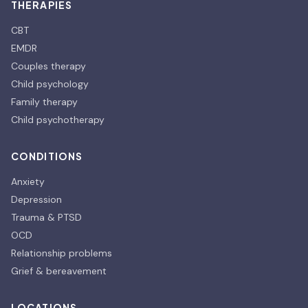
THERAPIES
CBT
EMDR
Couples therapy
Child psychology
Family therapy
Child psychotherapy
CONDITIONS
Anxiety
Depression
Trauma & PTSD
OCD
Relationship problems
Grief & bereavement
LOCATIONS