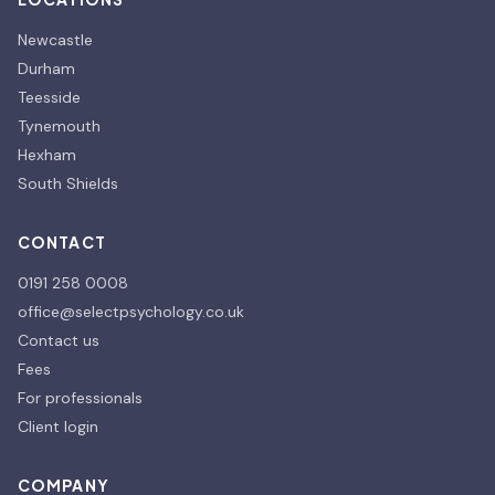
Newcastle
Durham
Teesside
Tynemouth
Hexham
South Shields
CONTACT
0191 258 0008
office@selectpsychology.co.uk
Contact us
Fees
For professionals
Client login
COMPANY