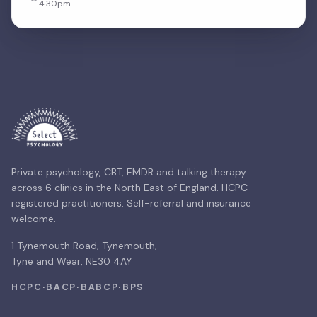
4.30pm
Private psychology, CBT, EMDR and talking therapy
across 6 clinics in the North East of England. HCPC-
registered practitioners. Self-referral and insurance
welcome.
1 Tynemouth Road, Tynemouth,
Tyne and Wear, NE30 4AY
HCPC
·
BACP
·
BABCP
·
BPS