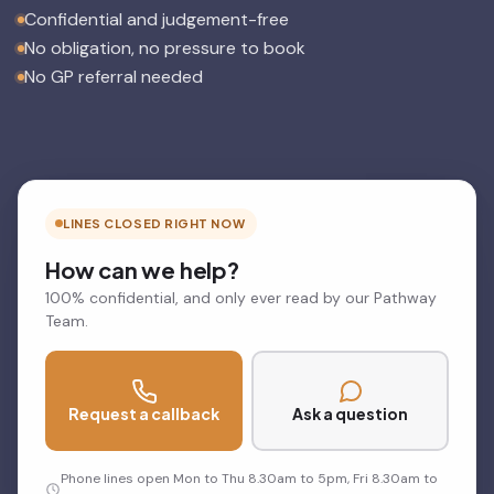
Confidential and judgement-free
No obligation, no pressure to book
No GP referral needed
LINES CLOSED RIGHT NOW
How can we help?
100% confidential, and only ever read by our Pathway
Team.
Request a callback
Ask a question
Phone lines open Mon to Thu 8.30am to 5pm, Fri 8.30am to