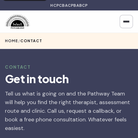
HCPC
BACP
BABCP
HOME
/
CONTACT
CONTACT
Get in touch
Tell us what is going on and the Pathway Team
will help you find the right therapist, assessment
route and clinic. Call us, request a callback, or
book a free phone consultation. Whatever feels
easiest.