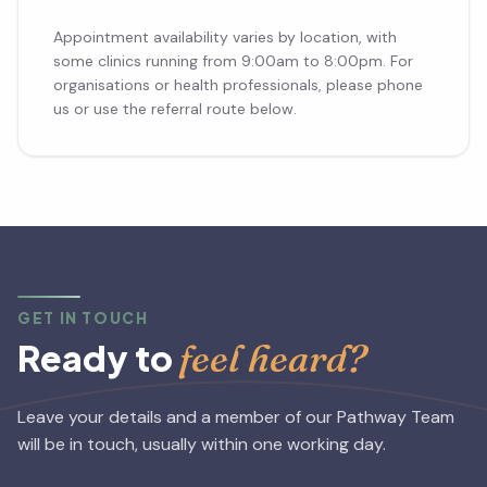
Appointment availability varies by location, with
some clinics running from 9:00am to 8:00pm. For
organisations or health professionals, please phone
us or use the referral route below.
GET IN TOUCH
feel heard?
Ready to
Leave your details and a member of our Pathway Team
will be in touch, usually within one working day.