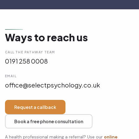
Ways to reach us
CALL THE PATHWAY TEAM
0191 258 0008
EMAIL
office@selectpsychology.co.uk
Request a callback
Book a free phone consultation
A health professional making a referral? Use our
online