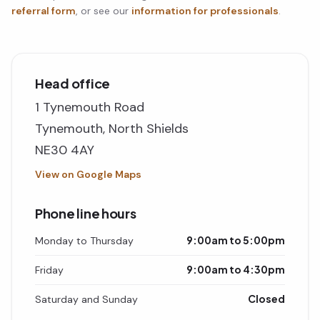
referral form
, or see our
information for professionals
.
Head office
1 Tynemouth Road
Tynemouth, North Shields
NE30 4AY
View on Google Maps
Phone line hours
9:00am to 5:00pm
Monday to Thursday
9:00am to 4:30pm
Friday
Closed
Saturday and Sunday