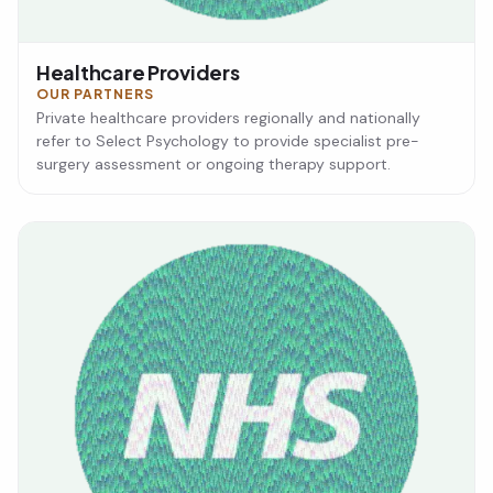
Healthcare Providers
OUR PARTNERS
Private healthcare providers regionally and nationally
refer to Select Psychology to provide specialist pre-
surgery assessment or ongoing therapy support.