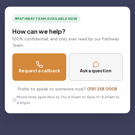
PATHWAY TEAM AVAILABLE NOW
How can we help?
100% confidential, and only ever read by our Pathway
Team.
Request a callback
Ask a question
Prefer to speak to someone now?
0191 258 0008
Phone lines open Mon to Thu 8.30am to 5pm, Fri 8.30am to
4.30pm