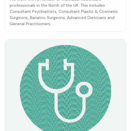
professionals in the North of the UK. This includes
Consultant Psychiatrists, Consultant Plastic & Cosmetic
Surgeons, Bariatric Surgeons, Advanced Dieticians and
General Practitioners.