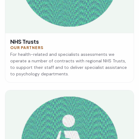
NHS Trusts
OUR PARTNERS
For health-related and specialists assessments we
operate a number of contracts with regional NHS Trusts,
to support their staff and to deliver specialist assistance
to psychology departments.