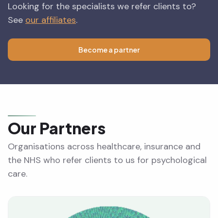
Looking for the specialists we refer clients to?
See
our affiliates
.
Become a partner
Our Partners
Organisations across healthcare, insurance and
the NHS who refer clients to us for psychological
care.