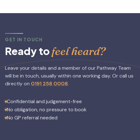
GET IN TOUCH
feel heard?
Ready to
Leave your details and a member of our Pathway Team
will be in touch, usually within one working day.
Or call us
directly on
0191 258 0008
.
Confidential and judgement-free
No obligation, no pressure to book
No GP referral needed