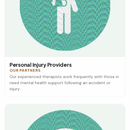
Personal Injury Providers
OUR PARTNERS
Our experienced therapists work frequently with those in
need mental health support following an accident or
injury.