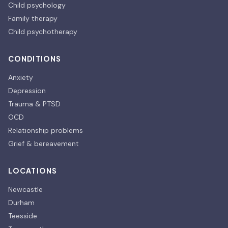
Child psychology
Family therapy
Child psychotherapy
CONDITIONS
Anxiety
Depression
Trauma & PTSD
OCD
Relationship problems
Grief & bereavement
LOCATIONS
Newcastle
Durham
Teesside