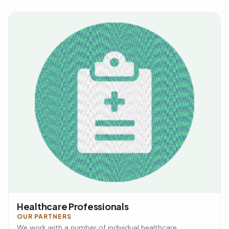
Healthcare Professionals
OUR PARTNERS
We work with a number of individual healthcare