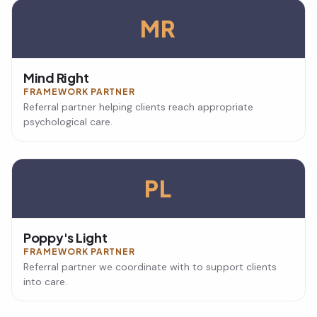
MR
Mind Right
FRAMEWORK PARTNER
Referral partner helping clients reach appropriate
psychological care.
PL
Poppy's Light
FRAMEWORK PARTNER
Referral partner we coordinate with to support clients
into care.