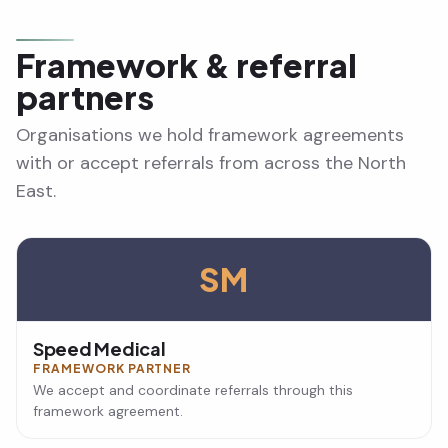
Framework & referral
partners
Organisations we hold framework agreements
with or accept referrals from across the North
East.
SM
Speed Medical
FRAMEWORK PARTNER
We accept and coordinate referrals through this
framework agreement.