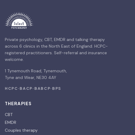
Private psychology, CBT, EMDR and talking therapy
across 6 clinics in the North East of England. HCPC-
registered practitioners. Self-referral and insurance
welcome.
1 Tynemouth Road, Tynemouth,
Tyne and Wear, NE30 4AY
HCPC
·
BACP
·
BABCP
·
BPS
THERAPIES
CBT
EMDR
Couples therapy