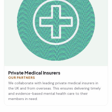
Private Medical Insurers
OUR PARTNERS
We collaborate with leading private medical insurers in
the UK and from overseas. This ensures delivering timely
and evidence-based mental health care to their
members in need.