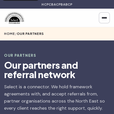
HCPC
BACP
BABCP
HOME
/
OUR PARTNERS
OUR PARTNERS
Our partners and
referral network
Select is a connector. We hold framework
agreements with, and accept referrals from,
partner organisations across the North East so
every client reaches the right support, quickly.