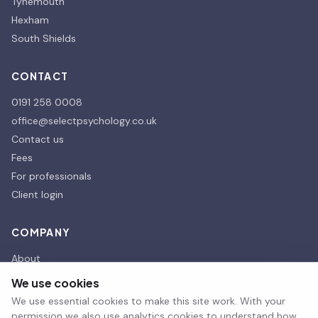
Tynemouth
Hexham
South Shields
CONTACT
0191 258 0008
office@selectpsychology.co.uk
Contact us
Fees
For professionals
Client login
COMPANY
About
Our affiliates
We use cookies
Our Partners
We use essential cookies to make this site work. With your
Therapy room hire
permission we also use analytics cookies to understand how