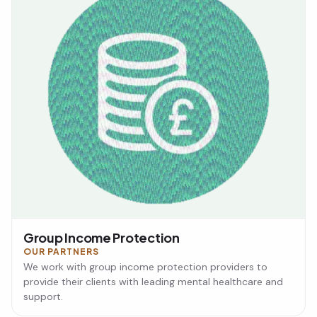
Group Income Protection
OUR PARTNERS
We work with group income protection providers to
provide their clients with leading mental healthcare and
support.