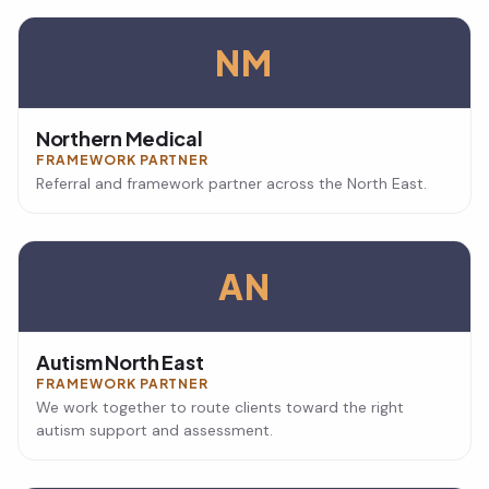
NM
Northern Medical
FRAMEWORK PARTNER
Referral and framework partner across the North East.
AN
Autism North East
FRAMEWORK PARTNER
We work together to route clients toward the right
autism support and assessment.