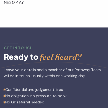
NE30 4AY.
GET IN TOUCH
feel heard?
Ready to
Leave your details and a member of our Pathway Team
will be in touch, usually within one working day.
Confidential and judgement-free
No obligation, no pressure to book
No GP referral needed