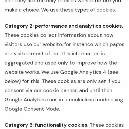
and they are the only cookies we set before you
make a choice. We use these types of cookies.
Category 2: performance and analytics cookies.
These cookies collect information about how
visitors use our website, for instance which pages
are visited most often. This information is
aggregated and used only to improve how the
website works. We use Google Analytics 4 (see
below) for this. These cookies are only set if you
consent via our cookie banner, and until then
Google Analytics runs in a cookieless mode using
Google Consent Mode.
Category 3: functionality cookies.
These cookies