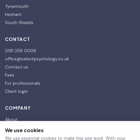
Tynemouth
Hexham
South Shields
CONTACT
0191 258 0008
office@selectpsychology.co.uk
Contact us
Fees
For professionals
Client login
COMPANY
About
Our affiliates
We use cookies
Our Partners
We use essential cookies to make this site work. With your