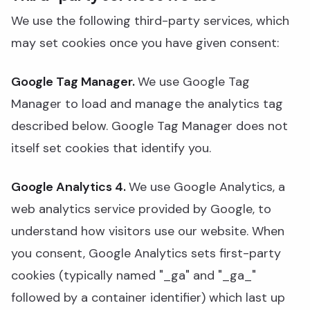
We use the following third-party services, which
may set cookies once you have given consent:
Google Tag Manager.
We use Google Tag
Manager to load and manage the analytics tag
described below. Google Tag Manager does not
itself set cookies that identify you.
Google Analytics 4.
We use Google Analytics, a
web analytics service provided by Google, to
understand how visitors use our website. When
you consent, Google Analytics sets first-party
cookies (typically named "_ga" and "_ga_"
followed by a container identifier) which last up