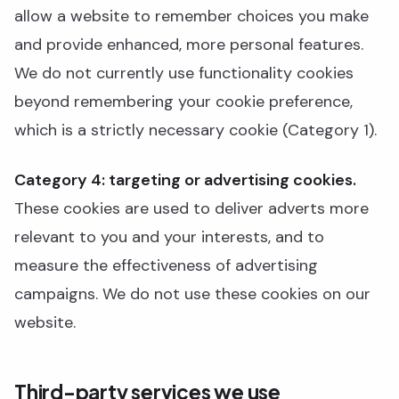
allow a website to remember choices you make
and provide enhanced, more personal features.
We do not currently use functionality cookies
beyond remembering your cookie preference,
which is a strictly necessary cookie (Category 1).
Category 4: targeting or advertising cookies.
These cookies are used to deliver adverts more
relevant to you and your interests, and to
measure the effectiveness of advertising
campaigns. We do not use these cookies on our
website.
Third-party services we use