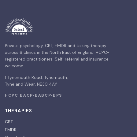
Private psychology, CBT, EMDR and talking therapy
across 6 clinics in the North East of England. HCPC-
registered practitioners. Self-referral and insurance
welcome.
1 Tynemouth Road, Tynemouth,
Tyne and Wear, NE30 4AY
HCPC
·
BACP
·
BABCP
·
BPS
THERAPIES
CBT
EMDR