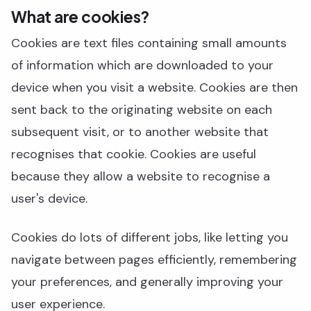
What are cookies?
Cookies are text files containing small amounts
of information which are downloaded to your
device when you visit a website. Cookies are then
sent back to the originating website on each
subsequent visit, or to another website that
recognises that cookie. Cookies are useful
because they allow a website to recognise a
user's device.
Cookies do lots of different jobs, like letting you
navigate between pages efficiently, remembering
your preferences, and generally improving your
user experience.