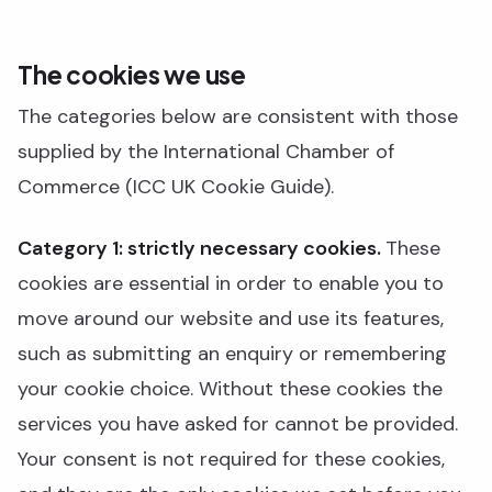
The cookies we use
The categories below are consistent with those
supplied by the International Chamber of
Commerce (ICC UK Cookie Guide).
Category 1: strictly necessary cookies.
These
cookies are essential in order to enable you to
move around our website and use its features,
such as submitting an enquiry or remembering
your cookie choice. Without these cookies the
services you have asked for cannot be provided.
Your consent is not required for these cookies,