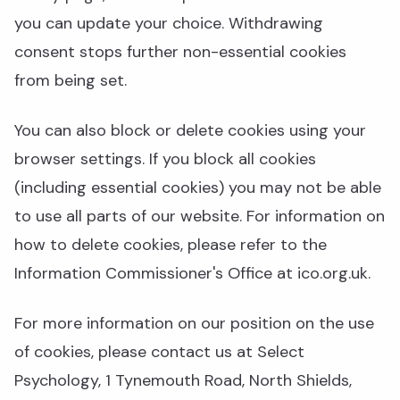
you can update your choice. Withdrawing
consent stops further non-essential cookies
from being set.
You can also block or delete cookies using your
browser settings. If you block all cookies
(including essential cookies) you may not be able
to use all parts of our website. For information on
how to delete cookies, please refer to the
Information Commissioner's Office at ico.org.uk.
For more information on our position on the use
of cookies, please contact us at Select
Psychology, 1 Tynemouth Road, North Shields,