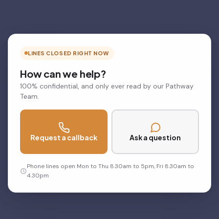
LINES CLOSED RIGHT NOW
How can we help?
100% confidential, and only ever read by our Pathway
Team.
Request a callback
Ask a question
Phone lines open Mon to Thu 8.30am to 5pm, Fri 8.30am to
4.30pm