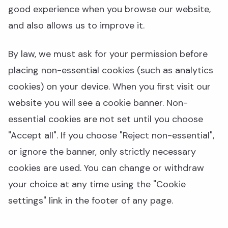
good experience when you browse our website,
and also allows us to improve it.
By law, we must ask for your permission before
placing non-essential cookies (such as analytics
cookies) on your device. When you first visit our
website you will see a cookie banner. Non-
essential cookies are not set until you choose
"Accept all". If you choose "Reject non-essential",
or ignore the banner, only strictly necessary
cookies are used. You can change or withdraw
your choice at any time using the "Cookie
settings" link in the footer of any page.