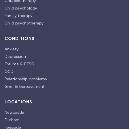
Couples therapy
Child psychology
Family therapy
Child psychotherapy
CONDITIONS
Anxiety
Depression
Trauma & PTSD
OCD
Relationship problems
Grief & bereavement
LOCATIONS
Newcastle
Durham
Teesside