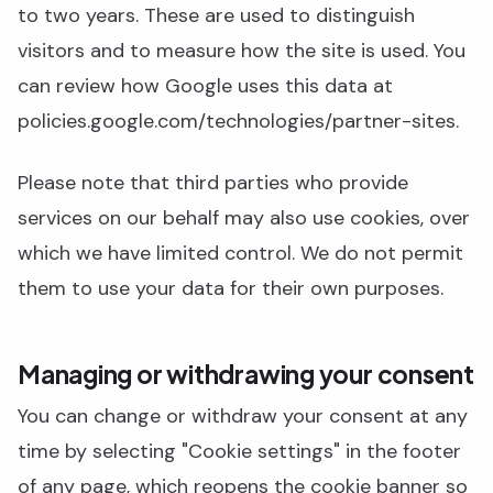
to two years. These are used to distinguish
visitors and to measure how the site is used. You
can review how Google uses this data at
policies.google.com/technologies/partner-sites.
Please note that third parties who provide
services on our behalf may also use cookies, over
which we have limited control. We do not permit
them to use your data for their own purposes.
Managing or withdrawing your consent
You can change or withdraw your consent at any
time by selecting "Cookie settings" in the footer
of any page, which reopens the cookie banner so