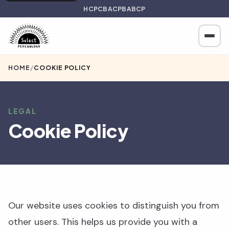
HCPC
BACP
BABCP
HOME
/
COOKIE POLICY
LEGAL
Cookie Policy
Our website uses cookies to distinguish you from
other users. This helps us provide you with a