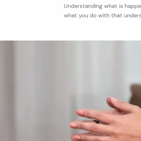
Understanding what is happeni
what you do with that under