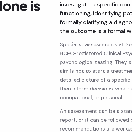
lone is
investigate a specific con
functioning, identifying pa
formally clarifying a diagn
the outcome is a formal wr
Specialist assessments at Se
HCPC-registered Clinical Psy
psychological testing. They a
aim is not to start a treatme
detailed picture of a specific
then inform decisions, whether
occupational, or personal.
An assessment can be a stand
report, or it can be followed
recommendations are worked 