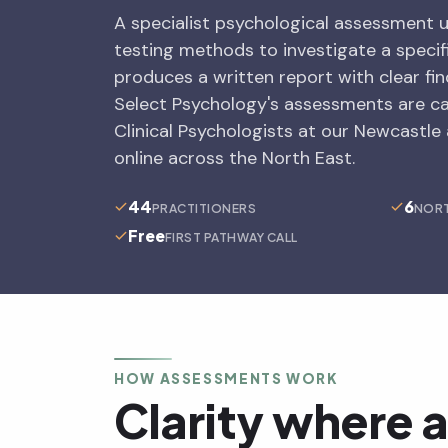
A specialist psychological assessment 
testing methods to investigate a specif
produces a written report with clear f
Select Psychology's assessments are c
Clinical Psychologists at our Newcastle
online across the North East.
44
6
PRACTITIONERS
NORT
Free
FIRST PATHWAY CALL
HOW ASSESSMENTS WORK
Clarity where 