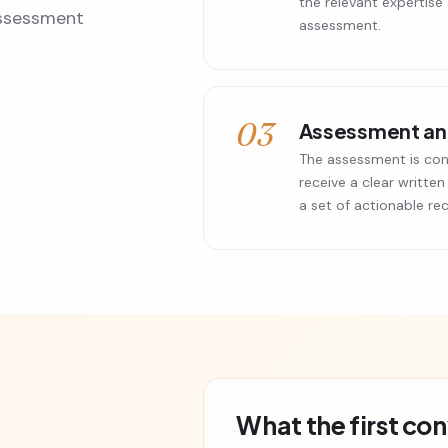
the relevant expertise
 assessment
assessment.
03
Assessment and
The assessment is con
receive a clear written
a set of actionable r
What the first co