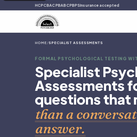
HCPC
BACP
BABCP
BPS
Insurance accepted
HOME
/
SPECIALIST ASSESSMENTS
FORMAL PSYCHOLOGICAL TESTING WIT
Specialist Psyc
Assessments fo
questions that
than a conversat
answer.