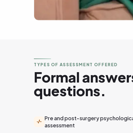
TYPES OF ASSESSMENT OFFERED
Formal answers
questions.
Pre and post-surgery psychologic
assessment