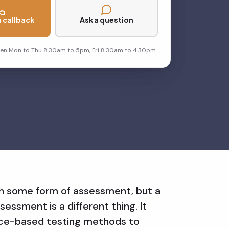
 callback
Ask a question
pen Mon to Thu 8.30am to 5pm, Fri 8.30am to 4.30pm
th some form of assessment, but a
sessment is a different thing. It
nce-based testing methods to