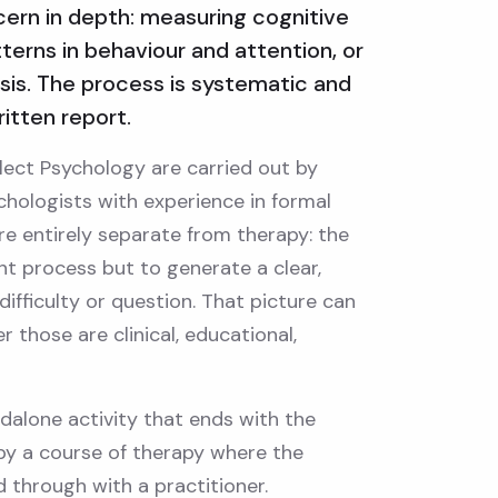
cern in depth: measuring cognitive
tterns in behaviour and attention, or
osis. The process is systematic and
itten report.
lect Psychology are carried out by
chologists with experience in formal
re entirely separate from therapy: the
nt process but to generate a clear,
 difficulty or question. That picture can
 those are clinical, educational,
alone activity that ends with the
 by a course of therapy where the
through with a practitioner.