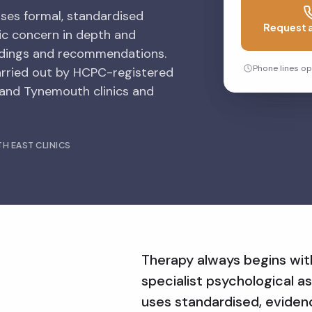
uses formal, standardised
Request a
ic concern in depth and
indings and recommendations.
Phone lines o
arried out by HCPC-registered
 and Tynemouth clinics and
H EAST CLINICS
Therapy always begins wi
specialist psychological as
a
uses standardised, evide