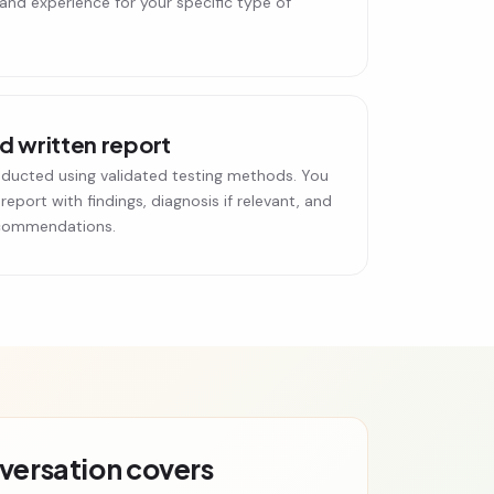
 and experience for your specific type of
 written report
ducted using validated testing methods. You
 report with findings, diagnosis if relevant, and
ecommendations.
nversation covers