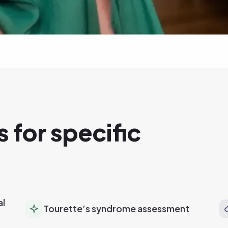
 for specific
al
Tourette’s syndrome assessment