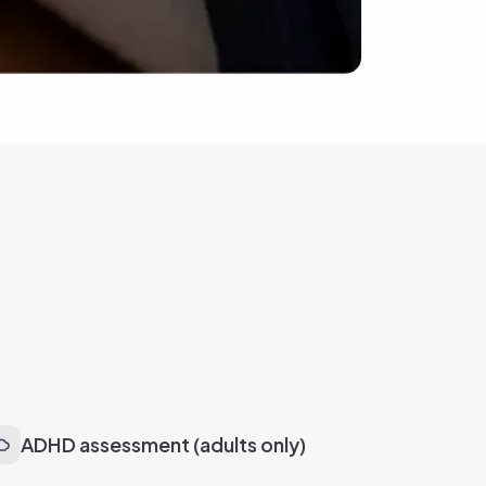
ADHD assessment (adults only)