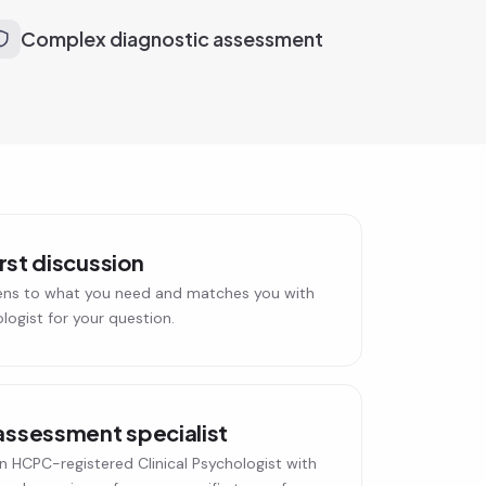
Complex diagnostic assessment
irst discussion
ens to what you need and matches you with
ologist for your question.
assessment specialist
n HCPC-registered Clinical Psychologist with