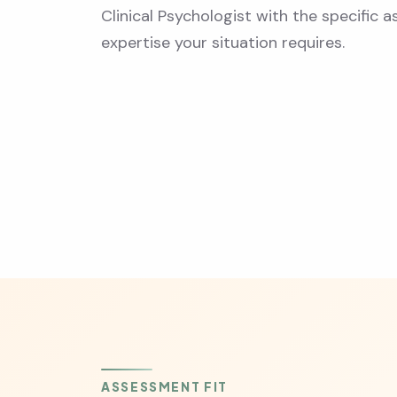
Clinical Psychologist with the specific
expertise your situation requires.
ASSESSMENT FIT