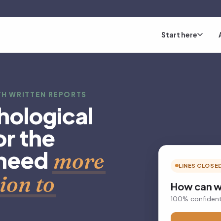
Start here
H WRITTEN REPORTS
hological
r the
 need
more
LINES CLOSE
ion to
How can w
100% confident