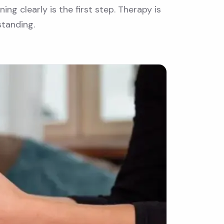
ng clearly is the first step. Therapy is
standing.