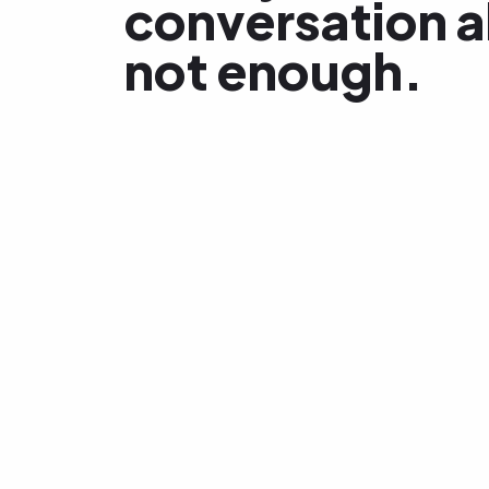
conversation a
not enough.