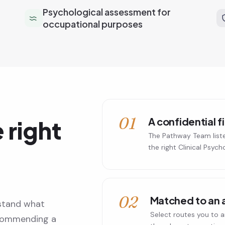
Psychological assessment for
occupational purposes
01
A confidential f
 right
The Pathway Team list
the right Clinical Psych
02
Matched to an 
stand what
Select routes you to a
ecommending a