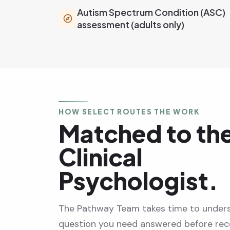
Autism Spectrum Condition (ASC)
assessment (adults only)
HOW SELECT ROUTES THE WORK
Matched to the
Clinical
Psychologist.
The Pathway Team takes time to under
question you need answered before r