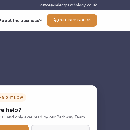
office@selectpsychology.co.uk
About the business
Call 0191 258 0008
D RIGHT NOW
e help?
ial, and only ever read by our Pathway Team.