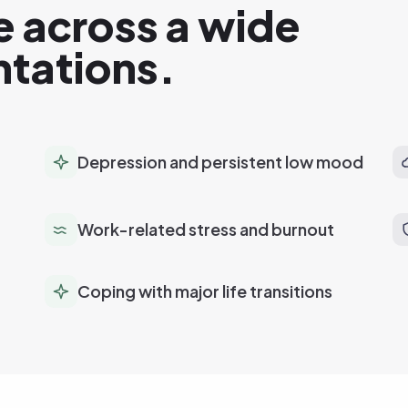
e across a wide
ntations.
Depression and persistent low mood
Work-related stress and burnout
Coping with major life transitions