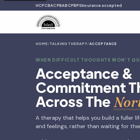
HCPC
BACP
BABCP
BPS
Insurance accepted
HOME
/
TALKING THERAPY
/
ACCEPTANCE
WHEN DIFFICULT THOUGHTS WON'T Q
Acceptance &
Commitment T
Across The
Nor
A therapy that helps you build a fuller li
and feelings, rather than waiting for th