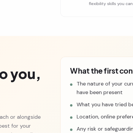
flexibility skills you 
o you,
What the first co
The nature of your cur
have been present
What you have tried be
Location, online prefe
ach or alongside
est for your
Any risk or safeguardi