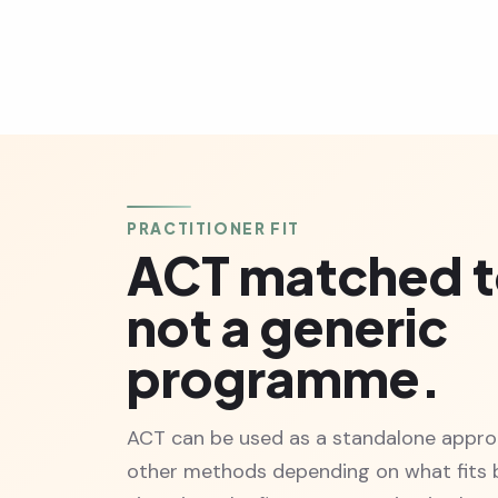
PRACTITIONER FIT
ACT matched t
not a generic
programme.
ACT can be used as a standalone appro
other methods depending on what fits b