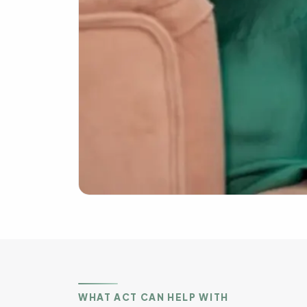
WHAT ACT CAN HELP WITH