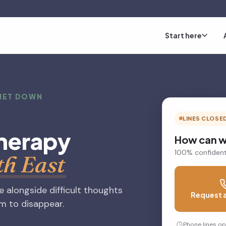
Start here
UIET DOWN
LINES CLOSE
herapy
How can w
100% confident
th East
fe alongside difficult thoughts
Request a
em to disappear.
Phone lines o