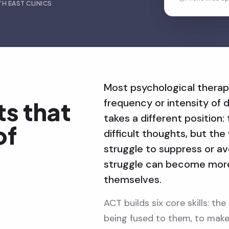
H EAST CLINICS
Most psychological therap
frequency or intensity of d
ts that
takes a different position
of
difficult thoughts, but t
struggle to suppress or a
struggle can become more 
themselves.
ACT builds six core skills: th
being fused to them, to make 