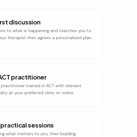
irst discussion
ens to what is happening and matches you to
 Your therapist then agrees a personalised plan
ACT practitioner
practitioner trained in ACT with relevant
ity at your preferred clinic or online.
practical sessions
ing what matters to you, then building