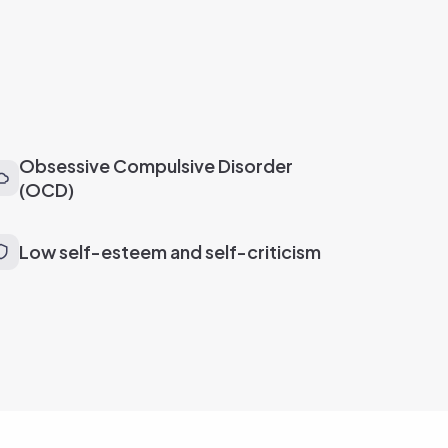
Obsessive Compulsive Disorder
(OCD)
Low self-esteem and self-criticism