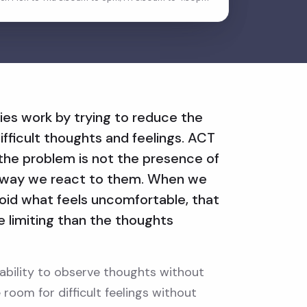
ies work by trying to reduce the
ifficult thoughts and feelings. ACT
: the problem is not the presence of
he way we react to them. When we
void what feels uncomfortable, that
limiting than the thoughts
e ability to observe thoughts without
room for difficult feelings without