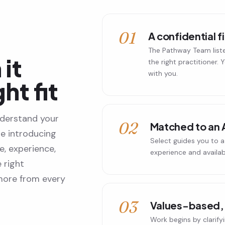
01
A confidential f
The Pathway Team list
it
the right practitioner.
with you.
ght fit
derstand your
02
Matched to an 
re introducing
Select guides you to a 
, experience,
experience and availabil
 right
 more from every
03
Values-based, 
Work begins by clarify