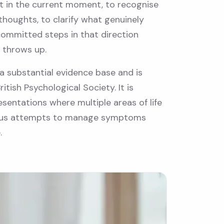
nt in the current moment, to recognise
thoughts, to clarify what genuinely
committed steps in that direction
 throws up.
a substantial evidence base and is
tish Psychological Society. It is
esentations where multiple areas of life
vious attempts to manage symptoms
.