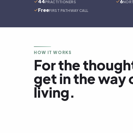
44
6
PRACTITIONERS
NORT
Free
FIRST PATHWAY CALL
HOW IT WORKS
For the though
get in the way 
living.