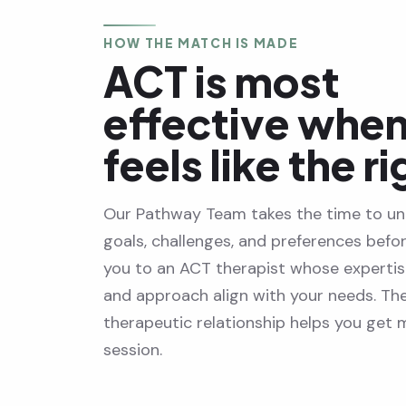
HOW THE MATCH IS MADE
ACT is most
effective when 
feels like the ri
Our Pathway Team takes the time to un
goals, challenges, and preferences befo
you to an ACT therapist whose expertise
and approach align with your needs. The
therapeutic relationship helps you get
session.