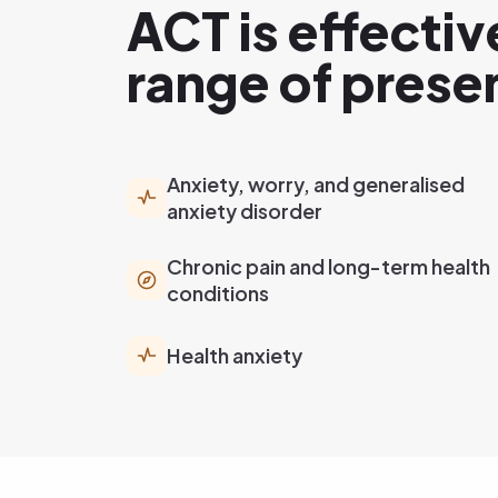
ACT is effectiv
range of prese
Anxiety, worry, and generalised
anxiety disorder
Chronic pain and long-term health
conditions
Health anxiety