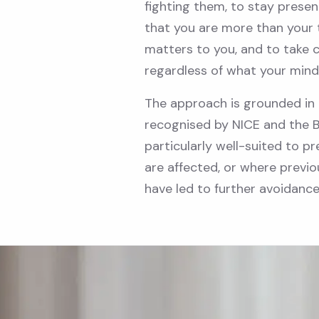
fighting them, to stay prese
that you are more than your 
matters to you, and to take 
regardless of what your mind
The approach is grounded in 
recognised by NICE and the Bri
particularly well-suited to pr
are affected, or where pre
have led to further avoidance