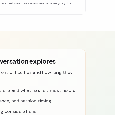
can use between sessions and in everyday life.
nversation explores
rent difficulties and how long they
fore and what has felt most helpful
rence, and session timing
ng considerations