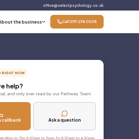
office@selectpsychology.co.uk
About the business
Call 0191 258 0008
D RIGHT NOW
e help?
ial, and only ever read by our Pathway Team.
 callback
Ask a question
pen Mon to Thu 8.30am to 5pm, Fri 8.30am to 4.30pm