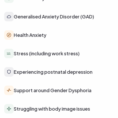
Generalised Anxiety Disorder (GAD)
Health Anxiety
Stress (including work stress)
Experiencing postnatal depression
Support around Gender Dysphoria
Struggling with body image issues