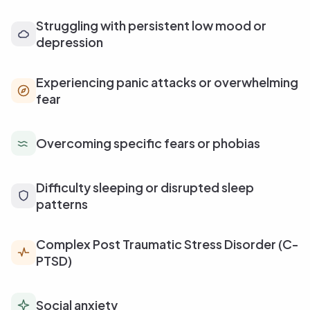
Struggling with persistent low mood or
depression
Experiencing panic attacks or overwhelming
fear
Overcoming specific fears or phobias
Difficulty sleeping or disrupted sleep
patterns
Complex Post Traumatic Stress Disorder (C-
PTSD)
Social anxiety