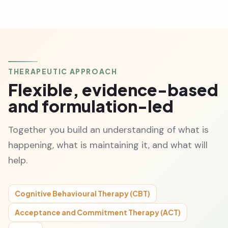
THERAPEUTIC APPROACH
Flexible, evidence-based
and formulation-led
Together you build an understanding of what is
happening, what is maintaining it, and what will
help.
Cognitive Behavioural Therapy (CBT)
Acceptance and Commitment Therapy (ACT)