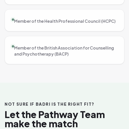
Member of the Health Professional Council (HCPC)
Member of the British Association for Counselling
and Psychotherapy (BACP)
NOT SURE IF BADRI IS THE RIGHT FIT?
Let the Pathway Team
make the match