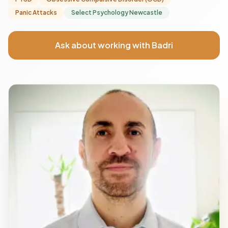
Panic Attacks
Select Psychology Newcastle
Ask about working with Badri