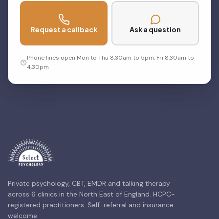
Request a callback
Ask a question
Phone lines open Mon to Thu 8.30am to 5pm, Fri 8.30am to
4.30pm
Private psychology, CBT, EMDR and talking therapy
across 6 clinics in the North East of England. HCPC-
registered practitioners. Self-referral and insurance
welcome.