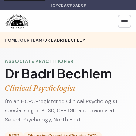
HCPC
BACP
BABCP
HOME
/
OUR TEAM
/
DR BADRI BECHLEM
ASSOCIATE PRACTITIONER
Dr Badri Bechlem
Clinical Psychologist
I'm an HCPC-registered Clinical Psychologist
specialising in PTSD, C-PTSD and trauma at
Select Psychology, North East.
PTSD
Obsessive Compulsive Disorder (OCD)