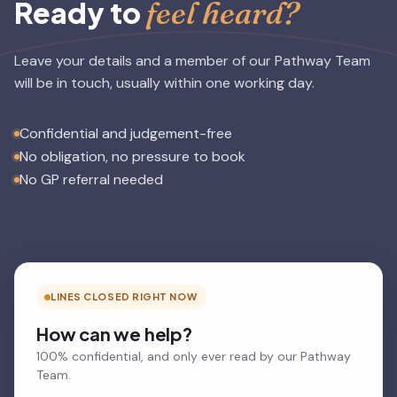
feel heard?
Ready to
Leave your details and a member of our Pathway Team
will be in touch, usually within one working day.
Confidential and judgement-free
No obligation, no pressure to book
No GP referral needed
LINES CLOSED RIGHT NOW
How can we help?
100% confidential, and only ever read by our Pathway
Team.