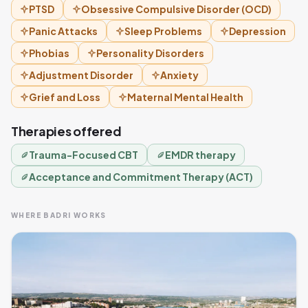
PTSD
Obsessive Compulsive Disorder (OCD)
Panic Attacks
Sleep Problems
Depression
Phobias
Personality Disorders
Adjustment Disorder
Anxiety
Grief and Loss
Maternal Mental Health
Therapies offered
Trauma-Focused CBT
EMDR therapy
Acceptance and Commitment Therapy (ACT)
WHERE BADRI WORKS