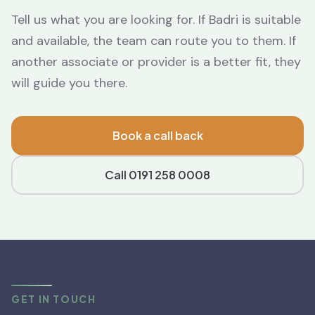
Tell us what you are looking for. If Badri is suitable
and available, the team can route you to them. If
another associate or provider is a better fit, they
will guide you there.
Book a call back
Call 0191 258 0008
GET IN TOUCH