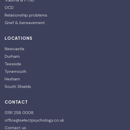
Trauma & PTSD
OCD
Relationship problems
Grief & bereavement
LOCATIONS
Newcastle
Durham
Teesside
Tynemouth
Hexham
South Shields
CONTACT
0191 258 0008
office@selectpsychology.co.uk
Contact us