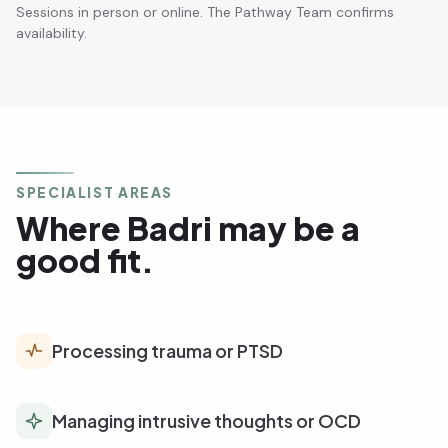
Sessions in person or online. The Pathway Team confirms
availability.
SPECIALIST AREAS
Where Badri may be a
good fit.
Processing trauma or PTSD
Managing intrusive thoughts or OCD