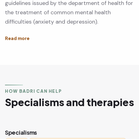
guidelines issued by the department of health for
the treatment of common mental health
difficulties (anxiety and depression).
HOW BADRI CAN HELP
Specialisms and therapies
Specialisms