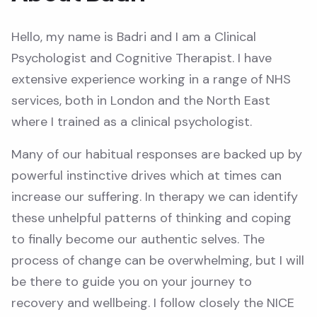
Hello, my name is Badri and I am a Clinical
Psychologist and Cognitive Therapist. I have
extensive experience working in a range of NHS
services, both in London and the North East
where I trained as a clinical psychologist.
Many of our habitual responses are backed up by
powerful instinctive drives which at times can
increase our suffering. In therapy we can identify
these unhelpful patterns of thinking and coping
to finally become our authentic selves. The
process of change can be overwhelming, but I will
be there to guide you on your journey to
recovery and wellbeing. I follow closely the NICE