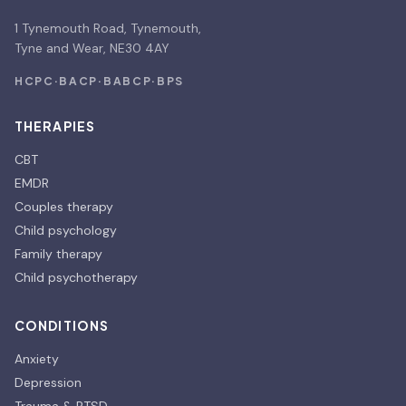
1 Tynemouth Road, Tynemouth,
Tyne and Wear, NE30 4AY
HCPC
·
BACP
·
BABCP
·
BPS
THERAPIES
CBT
EMDR
Couples therapy
Child psychology
Family therapy
Child psychotherapy
CONDITIONS
Anxiety
Depression