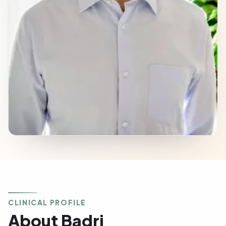
CLINICAL PROFILE
About Badri