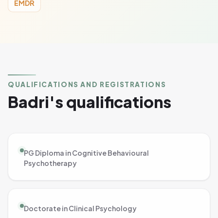
EMDR
QUALIFICATIONS AND REGISTRATIONS
Badri's qualifications
PG Diploma in Cognitive Behavioural
Psychotherapy
Doctorate in Clinical Psychology