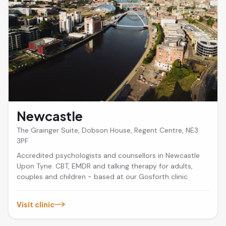
Newcastle
The Grainger Suite, Dobson House, Regent Centre, NE3
3PF
Accredited psychologists and counsellors in Newcastle
Upon Tyne. CBT, EMDR and talking therapy for adults,
couples and children - based at our Gosforth clinic.
Visit clinic