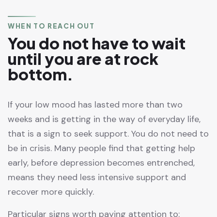
WHEN TO REACH OUT
You do not have to wait
until you are at rock
bottom.
If your low mood has lasted more than two
weeks and is getting in the way of everyday life,
that is a sign to seek support. You do not need to
be in crisis. Many people find that getting help
early, before depression becomes entrenched,
means they need less intensive support and
recover more quickly.
Particular signs worth paying attention to: