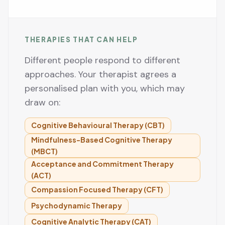
THERAPIES THAT CAN HELP
Different people respond to different
approaches. Your therapist agrees a
personalised plan with you, which may
draw on:
Cognitive Behavioural Therapy (CBT)
Mindfulness-Based Cognitive Therapy
(MBCT)
Acceptance and Commitment Therapy
(ACT)
Compassion Focused Therapy (CFT)
Psychodynamic Therapy
Cognitive Analytic Therapy (CAT)