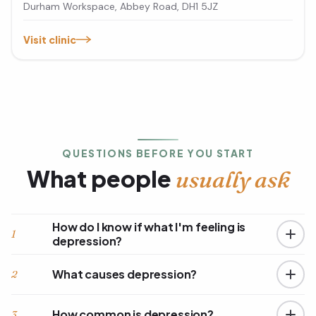
Durham Workspace, Abbey Road, DH1 5JZ
Visit clinic
QUESTIONS BEFORE YOU START
What people
usually ask
How do I know if what I'm feeling is
1
depression?
What causes depression?
2
How common is depression?
3