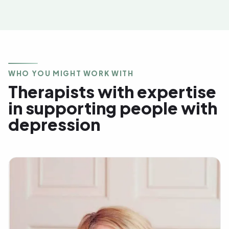
WHO YOU MIGHT WORK WITH
Therapists with expertise
in supporting people with
depression