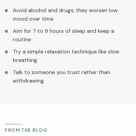
Avoid alcohol and drugs, they worsen low
mood over time
Aim for 7 to 9 hours of sleep and keep a
routine
Try a simple relaxation technique like slow
breathing
Talk to someone you trust rather than
withdrawing
FROM THE BLOG