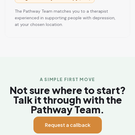
The Pathway Team matches you to a therapist
experienced in supporting people with depression,
at your chosen location.
A SIMPLE FIRST MOVE
Not sure where to start?
Talk it through with the
Pathway Team.
Request a callback