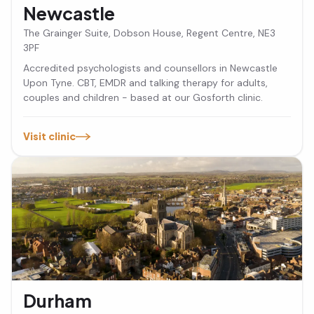
Newcastle
The Grainger Suite, Dobson House, Regent Centre, NE3
3PF
Accredited psychologists and counsellors in Newcastle
Upon Tyne. CBT, EMDR and talking therapy for adults,
couples and children - based at our Gosforth clinic.
Visit clinic
Durham