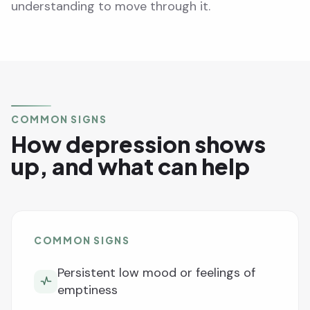
understanding to move through it.
COMMON SIGNS
How depression shows
up, and what can help
COMMON SIGNS
Persistent low mood or feelings of
emptiness