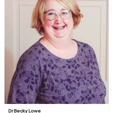
Dr Becky Lowe