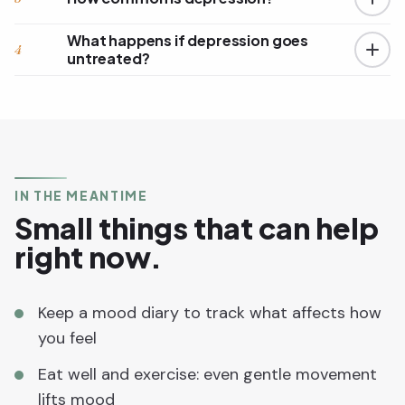
What happens if depression goes
4
untreated?
IN THE MEANTIME
Small things that can help
right now.
Keep a mood diary to track what affects how
you feel
Eat well and exercise: even gentle movement
lifts mood