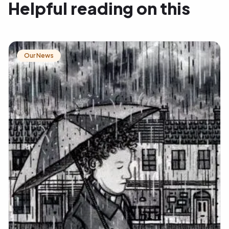
Helpful reading on this
Our News