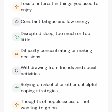
Loss of interest in things you used to
enjoy
Constant fatigue and low energy
Disrupted sleep, too much or too
little
Difficulty concentrating or making
decisions
Withdrawing from friends and social
activities
Relying on alcohol or other unhelpful
coping strategies
Thoughts of hopelessness or not
wanting to go on