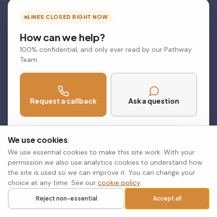
LINES CLOSED RIGHT NOW
How can we help?
100% confidential, and only ever read by our Pathway
Team.
Request a callback
Ask a question
Phone lines open Mon to Thu 8.30am to 5pm, Fri 8.30am to
4.30pm
We use cookies
We use essential cookies to make this site work. With your
permission we also use analytics cookies to understand how
the site is used so we can improve it. You can change your
choice at any time. See our
cookie policy
.
Reject non-essential
Accept all
Call
Request a callback