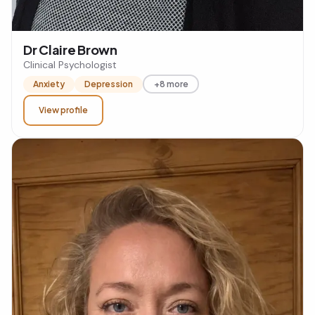
Dr Claire Brown
Clinical Psychologist
Anxiety
Depression
+8 more
View profile