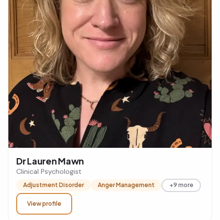
Dr Lauren Mawn
Clinical Psychologist
Adjustment Disorder
Anger Management
+9 more
View profile