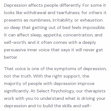
Depression affects people differently. For some it
looks like withdrawal and tearfulness; for others it
presents as numbness, irritability, or exhaustion
so deep that getting out of bed feels impossible.
It can affect sleep, appetite, concentration, and
self-worth, and it often comes with a deeply
persuasive inner voice that says it will never get
better.
That voice is one of the symptoms of depression,
not the truth. With the right support, the
majority of people with depression improve
significantly. At Select Psychology, our therapists
work with you to understand what is driving your
depression and to build the skills and self-