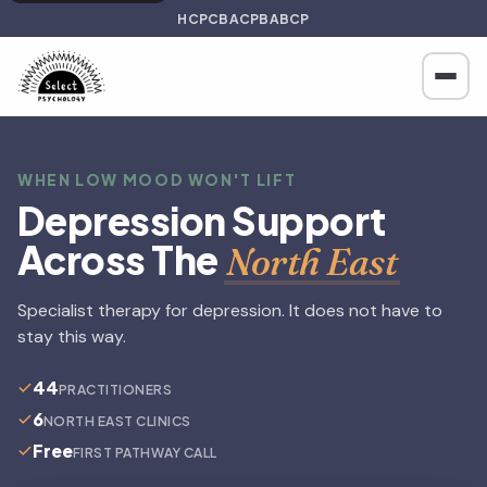
HCPC
BACP
BABCP
WHEN LOW MOOD WON'T LIFT
Depression Support
Across The
North East
Specialist therapy for depression. It does not have to
stay this way.
44
PRACTITIONERS
6
NORTH EAST CLINICS
Free
FIRST PATHWAY CALL