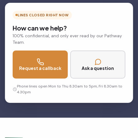
LINES CLOSED RIGHT NOW
How can we help?
100% confidential, and only ever read by our Pathway
Team.
Request a callback
Ask a question
Phone lines open Mon to Thu 8.30am to 5pm, Fri 8.30am to
4.30pm