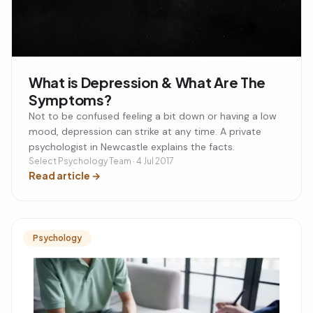
What is Depression & What Are The
Symptoms?
Not to be confused feeling a bit down or having a low
mood, depression can strike at any time. A private
psychologist in Newcastle explains the facts.
Select Psychology Team · 4 Jul 2017
Read article
→
Psychology