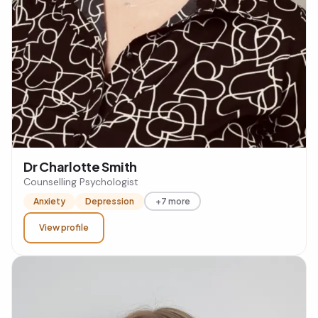
Dr Charlotte Smith
Counselling Psychologist
Anxiety
Depression
+7 more
View profile