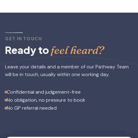
on helping you achieve specific mental health goals.
GET IN TOUCH
feel heard?
Ready to
Leave your details and a member of our Pathway Team
will be in touch, usually within one working day.
Confidential and judgement-free
No obligation, no pressure to book
No GP referral needed