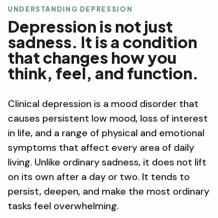
UNDERSTANDING DEPRESSION
Depression is not just
sadness. It is a condition
that changes how you
think, feel, and function.
Clinical depression is a mood disorder that
causes persistent low mood, loss of interest
in life, and a range of physical and emotional
symptoms that affect every area of daily
living. Unlike ordinary sadness, it does not lift
on its own after a day or two. It tends to
persist, deepen, and make the most ordinary
tasks feel overwhelming.