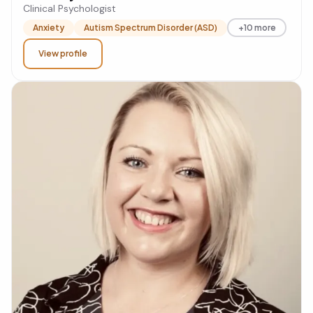
Clinical Psychologist
Anxiety
Autism Spectrum Disorder (ASD)
+10 more
View profile