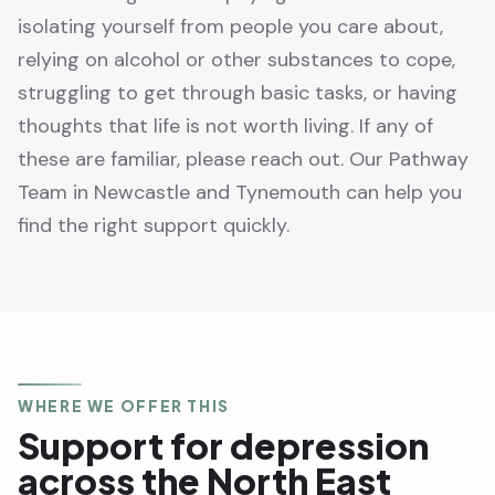
isolating yourself from people you care about,
relying on alcohol or other substances to cope,
struggling to get through basic tasks, or having
thoughts that life is not worth living. If any of
these are familiar, please reach out. Our Pathway
Team in Newcastle and Tynemouth can help you
find the right support quickly.
WHERE WE OFFER THIS
Support for depression
across the North East