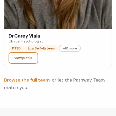
Dr Carey Viala
Clinical Psychologist
PTSD
Low Self-Esteem
+10 more
View profile
Browse the full team
, or let the Pathway Team
match you.