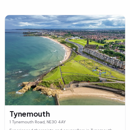
Tynemouth
1 Tynemouth Road, NE30 4AY