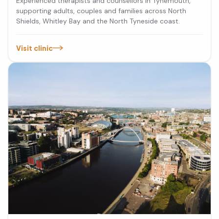
Experienced therapists and counsellors in Tynemouth,
supporting adults, couples and families across North
Shields, Whitley Bay and the North Tyneside coast.
Visit clinic