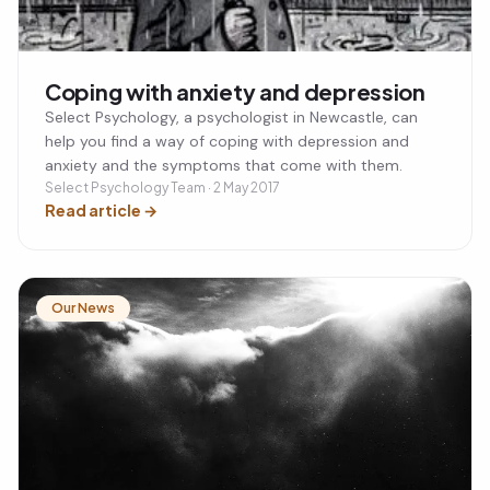
Coping with anxiety and depression
Select Psychology, a psychologist in Newcastle, can
help you find a way of coping with depression and
anxiety and the symptoms that come with them.
Select Psychology Team · 2 May 2017
Read article
→
Our News