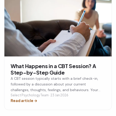
What Happens in a CBT Session? A
Step-by-Step Guide
A CBT session typically starts with a brief check-in,
followed by a discussion about your current
challenges, thoughts, feelings, and behaviours. Your
therapist will help you identify unhelpful thinking
Select Psychology Team · 23 Jan 2026
Read article
→
patterns, develop practical coping strategies, and set
a small action plan to practise between sessions. Most
CBT sessions last around 50 minutes and are focused