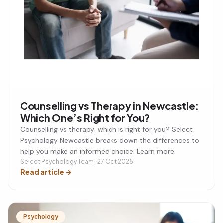
Counselling vs Therapy in Newcastle:
Which One’s Right for You?
Counselling vs therapy: which is right for you? Select
Psychology Newcastle breaks down the differences to
help you make an informed choice. Learn more.
Select Psychology Team · 27 Oct 2025
Read article
→
Psychology