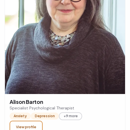
Alison Barton
Specialist Psychological Therapist
Anxiety
Depression
+9 more
View profile