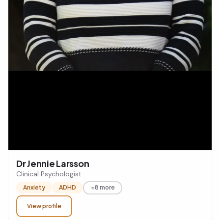
Dr Jennie Larsson
Clinical Psychologist
Anxiety
ADHD
+8 more
View profile