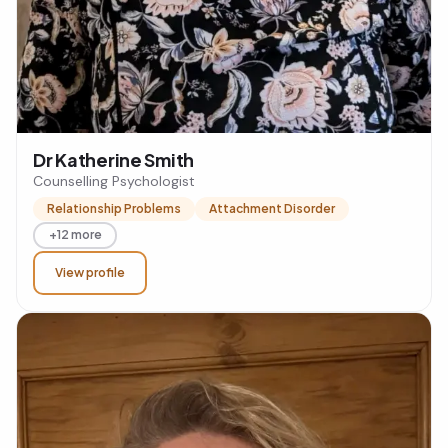
Dr Katherine Smith
Counselling Psychologist
Relationship Problems
Attachment Disorder
+12 more
View profile