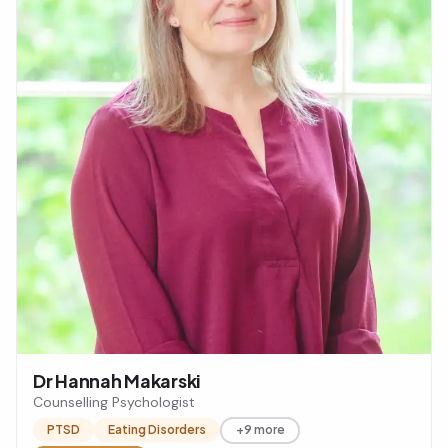
Dr Hannah Makarski
Counselling Psychologist
PTSD
Eating Disorders
+9 more