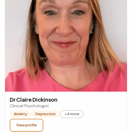
Dr Claire Dickinson
Clinical Psychologist
Anxiety
Depression
+4 more
View profile