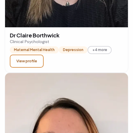
Dr Claire Borthwick
Clinical Psychologist
Maternal Mental Health
Depression
+4 more
View profile