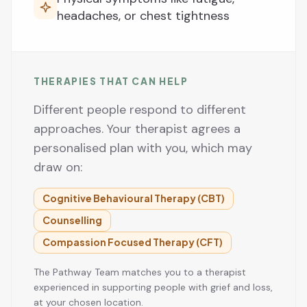
headaches, or chest tightness
THERAPIES THAT CAN HELP
Different people respond to different
approaches. Your therapist agrees a
personalised plan with you, which may
draw on:
Cognitive Behavioural Therapy (CBT)
Counselling
Compassion Focused Therapy (CFT)
The Pathway Team matches you to a therapist
experienced in supporting people with grief and loss,
at your chosen location.