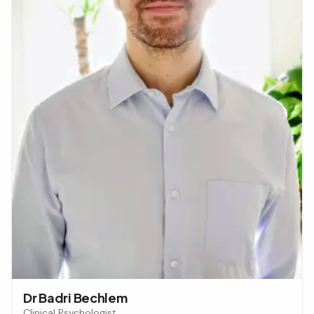
Dr Badri Bechlem
Clinical Psychologist