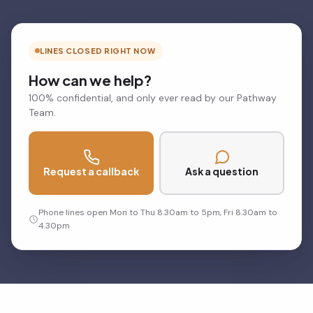
LINES CLOSED RIGHT NOW
How can we help?
100% confidential, and only ever read by our Pathway
Team.
Request a callback
Ask a question
Phone lines open Mon to Thu 8.30am to 5pm, Fri 8.30am to
4.30pm