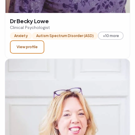
Dr Becky Lowe
Clinical Psychologist
Anxiety
Autism Spectrum Disorder (ASD)
+10 more
View profile