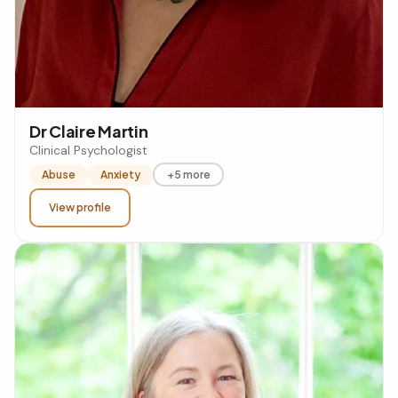
Dr Claire Martin
Clinical Psychologist
Abuse
Anxiety
+5 more
View profile