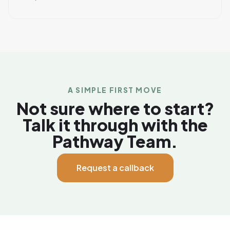
A SIMPLE FIRST MOVE
Not sure where to start?
Talk it through with the
Pathway Team.
Request a callback