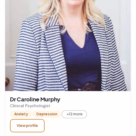
Dr Caroline Murphy
Clinical Psychologist
Anxiety
Depression
+12 more
View profile