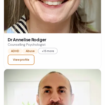
Dr Annelise Rodger
Counselling Psychologist
ADHD
Abuse
+15 more
View profile