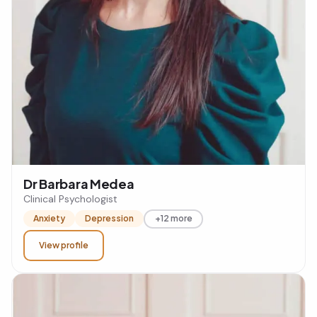
Dr Barbara Medea
Clinical Psychologist
Anxiety
Depression
+12 more
View profile