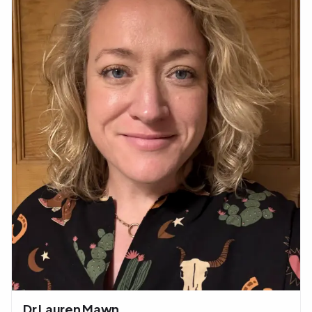
Dr Lauren Mawn