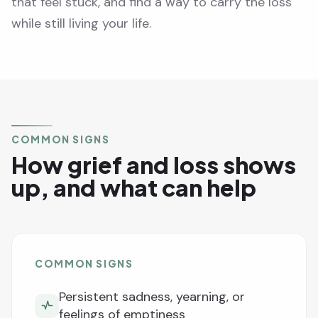
that feel stuck, and find a way to carry the loss
while still living your life.
COMMON SIGNS
How grief and loss shows
up, and what can help
COMMON SIGNS
Persistent sadness, yearning, or
feelings of emptiness