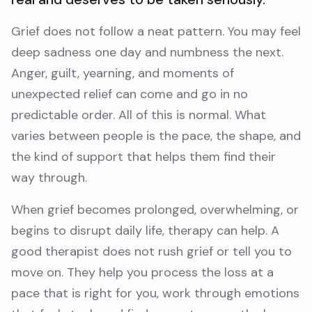
Grief does not follow a neat pattern. You may feel
deep sadness one day and numbness the next.
Anger, guilt, yearning, and moments of
unexpected relief can come and go in no
predictable order. All of this is normal. What
varies between people is the pace, the shape, and
the kind of support that helps them find their
way through.
When grief becomes prolonged, overwhelming, or
begins to disrupt daily life, therapy can help. A
good therapist does not rush grief or tell you to
move on. They help you process the loss at a
pace that is right for you, work through emotions