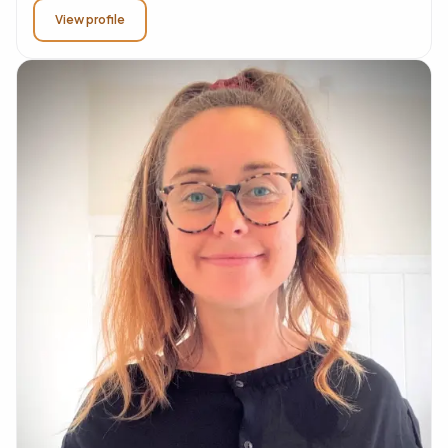
View profile