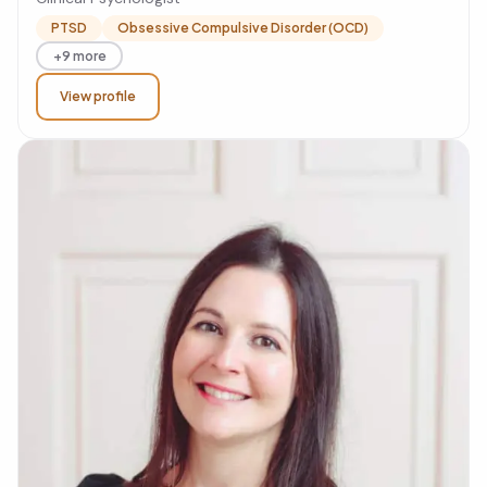
PTSD
Obsessive Compulsive Disorder (OCD)
+9 more
View profile