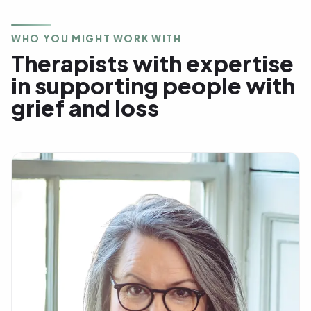
WHO YOU MIGHT WORK WITH
Therapists with expertise
in supporting people with
grief and loss