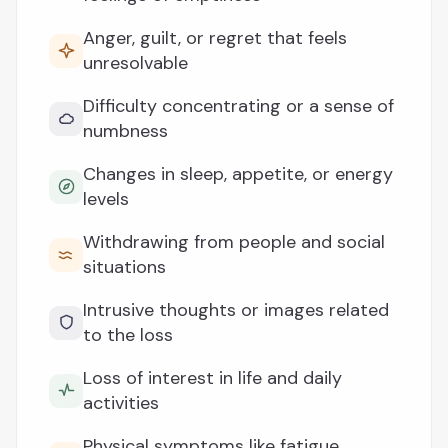
Anger, guilt, or regret that feels
unresolvable
Difficulty concentrating or a sense of
numbness
Changes in sleep, appetite, or energy
levels
Withdrawing from people and social
situations
Intrusive thoughts or images related
to the loss
Loss of interest in life and daily
activities
Physical symptoms like fatigue,