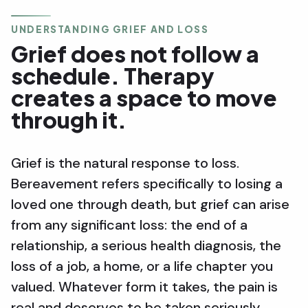
UNDERSTANDING GRIEF AND LOSS
Grief does not follow a
schedule. Therapy
creates a space to move
through it.
Grief is the natural response to loss.
Bereavement refers specifically to losing a
loved one through death, but grief can arise
from any significant loss: the end of a
relationship, a serious health diagnosis, the
loss of a job, a home, or a life chapter you
valued. Whatever form it takes, the pain is
real and deserves to be taken seriously.