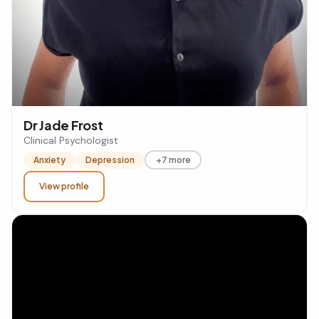
Dr Jade Frost
Clinical Psychologist
Anxiety
Depression
+7 more
View profile