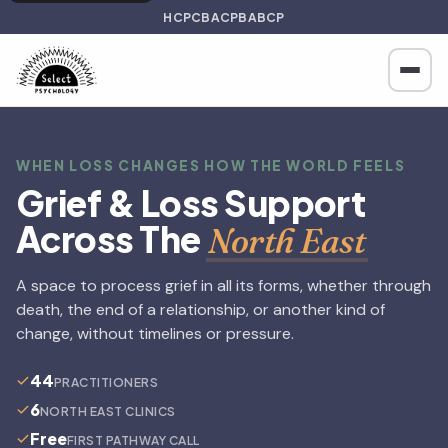
HCPC
BACP
BABCP
WHEN LOSS CHANGES HOW THE WORLD FEELS
Grief & Loss Support
Across The
North East
A space to process grief in all its forms, whether through
death, the end of a relationship, or another kind of
change, without timelines or pressure.
44
PRACTITIONERS
6
NORTH EAST CLINICS
Free
FIRST PATHWAY CALL