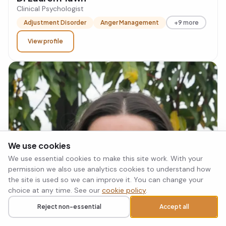
Clinical Psychologist
Adjustment Disorder
Anger Management
+9 more
View profile
We use cookies
We use essential cookies to make this site work. With your
permission we also use analytics cookies to understand how
the site is used so we can improve it. You can change your
choice at any time. See our
cookie policy
.
Reject non-essential
Accept all
Call
Request a callback