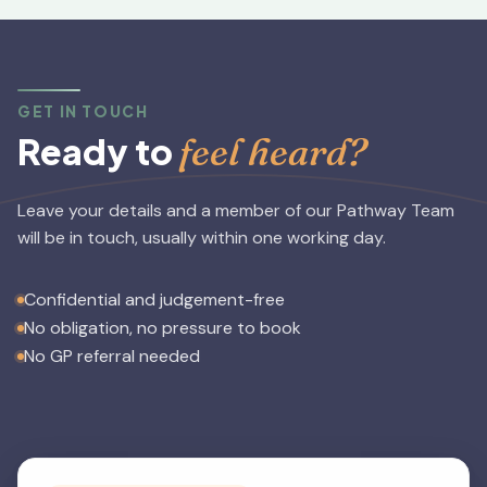
GET IN TOUCH
feel heard?
Ready to
Leave your details and a member of our Pathway Team
will be in touch, usually within one working day.
Confidential and judgement-free
No obligation, no pressure to book
No GP referral needed