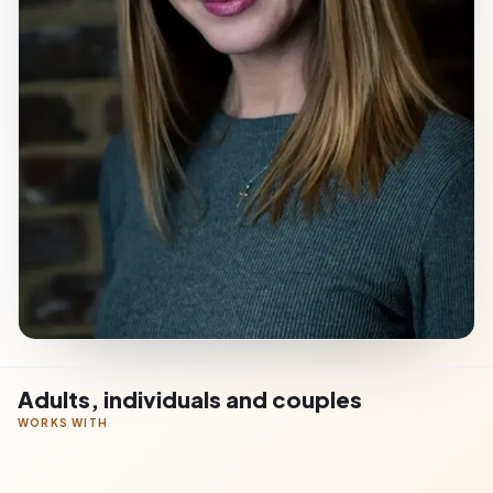
Adults, individuals and couples
WORKS WITH