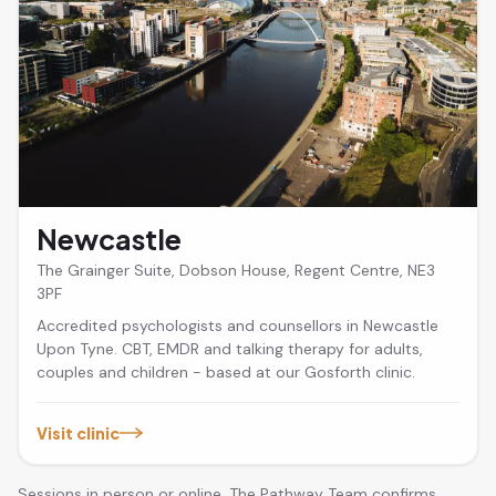
Newcastle
The Grainger Suite, Dobson House, Regent Centre, NE3
3PF
Accredited psychologists and counsellors in Newcastle
Upon Tyne. CBT, EMDR and talking therapy for adults,
couples and children - based at our Gosforth clinic.
Visit clinic
Sessions in person or online. The Pathway Team confirms