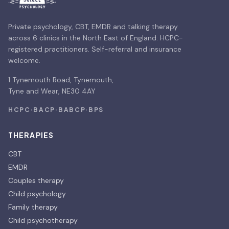
Private psychology, CBT, EMDR and talking therapy
across 6 clinics in the North East of England. HCPC-
registered practitioners. Self-referral and insurance
welcome.
1 Tynemouth Road, Tynemouth,
Tyne and Wear, NE30 4AY
HCPC
·
BACP
·
BABCP
·
BPS
THERAPIES
CBT
EMDR
Couples therapy
Child psychology
Family therapy
Child psychotherapy