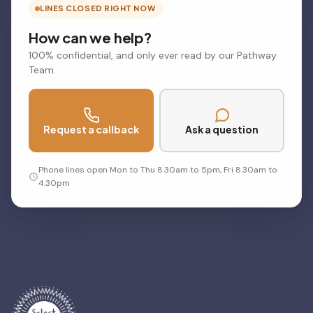
LINES CLOSED RIGHT NOW
How can we help?
100% confidential, and only ever read by our Pathway
Team.
Request a callback
Ask a question
Phone lines open Mon to Thu 8.30am to 5pm, Fri 8.30am to
4.30pm