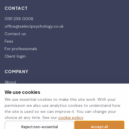
CONTACT
0191 258 0008
office@selectpsychology.co.uk
Contact us
Fees
For professionals
Client login
COMPANY
About
Our affiliates
We use cookies
Our Partners
We use essential cookies to make this site work. With your
Therapy room hire
permission we also use analytics cookies to understand how
the site is used so we can improve it. You can change your
choice at any time. See our
cookie policy
.
© 2026 Select Psychology. All rights reserved.
Reject non-essential
Accept all