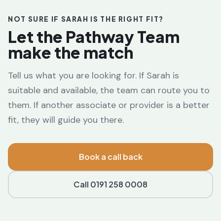
NOT SURE IF SARAH IS THE RIGHT FIT?
Let the Pathway Team
make the match
Tell us what you are looking for. If Sarah is
suitable and available, the team can route you to
them. If another associate or provider is a better
fit, they will guide you there.
Book a call back
Call 0191 258 0008