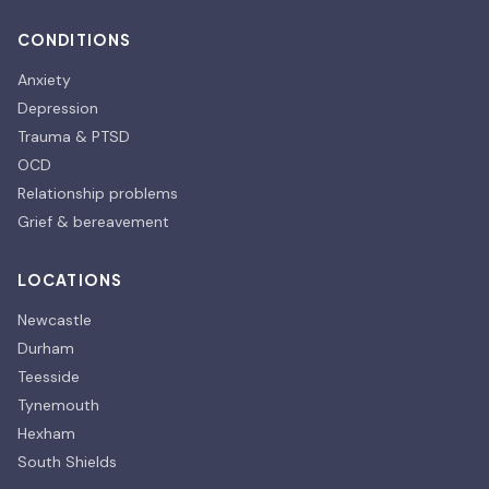
CONDITIONS
Anxiety
Depression
Trauma & PTSD
OCD
Relationship problems
Grief & bereavement
LOCATIONS
Newcastle
Durham
Teesside
Tynemouth
Hexham
South Shields