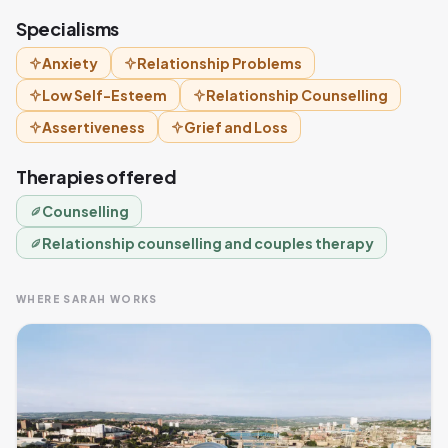
Specialisms
Anxiety
Relationship Problems
Low Self-Esteem
Relationship Counselling
Assertiveness
Grief and Loss
Therapies offered
Counselling
Relationship counselling and couples therapy
WHERE SARAH WORKS