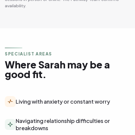
availability.
SPECIALIST AREAS
Where Sarah may be a
good fit.
Living with anxiety or constant worry
Navigating relationship difficulties or
breakdowns