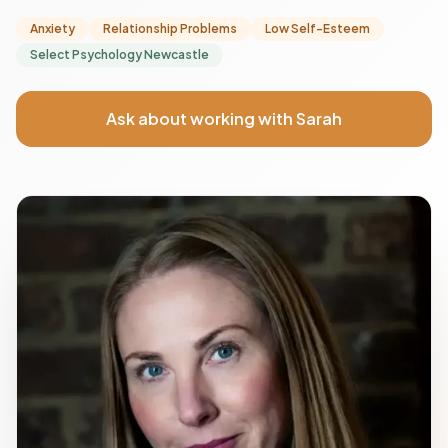
Anxiety
Relationship Problems
Low Self-Esteem
Select Psychology Newcastle
Ask about working with Sarah