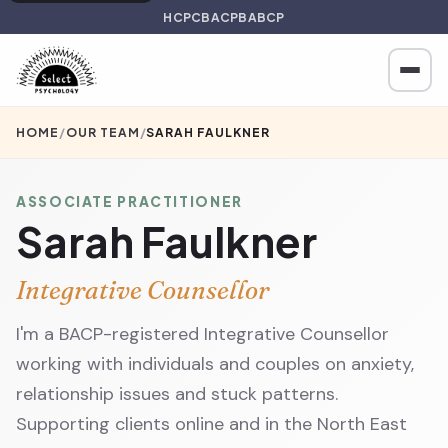
HCPC
BACP
BABCP
HOME
/
OUR TEAM
/
SARAH FAULKNER
ASSOCIATE PRACTITIONER
Sarah Faulkner
Integrative Counsellor
I'm a BACP-registered Integrative Counsellor
working with individuals and couples on anxiety,
relationship issues and stuck patterns.
Supporting clients online and in the North East