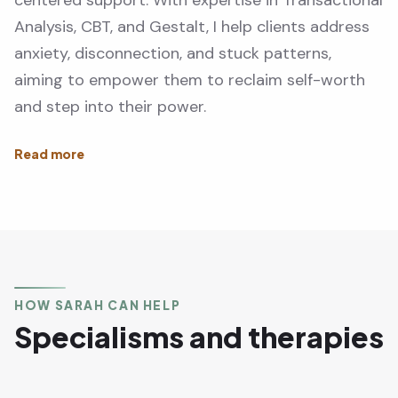
centered support. With expertise in Transactional
Analysis, CBT, and Gestalt, I help clients address
anxiety, disconnection, and stuck patterns,
aiming to empower them to reclaim self-worth
and step into their power.
HOW SARAH CAN HELP
Specialisms and therapies