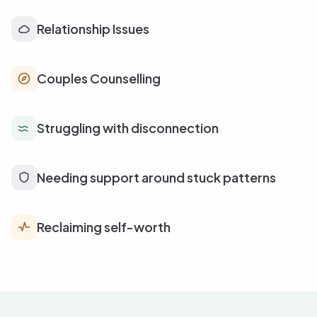
Relationship Issues
Couples Counselling
Struggling with disconnection
Needing support around stuck patterns
Reclaiming self-worth