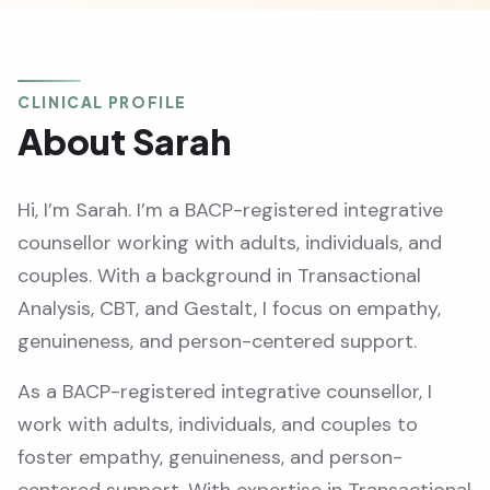
CLINICAL PROFILE
About Sarah
Hi, I’m Sarah. I’m a BACP-registered integrative
counsellor working with adults, individuals, and
couples. With a background in Transactional
Analysis, CBT, and Gestalt, I focus on empathy,
genuineness, and person-centered support.
As a BACP-registered integrative counsellor, I
work with adults, individuals, and couples to
foster empathy, genuineness, and person-