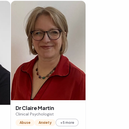
Dr Claire Martin
Clinical Psychologist
Abuse
Anxiety
+5 more