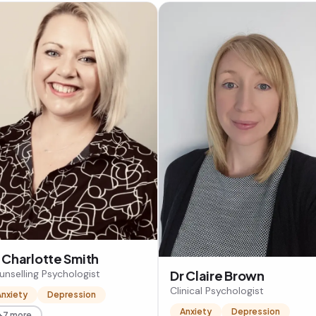
 Charlotte Smith
unselling Psychologist
Dr Claire Brown
Clinical Psychologist
Anxiety
Depression
Anxiety
Depression
+7 more