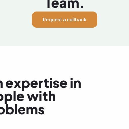
Team.
Request a callback
 expertise in
ople with
roblems