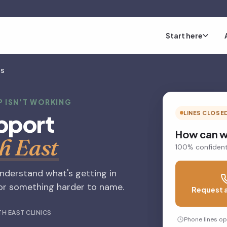
Start here
MS
P ISN'T WORKING
pport
LINES CLOSE
How can w
h East
100% confident
understand what's getting in
, or something harder to name.
Request a
H EAST CLINICS
Phone lines o