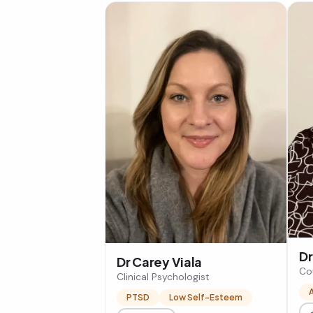
Dr
Dr Carey Viala
Co
Clinical Psychologist
PTSD
Low Self-Esteem