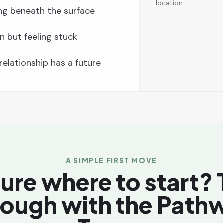
location.
ng beneath the surface
n but feeling stuck
elationship has a future
A SIMPLE FIRST MOVE
ure where to start? T
rough with the Path