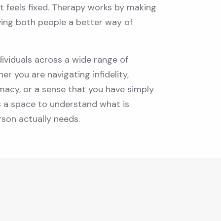
t feels fixed. Therapy works by making
ving both people a better way of
ividuals across a wide range of
her you are navigating infidelity,
timacy, or a sense that you have simply
s a space to understand what is
son actually needs.