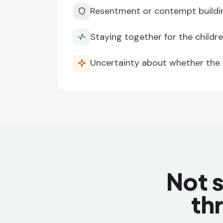
Resentment or contempt buildi
Staying together for the childre
Uncertainty about whether the r
Not s
th