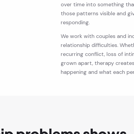
over time into something tha
those patterns visible and gi
responding.
We work with couples and ind
relationship difficulties. Whet
recurring conflict, loss of in
grown apart, therapy create
happening and what each per
hip problems shows