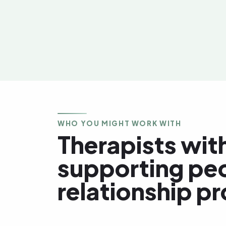
WHO YOU MIGHT WORK WITH
Therapists with
supporting pe
relationship p