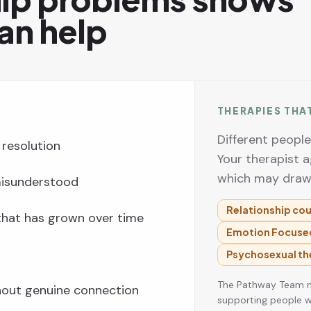
an help
THERAPIES THA
Different peopl
resolution
Your therapist a
which may draw
 misunderstood
Relationship cou
 that has grown over time
Emotion Focused
Psychosexual th
The Pathway Team ma
thout genuine connection
supporting people w