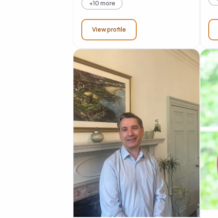
+10 more
View profile