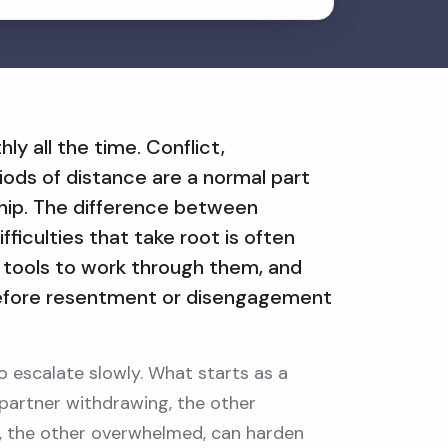
ly all the time. Conflict,
ods of distance are a normal part
ship. The difference between
ifficulties that take root is often
tools to work through them, and
efore resentment or disengagement
o escalate slowly. What starts as a
partner withdrawing, the other
d, the other overwhelmed, can harden