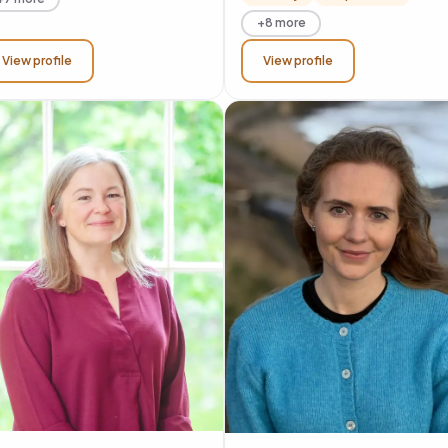
+8 more
View profile
View profile