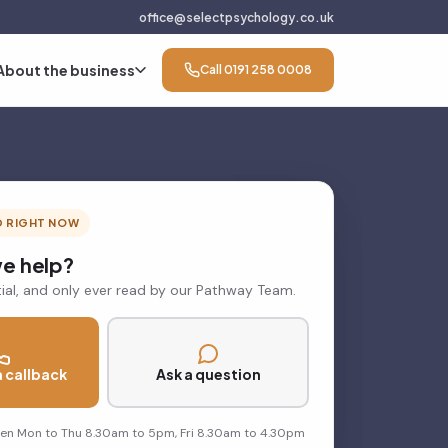
office@selectpsychology.co.uk
About the business
Call 0191 258 0008
D RIGHT NOW
e help?
ial, and only ever read by our Pathway Team.
 callback
Ask a question
pen Mon to Thu 8.30am to 5pm, Fri 8.30am to 4.30pm