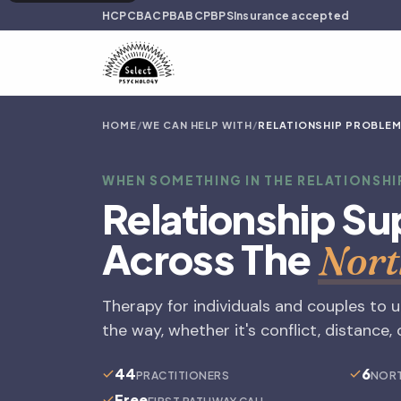
HCPC
BACP
BABCP
BPS
Insurance accepted
HOME
/
WE CAN HELP WITH
/
RELATIONSHIP PROBLE
WHEN SOMETHING IN THE RELATIONSHI
Relationship Su
Across The
Nort
Therapy for individuals and couples to 
the way, whether it's conflict, distance
44
6
PRACTITIONERS
NORT
Free