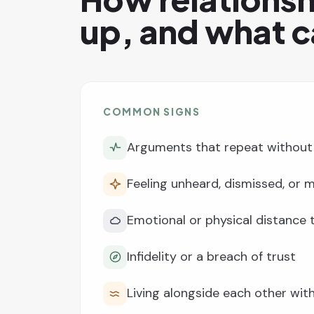
up, and what c
COMMON SIGNS
Arguments that repeat without 
Feeling unheard, dismissed, or
Emotional or physical distance
Infidelity or a breach of trust
Living alongside each other wi