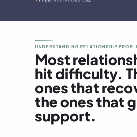
FIRST PATHWAY CALL
UNDERSTANDING RELATIONSHIP PROB
Most relations
hit difficulty. 
ones that reco
the ones that 
support.