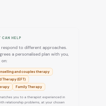
T CAN HELP
e respond to different approaches.
grees a personalised plan with you,
 on:
nselling and couples therapy
 Therapy (EFT)
erapy
Family Therapy
tches you to a therapist experienced in
ith relationship problems, at your chosen