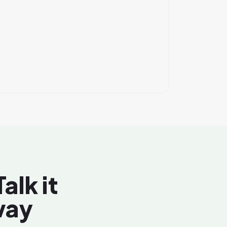
alk it
way