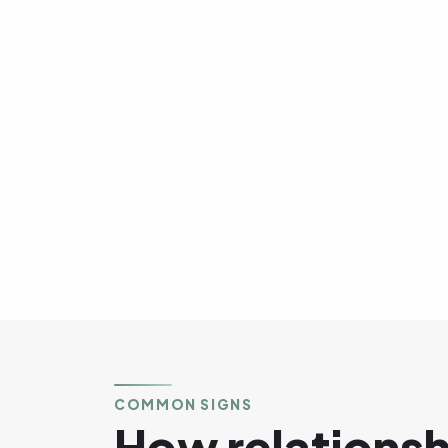
COMMON SIGNS
How relations