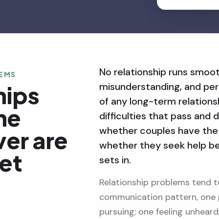
No relationship runs smooth
LEMS
misunderstanding, and peri
hips
of any long-term relation
The
difficulties that pass and d
whether couples have the 
ver are
whether they seek help b
get
sets in.
Relationship problems tend t
communication pattern, one 
pursuing; one feeling unhear