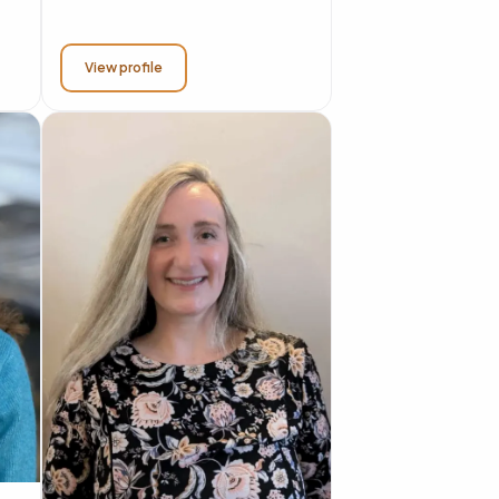
View profile