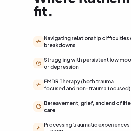
fit.
Navigating relationship difficulties 
breakdowns
Struggling with persistent low mo
or depression
EMDR Therapy (both trauma
focused and non-trauma focused)
Bereavement, grief, and end of life
care
Processing traumatic experiences