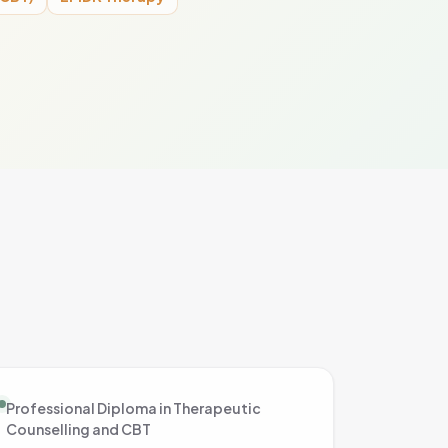
Professional Diploma in Therapeutic
Counselling and CBT