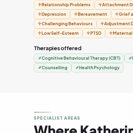
Relationship Problems
Attachment D
Depression
Bereavement
Grief 
Challenging Behaviours
Adjustment D
Low Self-Esteem
PTSD
Maternal
Therapies offered
Cognitive Behavioural Therapy (CBT)
Counselling
Health Psychology
SPECIALIST AREAS
Where Katheri