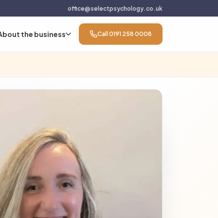
office@selectpsychology.co.uk
About the business
Call 0191 258 0008