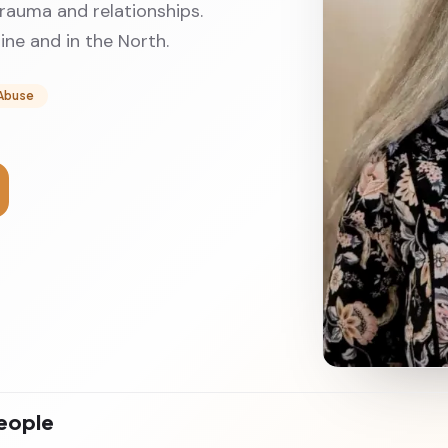
trauma and relationships.
ne and in the North.
Abuse
people