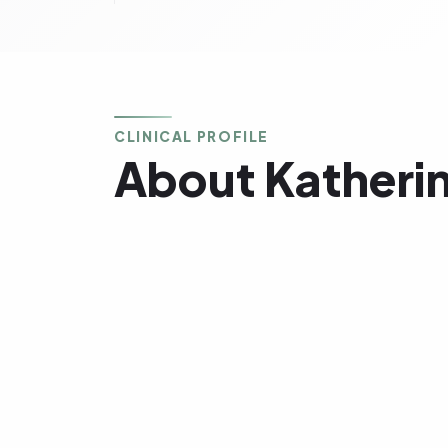
CLINICAL PROFILE
About Katheri