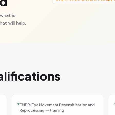
ed
 what is
at will help.
lifications
EMDR (Eye Movement Desensitisation and
Reprocessing) — training