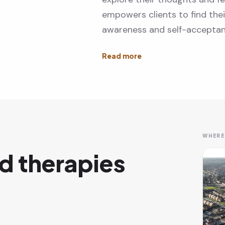
empowers clients to find the
awareness and self-acceptan
WHERE
d therapies