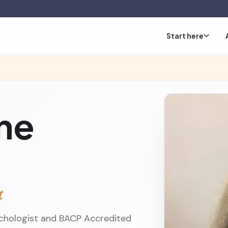
Start here
ine
t
ychologist and BACP Accredited