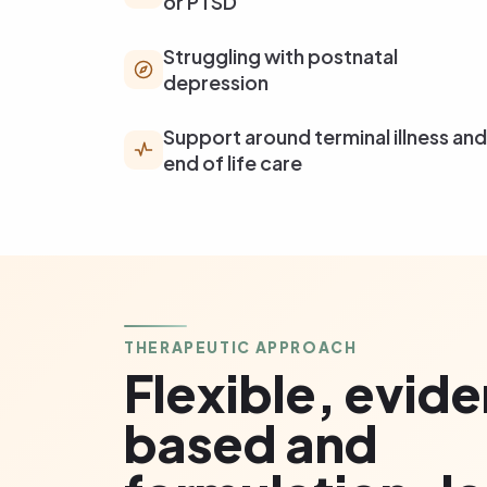
or PTSD
Struggling with postnatal
depression
Support around terminal illness and
end of life care
THERAPEUTIC APPROACH
Flexible, evid
based and