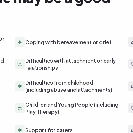
or
Coping with bereavement or grief
od
Difficulties with attachment or early
relationships
Difficulties from childhood
(including abuse and attachments)
Children and Young People (including
Play Therapy)
Support for carers