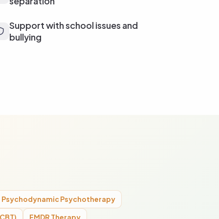
separation
Support with school issues and
bullying
Psychodynamic Psychotherapy
(CBT)
EMDR Therapy