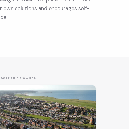
ir own solutions and encourages self-
ce.
 KATHERINE WORKS