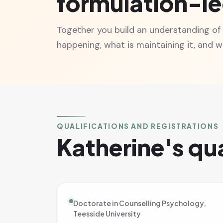
formulation-l
Together you build an understanding of
happening, what is maintaining it, and wh
QUALIFICATIONS AND REGISTRATIONS
Katherine's qua
Doctorate in Counselling Psychology,
Teesside University