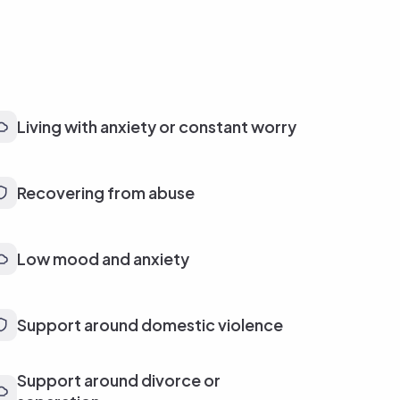
Living with anxiety or constant worry
Recovering from abuse
Low mood and anxiety
Support around domestic violence
Support around divorce or