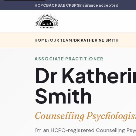
HCPC
BACP
BABCP
BPS
Insurance accepted
HOME
/
OUR TEAM
/
DR KATHERINE SMITH
ASSOCIATE PRACTITIONER
Dr Kather
Smith
Counselling Psychologis
I'm an HCPC-registered Counselling Ps