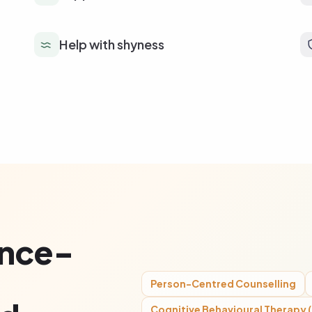
Help with shyness
ence-
Person-Centred Counselling
Cognitive Behavioural Therapy 