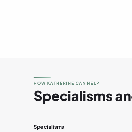
HOW KATHERINE CAN HELP
Specialisms an
Specialisms