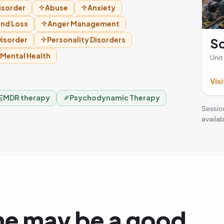
isorder
Abuse
Anxiety
and Loss
Anger Management
isorder
Personality Disorders
So
 Mental Health
Unit
Visi
EMDR therapy
Psychodynamic Therapy
Sessio
availabi
ne may be a good