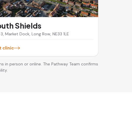
uth Shields
 3, Market Dock, Long Row, NE33 1LE
t clinic
ns in person or online. The Pathway Team confirms
lity.