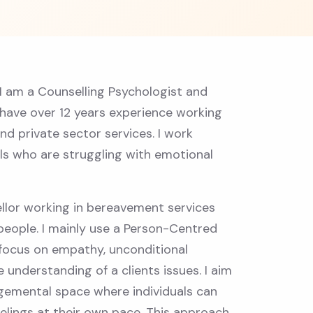
 I am a Counselling Psychologist and
 have over 12 years experience working
nd private sector services. I work
als who are struggling with emotional
llor working in bereavement services
people. I mainly use a Person-Centred
focus on empathy, unconditional
 understanding of a clients issues. I aim
gemental space where individuals can
elings at their own pace. This approach