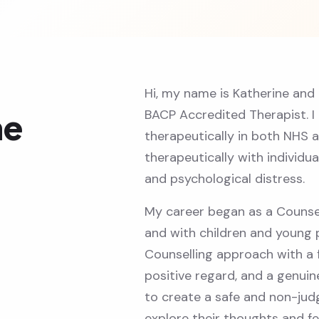
Hi, my name is Katherine and
BACP Accredited Therapist. I
ne
therapeutically in both NHS a
therapeutically with individu
and psychological distress.
My career began as a Counse
and with children and young 
Counselling approach with a 
positive regard, and a genuine
to create a safe and non-jud
explore their thoughts and fe