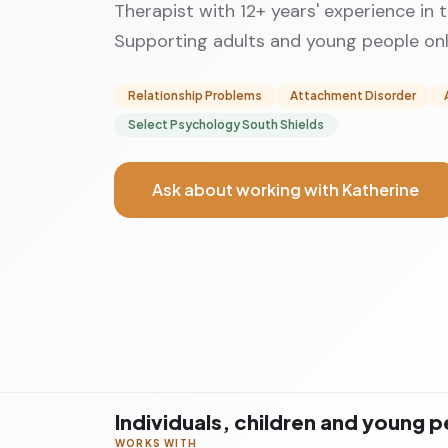
Therapist with 12+ years' experience in 
Supporting adults and young people onli
Relationship Problems
Attachment Disorder
Select Psychology South Shields
Ask about working with Katherine
Individuals, children and young 
WORKS WITH