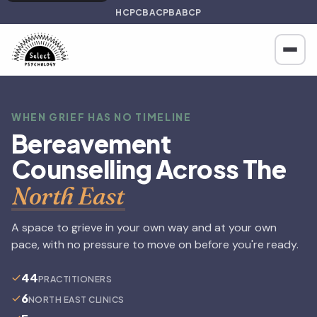
HCPC
BACP
BABCP
WHEN GRIEF HAS NO TIMELINE
Bereavement
Counselling Across The
North East
A space to grieve in your own way and at your own
pace, with no pressure to move on before you're ready.
44
PRACTITIONERS
6
NORTH EAST CLINICS