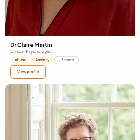
Dr Claire Martin
Clinical Psychologist
Abuse
Anxiety
+5 more
View profile