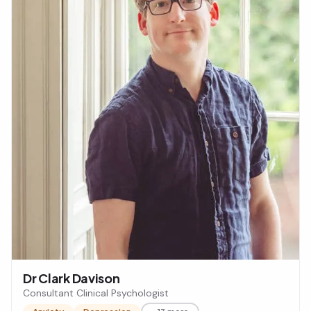
Dr Clark Davison
Consultant Clinical Psychologist