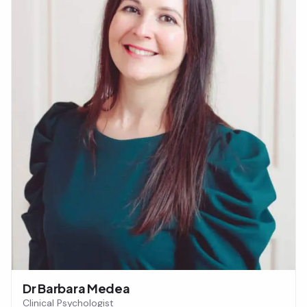
Dr Barbara Medea
Clinical Psychologist