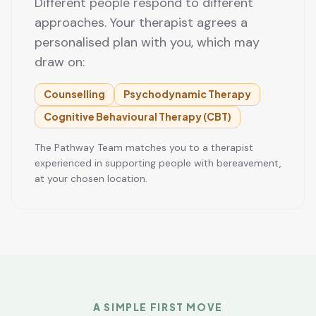
Different people respond to different
approaches. Your therapist agrees a
personalised plan with you, which may
draw on:
Counselling
Psychodynamic Therapy
Cognitive Behavioural Therapy (CBT)
The Pathway Team matches you to a therapist
experienced in supporting people with bereavement,
at your chosen location.
A SIMPLE FIRST MOVE