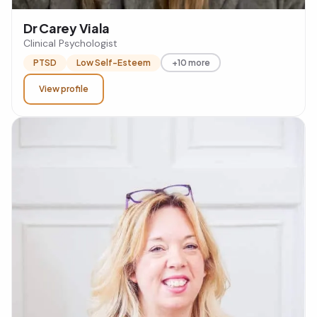
Dr Carey Viala
Clinical Psychologist
PTSD
Low Self-Esteem
+10 more
View profile