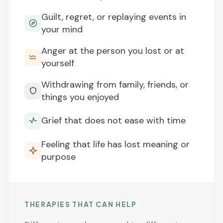
Guilt, regret, or replaying events in
your mind
Anger at the person you lost or at
yourself
Withdrawing from family, friends, or
things you enjoyed
Grief that does not ease with time
Feeling that life has lost meaning or
purpose
THERAPIES THAT CAN HELP