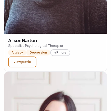
Alison Barton
Specialist Psychological Therapist
Anxiety
Depression
+9 more
View profile