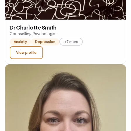
Dr Charlotte Smith
Counselling Psychologist
Anxiety
Depression
+7 more
View profile