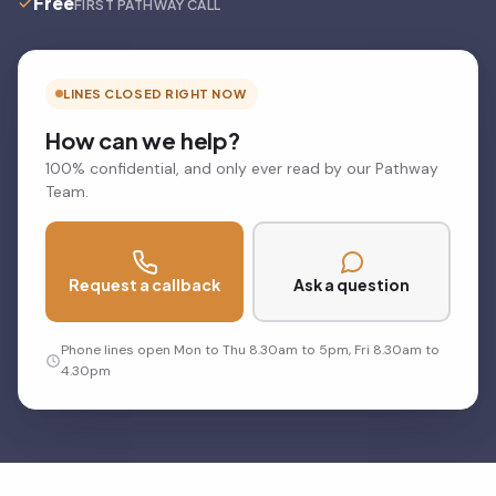
Free
FIRST PATHWAY CALL
LINES CLOSED RIGHT NOW
How can we help?
100% confidential, and only ever read by our Pathway
Team.
Request a callback
Ask a question
Phone lines open Mon to Thu 8.30am to 5pm, Fri 8.30am to
4.30pm