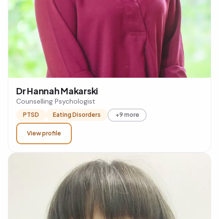
Dr Hannah Makarski
Counselling Psychologist
PTSD
Eating Disorders
+9 more
View profile