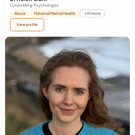
Counselling Psychologist
Abuse
Maternal Mental Health
+10 more
View profile