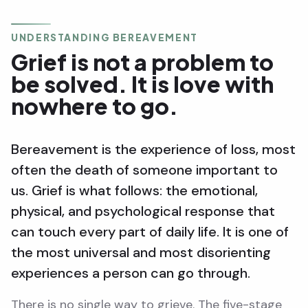
UNDERSTANDING BEREAVEMENT
Grief is not a problem to
be solved. It is love with
nowhere to go.
Bereavement is the experience of loss, most
often the death of someone important to
us. Grief is what follows: the emotional,
physical, and psychological response that
can touch every part of daily life. It is one of
the most universal and most disorienting
experiences a person can go through.
There is no single way to grieve. The five-stage