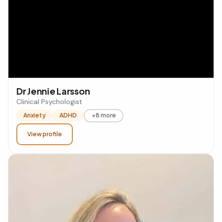
Dr Jennie Larsson
Clinical Psychologist
Anxiety
ADHD
+8 more
View profile