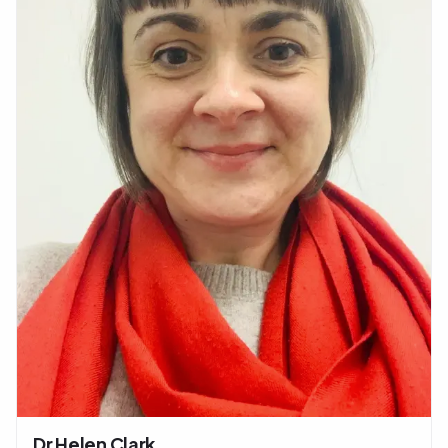
Dr Helen Clark