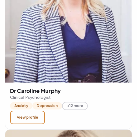
Dr Caroline Murphy
Clinical Psychologist
Anxiety
Depression
+12 more
View profile