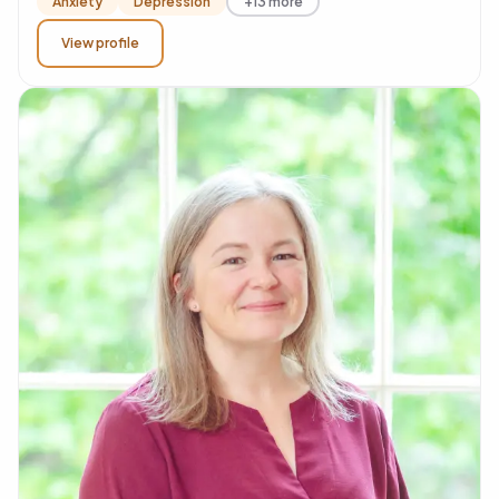
Anxiety
Depression
+13 more
View profile