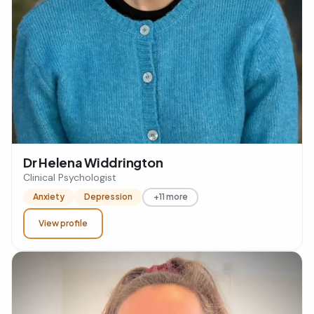
Dr Helena Widdrington
Clinical Psychologist
Anxiety
Depression
+11 more
View profile