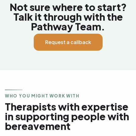
Not sure where to start?
Talk it through with the
Pathway Team.
Request a callback
WHO YOU MIGHT WORK WITH
Therapists with expertise
in supporting people with
bereavement