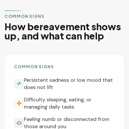
COMMON SIGNS
How bereavement shows
up, and what can help
COMMON SIGNS
Persistent sadness or low mood that
does not lift
Difficulty sleeping, eating, or
managing daily tasks
Feeling numb or disconnected from
those around you