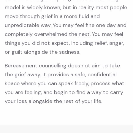
model is widely known, but in reality most people
move through grief in a more fluid and
unpredictable way. You may feel fine one day and
completely overwhelmed the next. You may feel
things you did not expect, including relief, anger,
or guilt alongside the sadness.
Bereavement counselling does not aim to take
the grief away. It provides a safe, confidential
space where you can speak freely, process what
you are feeling, and begin to find a way to carry
your loss alongside the rest of your life.