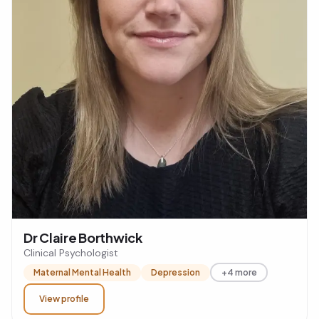
Dr Claire Borthwick
Clinical Psychologist
Maternal Mental Health
Depression
+4 more
View profile