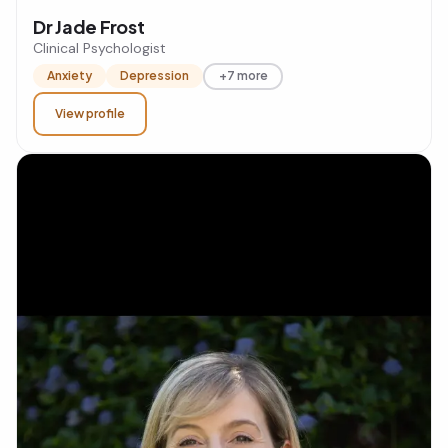
Dr Jade Frost
Clinical Psychologist
Anxiety
Depression
+7 more
View profile