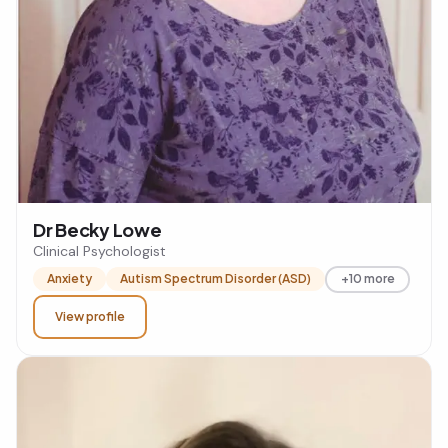
Dr Becky Lowe
Clinical Psychologist
Anxiety
Autism Spectrum Disorder (ASD)
+10 more
View profile