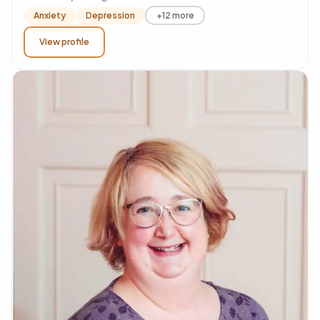
Anxiety
Depression
+12 more
View profile