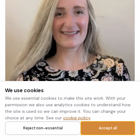
We use cookies
We use essential cookies to make this site work. With your
permission we also use analytics cookies to understand how
the site is used so we can improve it. You can change your
choice at any time. See our
cookie policy
.
Reject non-essential
Accept all
Call
Request a callback