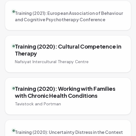
Training (2021): European Association of Behaviour
and Cognitive Psychotherapy Conference
Training (2020): Cultural Competence in
Therapy
Nafsiyat Intercultural Therapy Centre
Training (2020): Working with Families
with Chronic Health Conditions
Tavistock and Portman
Training (2020): Uncertainty Distress in the Context