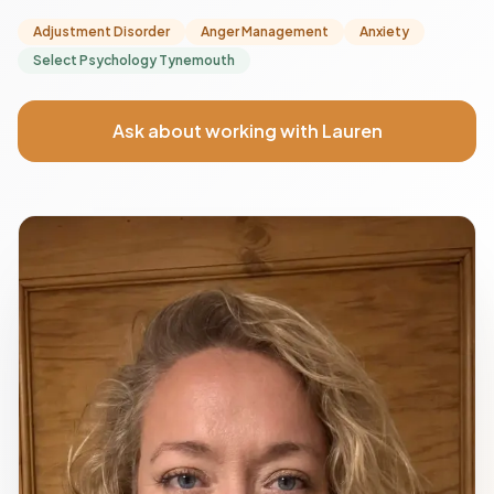
Adjustment Disorder
Anger Management
Anxiety
Select Psychology Tynemouth
Ask about working with Lauren