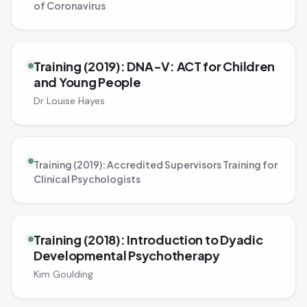
of Coronavirus
Training (2019): DNA-V: ACT for Children
and Young People
Dr Louise Hayes
Training (2019): Accredited Supervisors Training for
Clinical Psychologists
Training (2018): Introduction to Dyadic
Developmental Psychotherapy
Kim Goulding