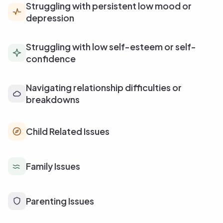
Struggling with persistent low mood or
depression
Struggling with low self-esteem or self-
confidence
Navigating relationship difficulties or
breakdowns
Child Related Issues
Family Issues
Parenting Issues