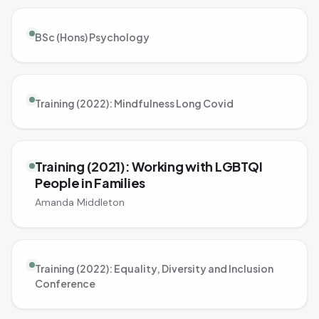
BSc (Hons) Psychology
Training (2022): Mindfulness Long Covid
Training (2021): Working with LGBTQI
People in Families
Amanda Middleton
Training (2022): Equality, Diversity and Inclusion
Conference