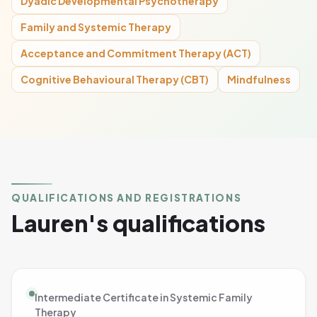
Dyadic Developmental Psychotherapy
Family and Systemic Therapy
Acceptance and Commitment Therapy (ACT)
Cognitive Behavioural Therapy (CBT)
Mindfulness
QUALIFICATIONS AND REGISTRATIONS
Lauren's qualifications
Intermediate Certificate in Systemic Family
Therapy