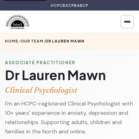
HCPC
BACP
BABCP
HOME
/
OUR TEAM
/
DR LAUREN MAWN
ASSOCIATE PRACTITIONER
Dr Lauren Mawn
Clinical Psychologist
I'm an HCPC-registered Clinical Psychologist with
10+ years' experience in anxiety, depression and
relationships. Supporting adults, children and
families in the North and online.