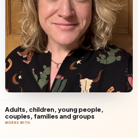
Adults, children, young people,
couples, families and groups
WORKS WITH