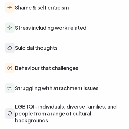
Shame & self criticism
Stress including work related
Suicidal thoughts
Behaviour that challenges
Struggling with attachment issues
LGBTQI+ individuals, diverse families, and
people from a range of cultural
backgrounds