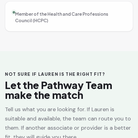
Member of the Health and Care Professions
Council (HCPC)
NOT SURE IF LAUREN IS THE RIGHT FIT?
Let the Pathway Team
make the match
Tell us what you are looking for. If Lauren is
suitable and available, the team can route you to
them. If another associate or provider is a better
fit, they will guide you there.