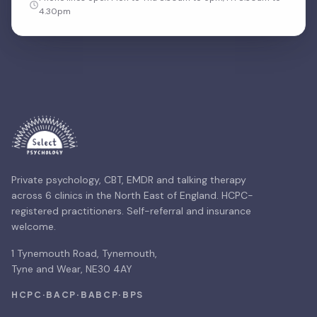
4.30pm
Private psychology, CBT, EMDR and talking therapy
across 6 clinics in the North East of England. HCPC-
registered practitioners. Self-referral and insurance
welcome.
1 Tynemouth Road, Tynemouth,
Tyne and Wear, NE30 4AY
HCPC
·
BACP
·
BABCP
·
BPS