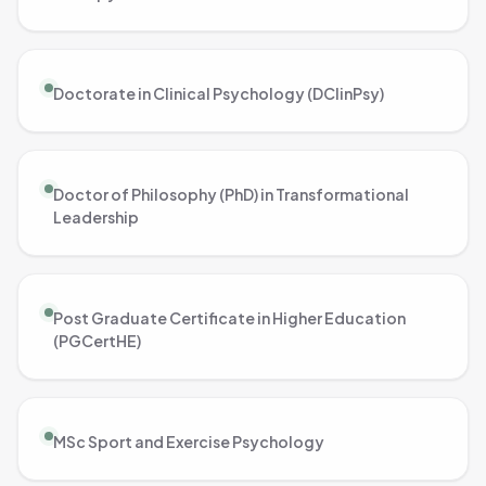
Doctorate in Clinical Psychology (DClinPsy)
Doctor of Philosophy (PhD) in Transformational
Leadership
Post Graduate Certificate in Higher Education
(PGCertHE)
MSc Sport and Exercise Psychology