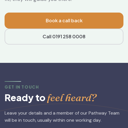
Book a call back
Call 0191 258 0008
GET IN TOUCH
feel heard?
Ready to
Leave your details and a member of our Pathway Team
will be in touch, usually within one working day.