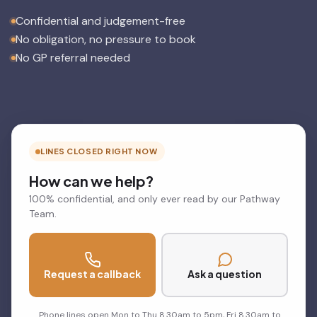
Confidential and judgement-free
No obligation, no pressure to book
No GP referral needed
LINES CLOSED RIGHT NOW
How can we help?
100% confidential, and only ever read by our Pathway
Team.
Request a callback
Ask a question
Phone lines open Mon to Thu 8.30am to 5pm, Fri 8.30am to