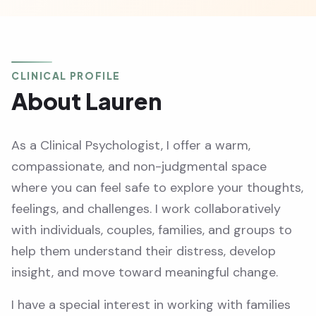
CLINICAL PROFILE
About Lauren
As a Clinical Psychologist, I offer a warm,
compassionate, and non-judgmental space
where you can feel safe to explore your thoughts,
feelings, and challenges. I work collaboratively
with individuals, couples, families, and groups to
help them understand their distress, develop
insight, and move toward meaningful change.
I have a special interest in working with families