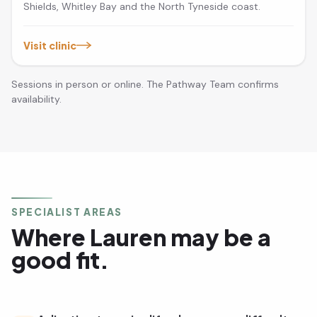
Shields, Whitley Bay and the North Tyneside coast.
Visit clinic
Sessions in person or online. The Pathway Team confirms
availability.
SPECIALIST AREAS
Where Lauren may be a
good fit.