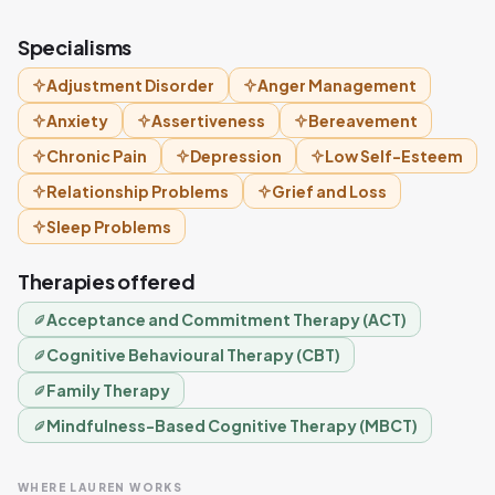
Specialisms
Adjustment Disorder
Anger Management
Anxiety
Assertiveness
Bereavement
Chronic Pain
Depression
Low Self-Esteem
Relationship Problems
Grief and Loss
Sleep Problems
Therapies offered
Acceptance and Commitment Therapy (ACT)
Cognitive Behavioural Therapy (CBT)
Family Therapy
Mindfulness-Based Cognitive Therapy (MBCT)
WHERE LAUREN WORKS