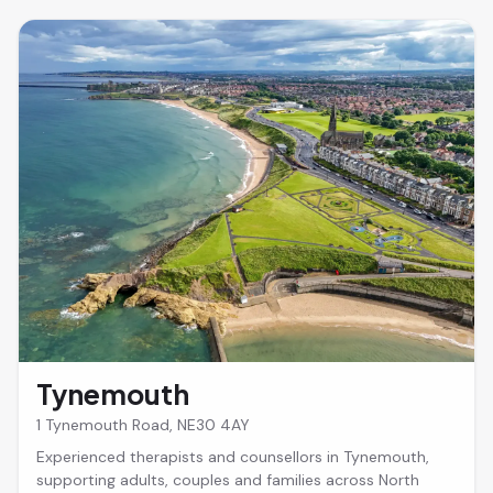
Tynemouth
1 Tynemouth Road, NE30 4AY
Experienced therapists and counsellors in Tynemouth,
supporting adults, couples and families across North