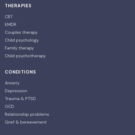
THERAPIES
CBT
EMDR
Couples therapy
Child psychology
Family therapy
Child psychotherapy
CONDITIONS
Anxiety
Depression
Trauma & PTSD
OCD
Relationship problems
Grief & bereavement