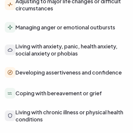
Adjusting to major life changes or difficult
circumstances
Managing anger or emotional outbursts
Living with anxiety, panic, health anxiety,
social anxiety or phobias
Developing assertiveness and confidence
Coping with bereavement or grief
Living with chronic illness or physical health
conditions