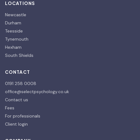
LOCATIONS
Newcastle
Durham
Teesside
Tynemouth
Hexham
South Shields
CONTACT
0191 258 0008
office@selectpsychology.co.uk
Contact us
Fees
For professionals
Client login