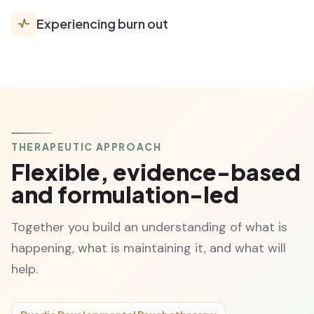
Experiencing burn out
THERAPEUTIC APPROACH
Flexible, evidence-based
and formulation-led
Together you build an understanding of what is
happening, what is maintaining it, and what will
help.