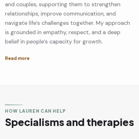
and couples, supporting them to strengthen
relationships, improve communication, and
navigate life’s challenges together. My approach
is grounded in empathy, respect, and a deep
belief in people’s capacity for growth.
HOW LAUREN CAN HELP
Specialisms and therapies