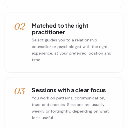
02
Matched to the right
practitioner
Select guides you to a relationship
counsellor or psychologist with the right
experience, at your preferred location and
time.
03
Sessions with a clear focus
You work on patterns, communication,
trust and choices. Sessions are usually
weekly or fortnightly, depending on what
feels useful.