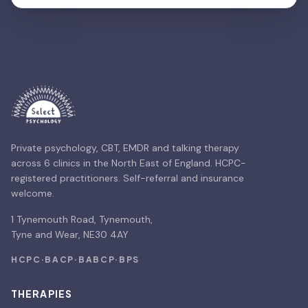
Private psychology, CBT, EMDR and talking therapy
across 6 clinics in the North East of England. HCPC-
registered practitioners. Self-referral and insurance
welcome.
1 Tynemouth Road, Tynemouth,
Tyne and Wear, NE30 4AY
HCPC
·
BACP
·
BABCP
·
BPS
THERAPIES