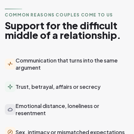
COMMON REASONS COUPLES COME TO US
Support for the difficult
middle of a relationship.
Communication that turns into the same
argument
Trust, betrayal, affairs or secrecy
Emotional distance, loneliness or
resentment
Sex, intimacy or mismatched expectations