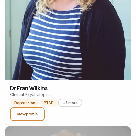
Dr Fran Wilkins
Clinical Psychologist
Depression
PTSD
+7 more
View profile