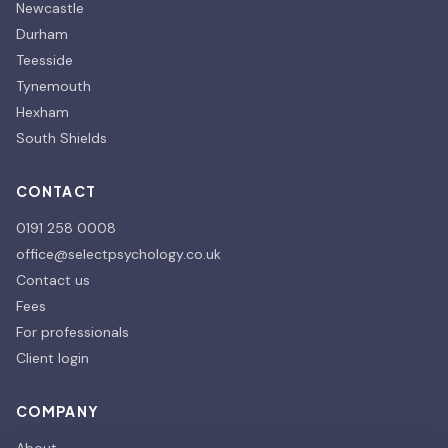
Newcastle
Durham
Teesside
Tynemouth
Hexham
South Shields
CONTACT
0191 258 0008
office@selectpsychology.co.uk
Contact us
Fees
For professionals
Client login
COMPANY