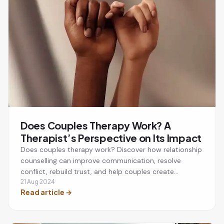
Does Couples Therapy Work? A
Therapist’s Perspective on Its Impact
Does couples therapy work? Discover how relationship
counselling can improve communication, resolve
conflict, rebuild trust, and help couples create
stronger, healthier relationships.
21 Aug 2024
Read article
→