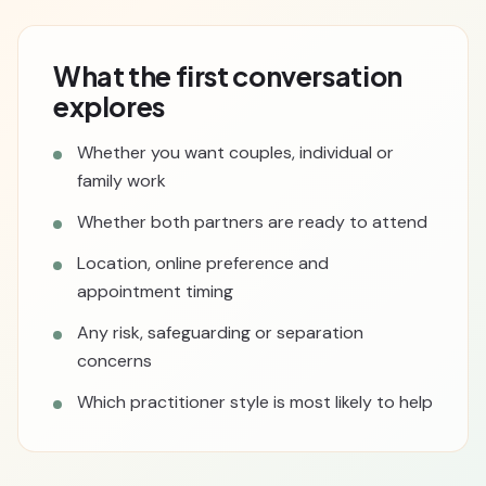
What the first conversation
explores
Whether you want couples, individual or
family work
Whether both partners are ready to attend
Location, online preference and
appointment timing
Any risk, safeguarding or separation
concerns
Which practitioner style is most likely to help