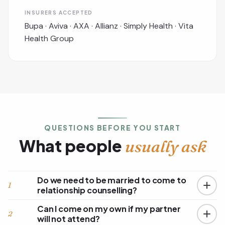
INSURERS ACCEPTED
Bupa · Aviva · AXA · Allianz · Simply Health · Vita
Health Group
QUESTIONS BEFORE YOU START
What people
usually ask
Do we need to be married to come to
1
relationship counselling?
Can I come on my own if my partner
2
will not attend?