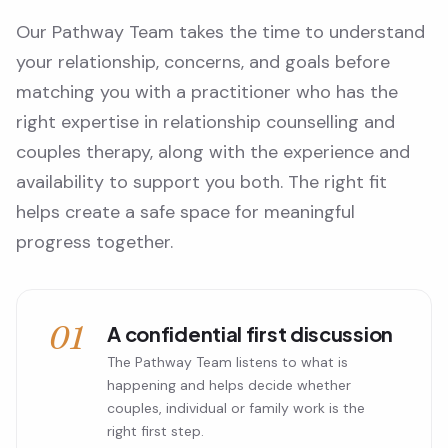
Our Pathway Team takes the time to understand
your relationship, concerns, and goals before
matching you with a practitioner who has the
right expertise in relationship counselling and
couples therapy, along with the experience and
availability to support you both. The right fit
helps create a safe space for meaningful
progress together.
01
A confidential first discussion
The Pathway Team listens to what is
happening and helps decide whether
couples, individual or family work is the
right first step.