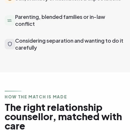
Parenting, blended families or in-law
conflict
Considering separation and wanting to do it
carefully
HOW THE MATCH IS MADE
The right relationship
counsellor, matched with
care