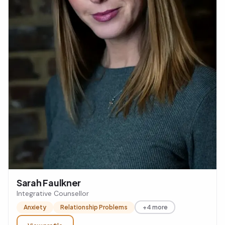
Sarah Faulkner
Integrative Counsellor
Anxiety
Relationship Problems
+4 more