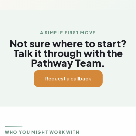
A SIMPLE FIRST MOVE
Not sure where to start?
Talk it through with the
Pathway Team.
Request a callback
WHO YOU MIGHT WORK WITH