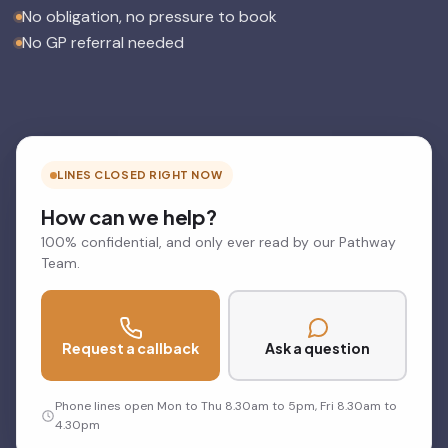
No obligation, no pressure to book
No GP referral needed
LINES CLOSED RIGHT NOW
How can we help?
100% confidential, and only ever read by our Pathway
Team.
Request a callback
Ask a question
Phone lines open Mon to Thu 8.30am to 5pm, Fri 8.30am to
4.30pm