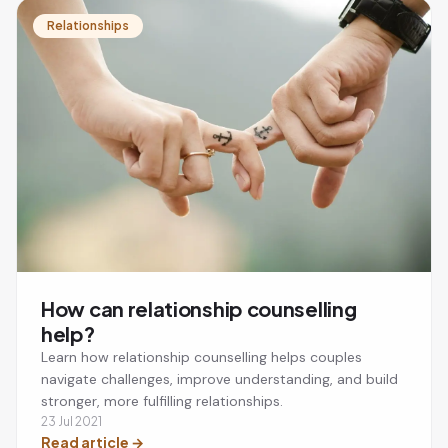
Relationships
How can relationship counselling
help?
Learn how relationship counselling helps couples
navigate challenges, improve understanding, and build
stronger, more fulfilling relationships.
23 Jul 2021
Read article
→