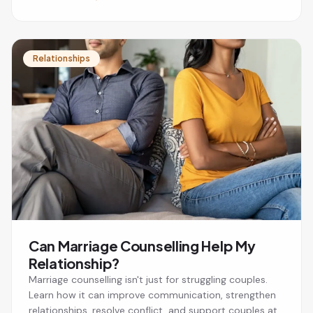
Relationships
Can Marriage Counselling Help My
Relationship?
Marriage counselling isn't just for struggling couples.
Learn how it can improve communication, strengthen
relationships, resolve conflict, and support couples at