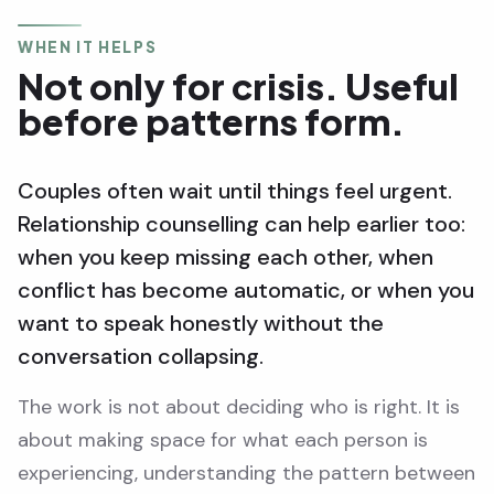
WHEN IT HELPS
Not only for crisis. Useful
before patterns form.
Couples often wait until things feel urgent.
Relationship counselling can help earlier too:
when you keep missing each other, when
conflict has become automatic, or when you
want to speak honestly without the
conversation collapsing.
The work is not about deciding who is right. It is
about making space for what each person is
experiencing, understanding the pattern between