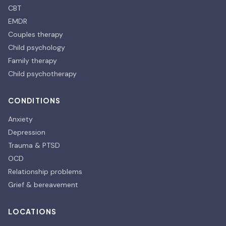
CBT
EMDR
Couples therapy
Child psychology
Family therapy
Child psychotherapy
CONDITIONS
Anxiety
Depression
Trauma & PTSD
OCD
Relationship problems
Grief & bereavement
LOCATIONS