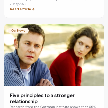
every stage of their journey.
21 May 2022
Read article
→
Our News
Five principles to a stronger
relationship
Research from the Gottman Institute shows that 69%