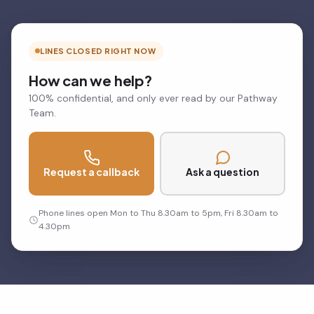
LINES CLOSED RIGHT NOW
How can we help?
100% confidential, and only ever read by our Pathway
Team.
Request a callback
Ask a question
Phone lines open Mon to Thu 8.30am to 5pm, Fri 8.30am to
4.30pm