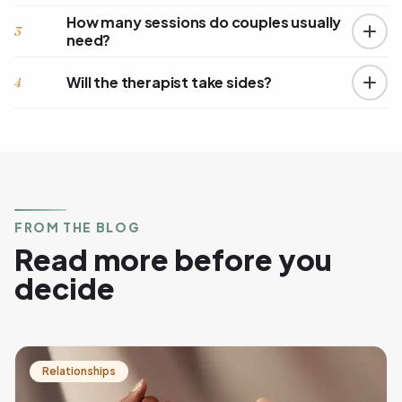
How many sessions do couples usually
3
need?
Will the therapist take sides?
4
FROM THE BLOG
Read more before you
decide
Relationships