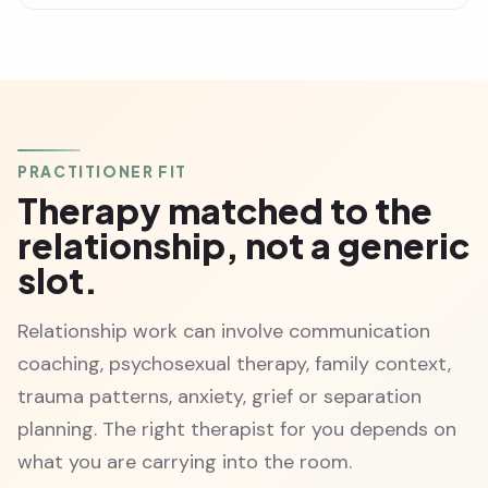
PRACTITIONER FIT
Therapy matched to the
relationship, not a generic
slot.
Relationship work can involve communication
coaching, psychosexual therapy, family context,
trauma patterns, anxiety, grief or separation
planning. The right therapist for you depends on
what you are carrying into the room.