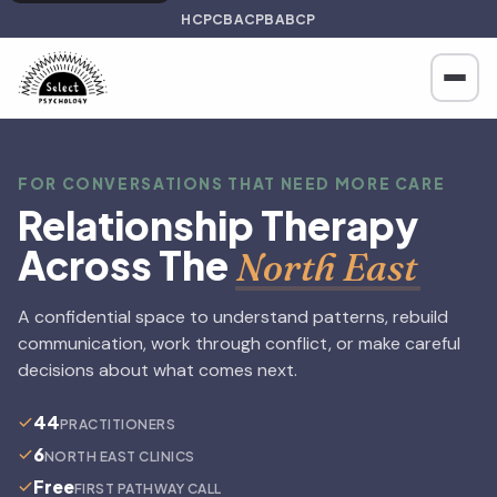
HCPC
BACP
BABCP
FOR CONVERSATIONS THAT NEED MORE CARE
Relationship Therapy
Across The
North East
A confidential space to understand patterns, rebuild
communication, work through conflict, or make careful
decisions about what comes next.
44
PRACTITIONERS
6
NORTH EAST CLINICS
Free
FIRST PATHWAY CALL