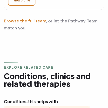
View profile
Browse the full team
, or let the Pathway Team
match you.
EXPLORE RELATED CARE
Conditions, clinics and
related therapies
Conditions this helps with