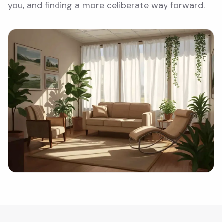
you, and finding a more deliberate way forward.