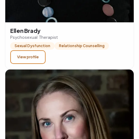
Ellen Brady
Psychosexual Therapist
Sexual Dysfunction
Relationship Counselling
View profile