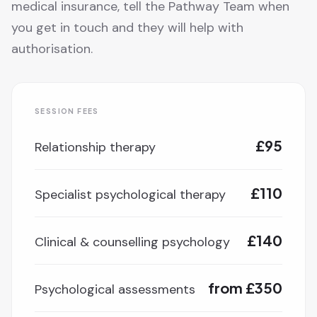
medical insurance, tell the Pathway Team when
you get in touch and they will help with
authorisation.
SESSION FEES
£95
Relationship therapy
£110
Specialist psychological therapy
£140
Clinical & counselling psychology
from £350
Psychological assessments