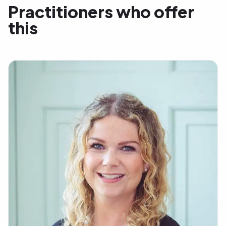
Practitioners who offer
this