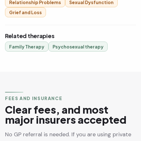
Relationship Problems
Sexual Dysfunction
Grief and Loss
Related therapies
Family Therapy
Psychosexual therapy
FEES AND INSURANCE
Clear fees, and most
major insurers accepted
No GP referral is needed. If you are using private