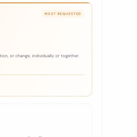
MOST REQUESTED
ion, or change, individually or together.