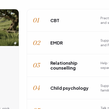
Pract
01
CBT
and s
Suppo
02
EMDR
and 
Relationship
Help 
03
counselling
separ
,
Suppo
04
Child psychology
famil
Talk 
, pick