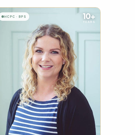
10+
HCPC · BPS
YEARS