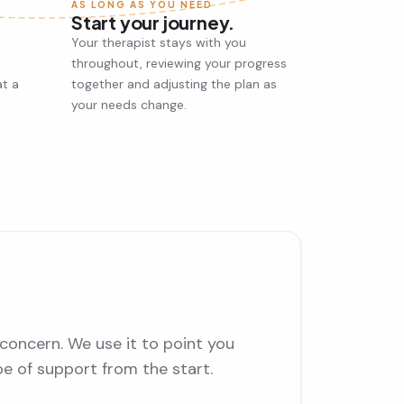
AS LONG AS YOU NEED
Start your journey.
Your therapist stays with you
throughout, reviewing your progress
at a
together and adjusting the plan as
your needs change.
concern. We use it to point you
pe of support from the start.