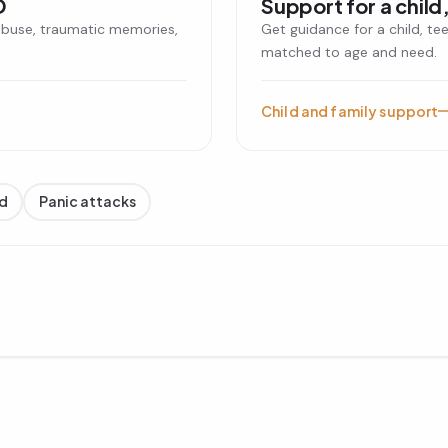
D
Support for a child,
abuse, traumatic memories,
Get guidance for a child, te
matched to age and need.
Child and family support
d
Panic attacks