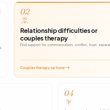
02
Relationship difficulties or
couples therapy
Find support for communication, conflict, trust, separat
y,
Couples therapy options
04