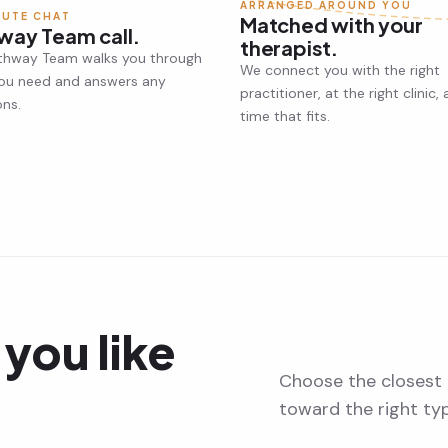
ARRANGED AROUND YOU
NUTE CHAT
Matched with your
way Team call.
therapist.
thway Team walks you through
We connect you with the right
ou need and answers any
practitioner, at the right clinic, 
ons.
time that fits.
you like
Choose the closest 
toward the right ty