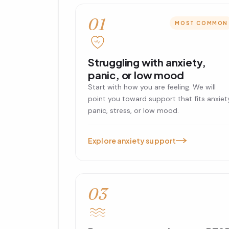
01
MOST COMMON
Struggling with anxiety,
panic, or low mood
Start with how you are feeling. We will
point you toward support that fits anxiet
panic, stress, or low mood.
Explore anxiety support
03