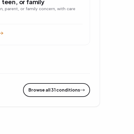
 teen, or family
en, parent, or family concern, with care
Browse all 31 conditions