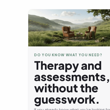
DO YOU KNOW WHAT YOU NEED?
Therapy and
assessments
without the
guesswork.
If you already know what you're looking for