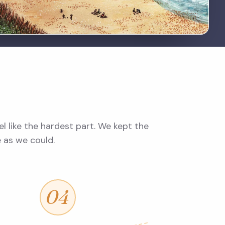
l like the hardest part. We kept the
e as we could.
04