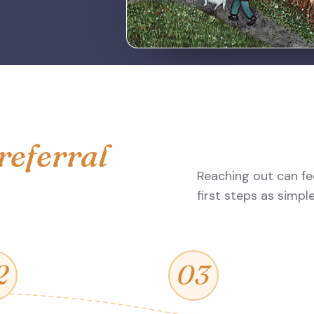
referral
Reaching out can fee
first steps as simpl
2
03