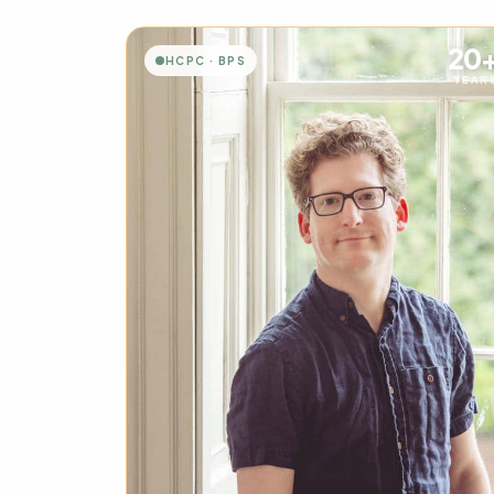
20
HCPC · BPS
YEAR