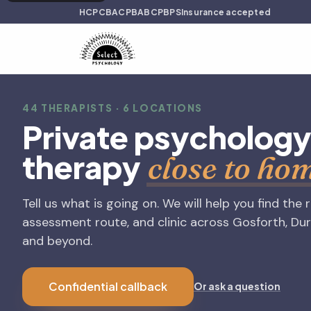
HCPC
BACP
BABCP
BPS
Insurance accepted
44 THERAPISTS · 6 LOCATIONS
Private psycholog
therapy
close to ho
Tell us what is going on. We will help you find the 
assessment route, and clinic across Gosforth, Du
and beyond.
Confidential callback
Or ask a question