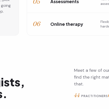
05
Assessments
asse
s going
ep.
Flexi
06
Online therapy
harde
Meet a few of our
find the right m
ists,
that.
s.
44
PRACTITIONERS