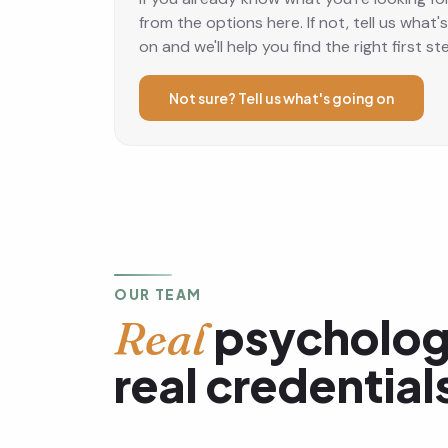
from the options here. If not, tell us what'
on and we'll help you find the right first st
Not sure? Tell us what's going on
OUR TEAM
psycholog
Real
real credential