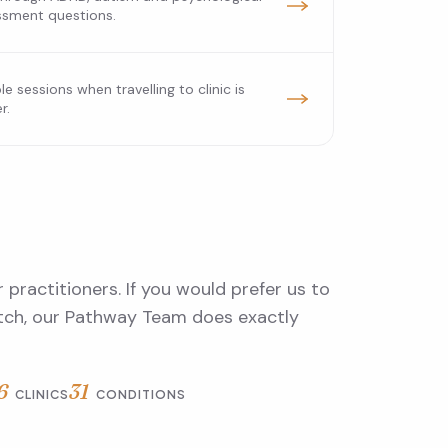
ssment questions.
ble sessions when travelling to clinic is
r.
 practitioners. If you would prefer us to
atch, our Pathway Team does exactly
6
31
CLINICS
CONDITIONS