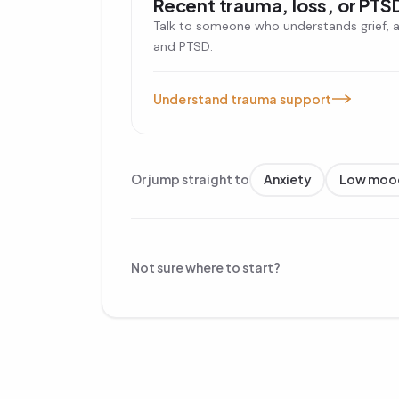
Recent trauma, loss, or PTS
Talk to someone who understands grief, 
and PTSD.
Understand trauma support
Or jump straight to
Anxiety
Low moo
Not sure where to start?