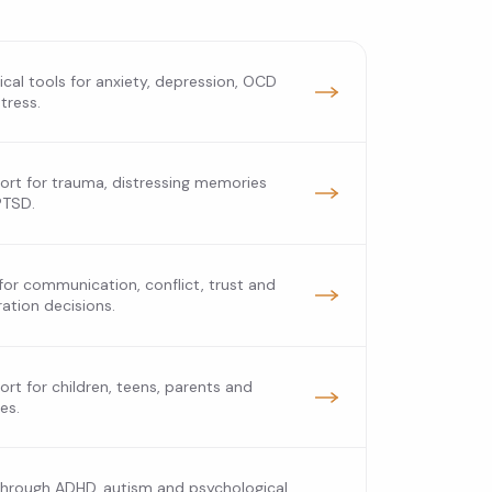
ical tools for anxiety, depression, OCD
tress.
rt for trauma, distressing memories
PTSD.
for communication, conflict, trust and
ation decisions.
rt for children, teens, parents and
ies.
through ADHD, autism and psychological