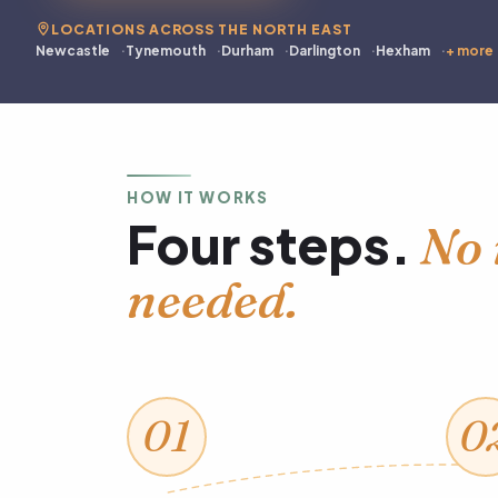
LOCATIONS ACROSS THE NORTH EAST
Newcastle
Tynemouth
Durham
Darlington
Hexham
+ more
HOW IT WORKS
Four steps.
No 
needed.
01
0