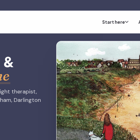
Start here
y
&
me
right therapist,
rham, Darlington