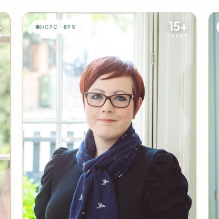
+
15+
HCPC · BPS
S
YEARS