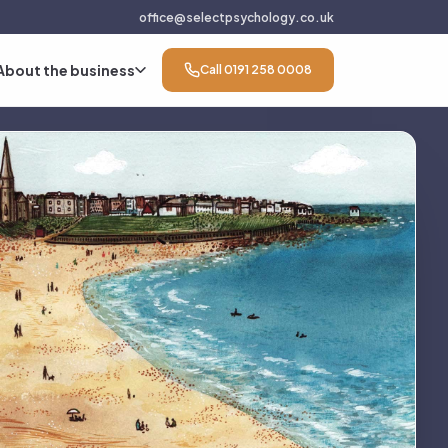
office@selectpsychology.co.uk
About the business
Call 0191 258 0008