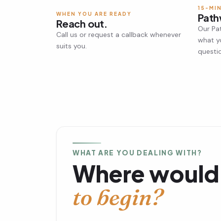
15-MI
WHEN YOU ARE READY
Path
Reach out.
Our Pa
Call us or request a callback whenever
what y
suits you.
questi
WHAT ARE YOU DEALING WITH?
Where would 
to begin?