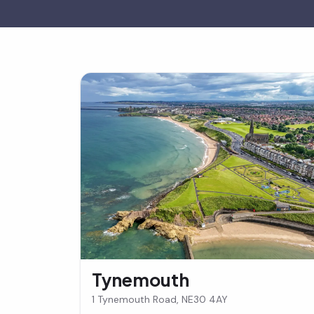
Tynemouth
1 Tynemouth Road, NE30 4AY