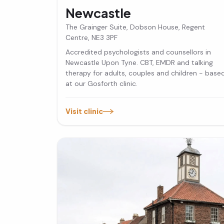
Newcastle
The Grainger Suite, Dobson House, Regent
Centre, NE3 3PF
Accredited psychologists and counsellors in
Newcastle Upon Tyne. CBT, EMDR and talking
therapy for adults, couples and children - base
at our Gosforth clinic.
Visit clinic