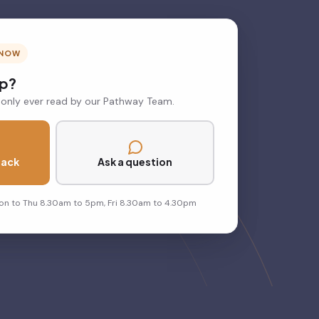
 NOW
lp?
 only ever read by our Pathway Team.
back
Ask a question
on to Thu 8.30am to 5pm, Fri 8.30am to 4.30pm