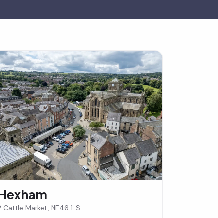
Hexham
2 Cattle Market, NE46 1LS