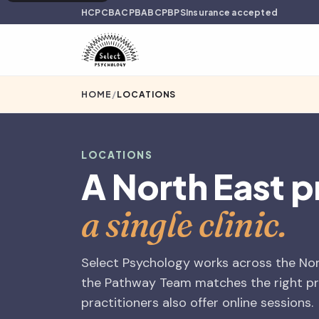
HCPC
BACP
BABCP
BPS
Insurance accepted
HOME
/
LOCATIONS
LOCATIONS
A North East p
a single clinic.
Select Psychology works across the Nort
the Pathway Team matches the right pra
practitioners also offer online sessions.