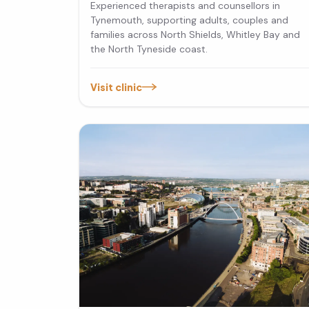
Experienced therapists and counsellors in
Tynemouth, supporting adults, couples and
families across North Shields, Whitley Bay and
the North Tyneside coast.
Visit clinic