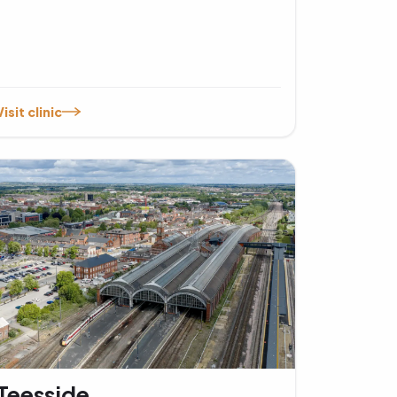
Visit clinic
Teesside