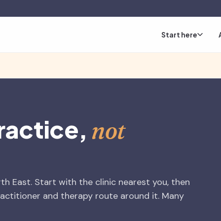
Start here
ractice,
not
h East. Start with the clinic nearest you, then
ctitioner and therapy route around it. Many