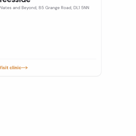
Pilates and Beyond, 85 Grange Road, DL1 5NN
Visit clinic