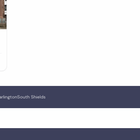
arlington
South Shields