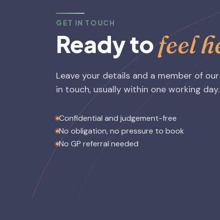
GET IN TOUCH
feel 
Ready to
Leave your details and a member of our
in touch, usually within one working day.
Confidential and judgement-free
No obligation, no pressure to book
No GP referral needed