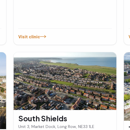
Visit clinic
South Shields
Unit 3, Market Dock, Long Row, NE33 1LE