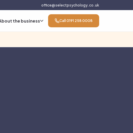
office@selectpsychology.co.uk
About the business
Call 0191 258 0008