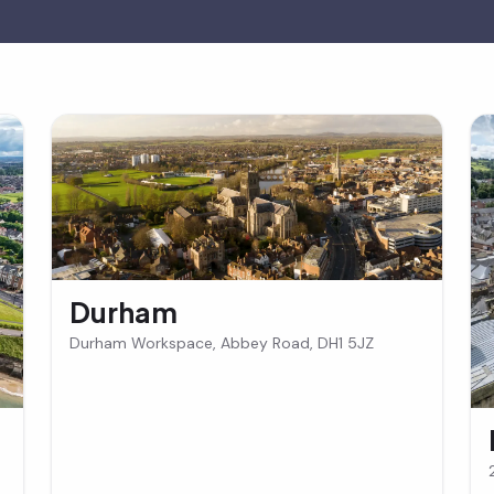
Durham
Durham Workspace, Abbey Road, DH1 5JZ