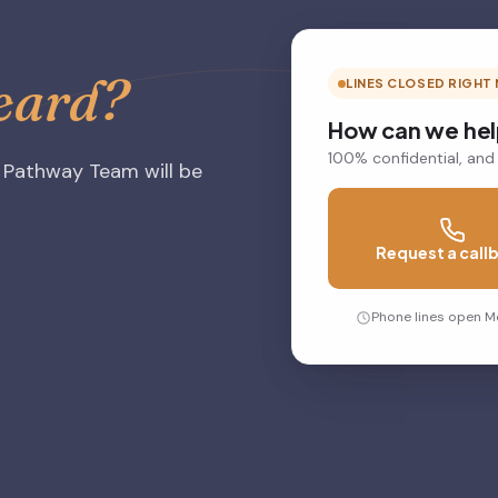
heard?
LINES CLOSED RIGHT
How can we he
100% confidential, and
 Pathway Team will be
Request a call
Phone lines open M