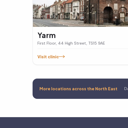
Yarm
First Floor, 44 High Street, TS15 9AE
Visit clinic
More locations across the North East
D