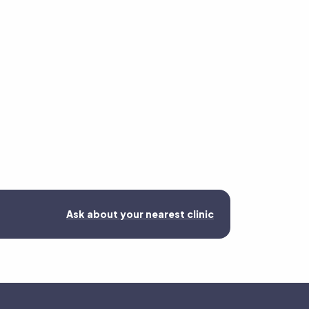
Ask about your nearest clinic