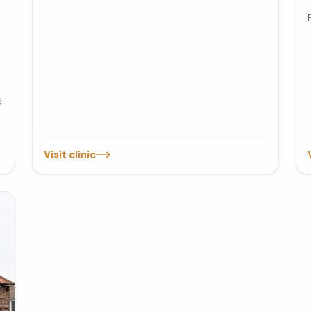
d
Visit clinic