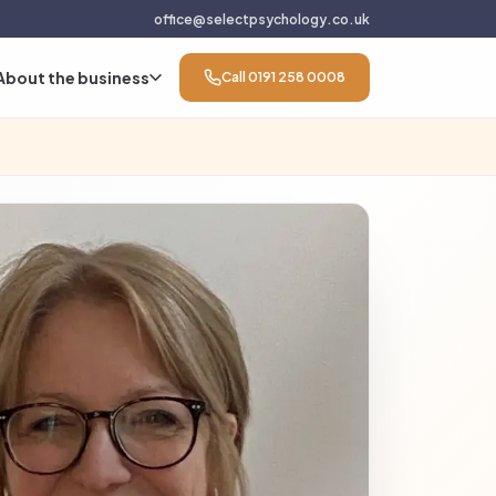
office@selectpsychology.co.uk
About the business
Call 0191 258 0008