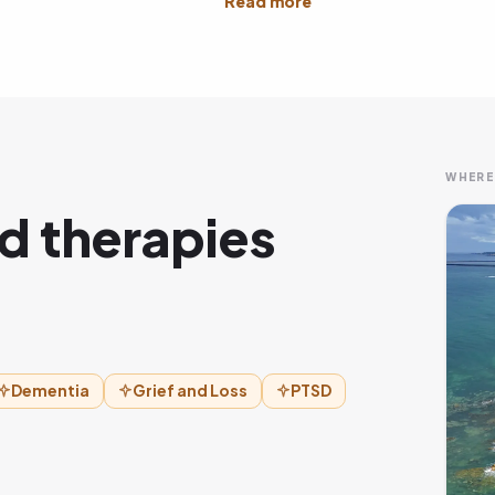
WHERE
d therapies
Dementia
Grief and Loss
PTSD