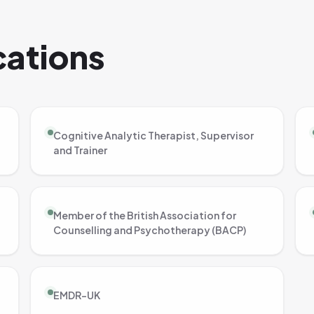
ications
Cognitive Analytic Therapist, Supervisor
and Trainer
Member of the British Association for
Counselling and Psychotherapy (BACP)
EMDR-UK