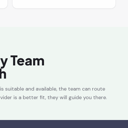
ay Team
h
e is suitable and available, the team can route
ider is a better fit, they will guide you there.