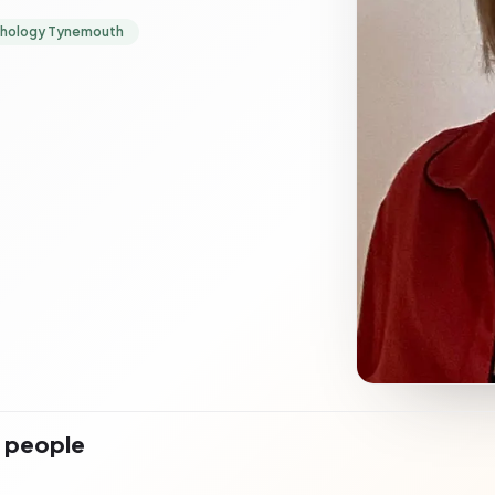
chology Tynemouth
r people