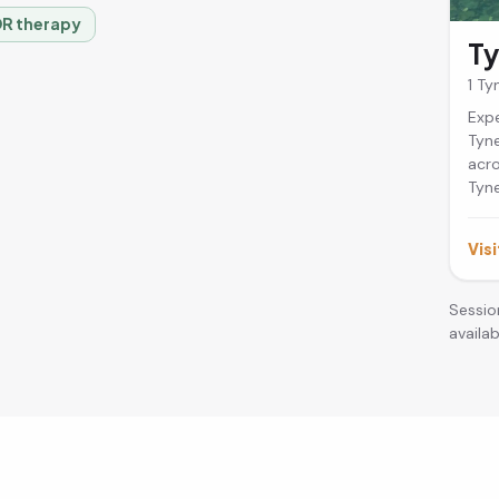
R therapy
T
1 T
Expe
Tyne
acro
Tyne
Visi
Sessio
availabi