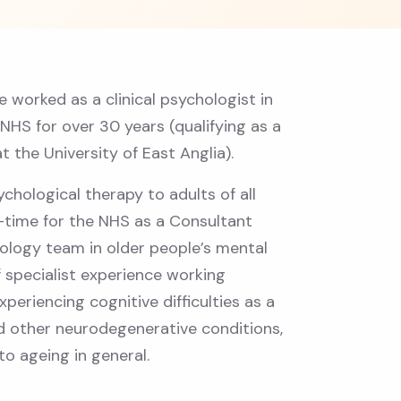
ve worked as a clinical psychologist in
 NHS for over 30 years (qualifying as a
at the University of East Anglia).
ychological therapy to adults of all
t-time for the NHS as a Consultant
hology team in older people’s mental
of specialist experience working
periencing cognitive difficulties as a
nd other neurodegenerative conditions,
to ageing in general.