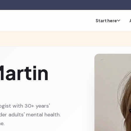
Start here
Martin
ogist with 30+ years'
er adults' mental health.
e.