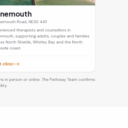
ynemouth
ynemouth Road, NE30 4AY
rienced therapists and counsellors in
mouth, supporting adults, couples and families
ss North Shields, Whitley Bay and the North
side coast.
t clinic
ns in person or online. The Pathway Team confirms
lity.