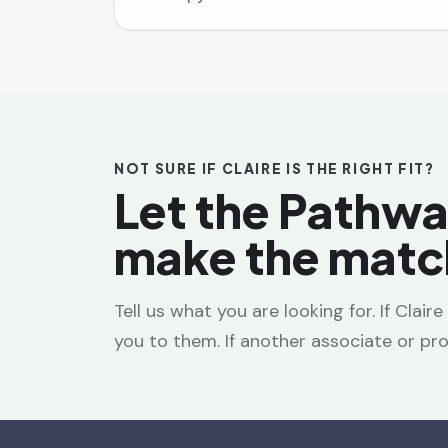
NOT SURE IF CLAIRE IS THE RIGHT FIT?
Let the Pathw
make the matc
Tell us what you are looking for. If Clair
you to them. If another associate or prov