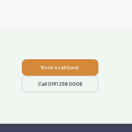
Book a call back
Call 0191 258 0008