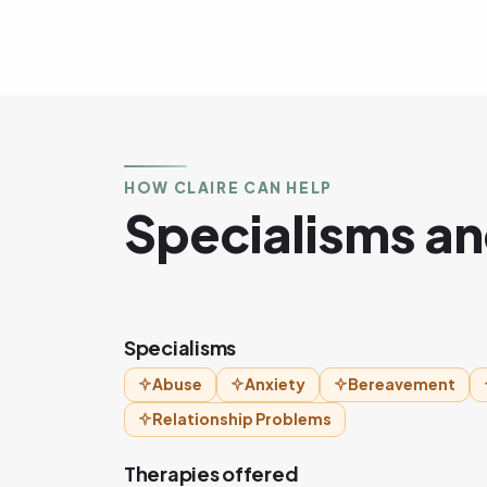
HOW CLAIRE CAN HELP
Specialisms an
Specialisms
Abuse
Anxiety
Bereavement
Relationship Problems
Therapies offered