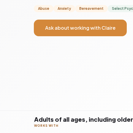
Abuse
Anxiety
Bereavement
Select Psy
Ask about working with Claire
Adults of all ages, including olde
WORKS WITH