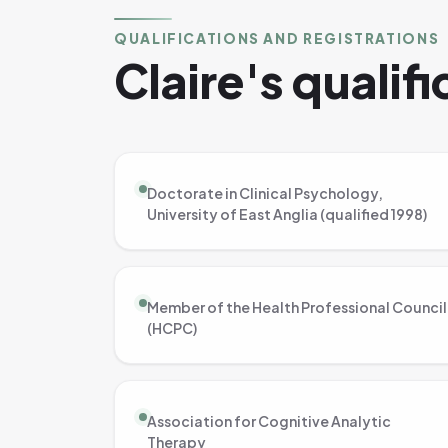
QUALIFICATIONS AND REGISTRATIONS
Claire's qualif
Doctorate in Clinical Psychology,
University of East Anglia (qualified 1998)
Member of the Health Professional Council
(HCPC)
Association for Cognitive Analytic
Therapy