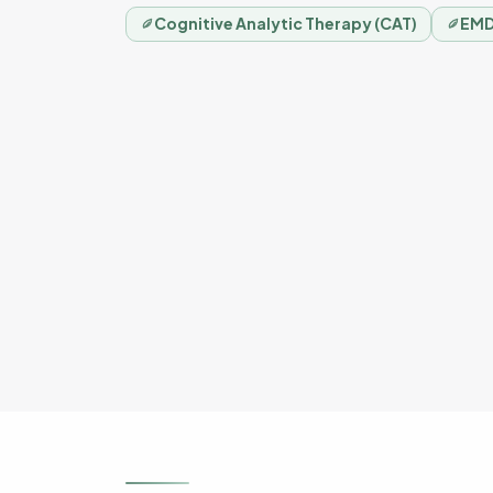
Cognitive Analytic Therapy (CAT)
EMD