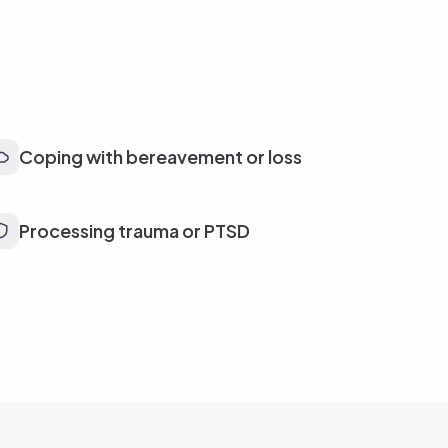
Coping with bereavement or loss
Processing trauma or PTSD