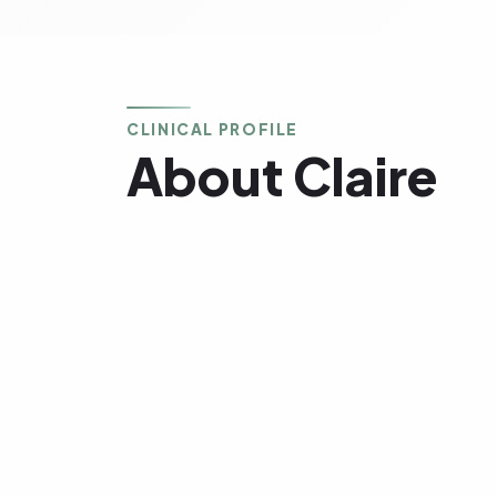
CLINICAL PROFILE
About Claire