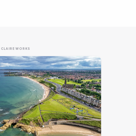
 CLAIRE WORKS