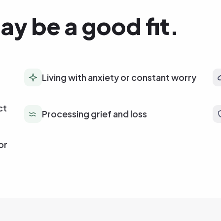
ay be a good fit.
Living with anxiety or constant worry
ct
Processing grief and loss
or