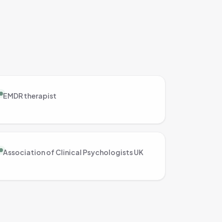
EMDR therapist
Association of Clinical Psychologists UK