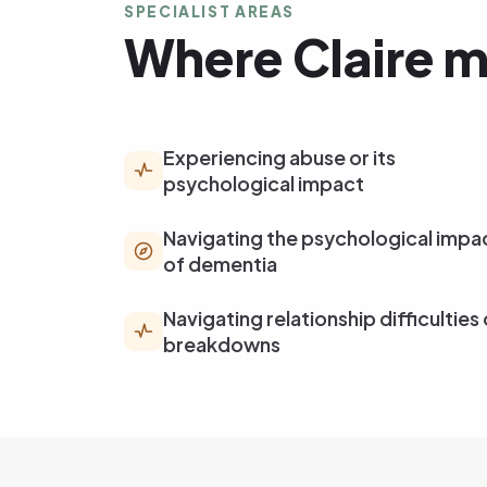
SPECIALIST AREAS
Where Claire m
Experiencing abuse or its
psychological impact
Navigating the psychological impa
of dementia
Navigating relationship difficulties 
breakdowns