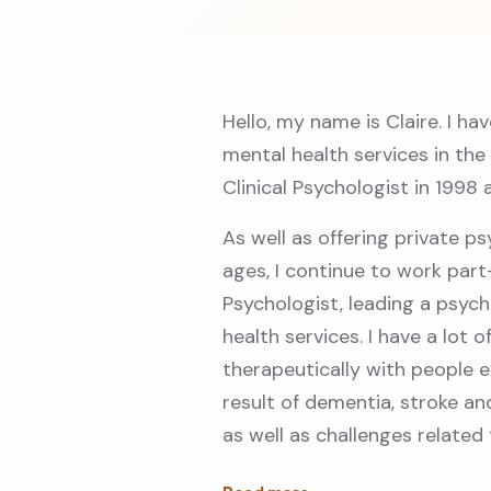
Hello, my name is Claire. I ha
mental health services in the
Clinical Psychologist in 1998 
As well as offering private ps
ages, I continue to work par
Psychologist, leading a psyc
health services. I have a lot 
therapeutically with people ex
result of dementia, stroke a
as well as challenges related 