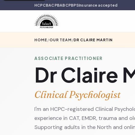
HCPC
BACP
BABCP
BPS
Insurance accepted
HOME
/
OUR TEAM
/
DR CLAIRE MARTIN
ASSOCIATE PRACTITIONER
Dr Claire 
Clinical Psychologist
I'm an HCPC-registered Clinical Psychol
experience in CAT, EMDR, trauma and old
Supporting adults in the North and onlin