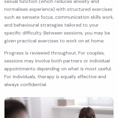
sexual function (which reduces anxiety and
normalises experience) with structured exercises
such as sensate focus, communication skills work,
and behavioural strategies tailored to your
specific difficulty. Between sessions, you may be
given practical exercises to work on at home.
Progress is reviewed throughout. For couples,
sessions may involve both partners or individual
appointments depending on what is most useful.
For individuals, therapy is equally effective and
always confidential.