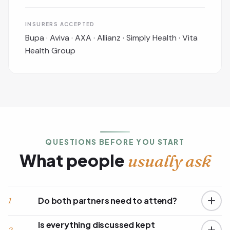
INSURERS ACCEPTED
Bupa · Aviva · AXA · Allianz · Simply Health · Vita
Health Group
QUESTIONS BEFORE YOU START
What people
usually ask
Do both partners need to attend?
1
Is everything discussed kept