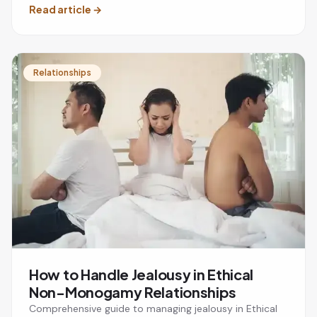
Read article
→
Relationships
How to Handle Jealousy in Ethical
Non-Monogamy Relationships
Comprehensive guide to managing jealousy in Ethical