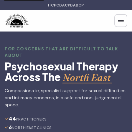
HCPC
BACP
BABCP
FOR CONCERNS THAT ARE DIFFICULT TO TALK
ABOUT
Psychosexual Therapy
Across The
North East
Compassionate, specialist support for sexual difficulties
and intimacy concerns, in a safe and non-judgemental
space.
44
PRACTITIONERS
6
NORTH EAST CLINICS