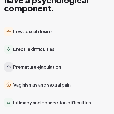
have a psychological
component.
Low sexual desire
Erectile difficulties
Premature ejaculation
Vaginismus and sexual pain
Intimacy and connection difficulties