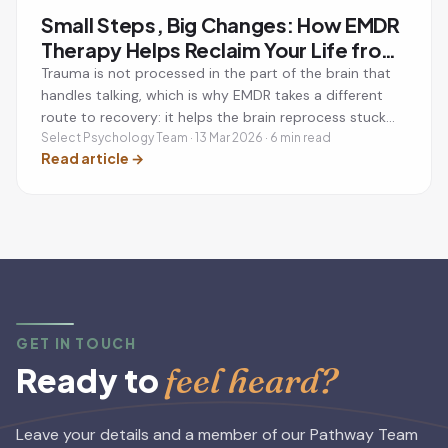
Small Steps, Big Changes: How EMDR
Therapy Helps Reclaim Your Life from
Trauma
Trauma is not processed in the part of the brain that
handles talking, which is why EMDR takes a different
route to recovery: it helps the brain reprocess stuck
memories so they lose their emotional charge.
Select Psychology Team · 13 Mar 2026 · 6 min read
Read article
→
GET IN TOUCH
feel heard?
Ready to
Leave your details and a member of our Pathway Team