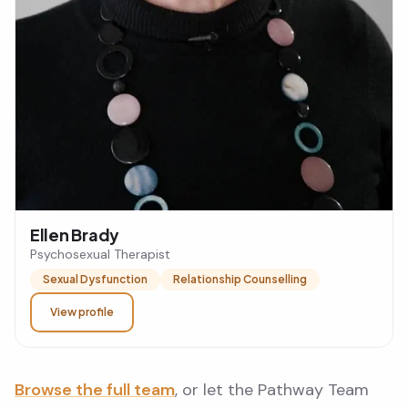
Ellen Brady
Psychosexual Therapist
Sexual Dysfunction
Relationship Counselling
View profile
Browse the full team
, or let the Pathway Team