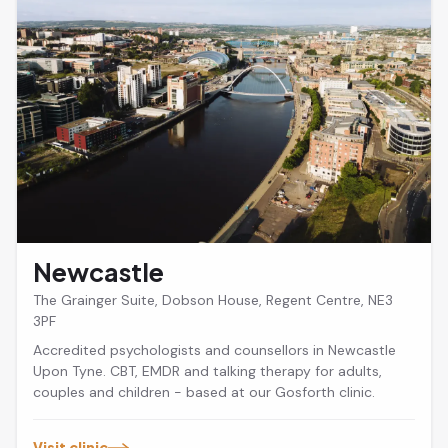
Newcastle
The Grainger Suite, Dobson House, Regent Centre, NE3
3PF
Accredited psychologists and counsellors in Newcastle
Upon Tyne. CBT, EMDR and talking therapy for adults,
couples and children - based at our Gosforth clinic.
Visit clinic