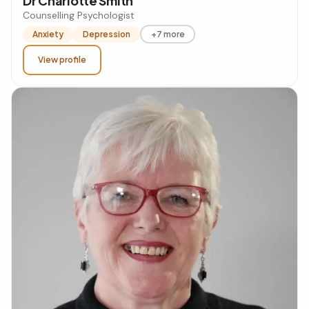
Dr Charlotte Smith
Counselling Psychologist
Anxiety
Depression
+7 more
View profile