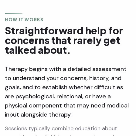
HOW IT WORKS
Straightforward help for
concerns that rarely get
talked about.
Therapy begins with a detailed assessment
to understand your concerns, history, and
goals, and to establish whether difficulties
are psychological, relational, or have a
physical component that may need medical
input alongside therapy.
Sessions typically combine education about