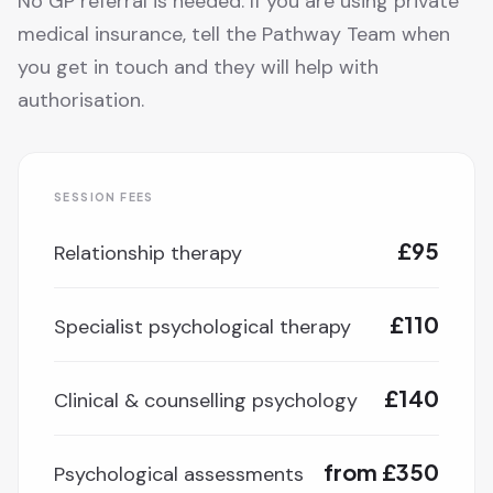
No GP referral is needed. If you are using private
medical insurance, tell the Pathway Team when
you get in touch and they will help with
authorisation.
SESSION FEES
£95
Relationship therapy
£110
Specialist psychological therapy
£140
Clinical & counselling psychology
from £350
Psychological assessments