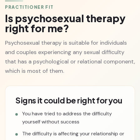
PRACTITIONER FIT
Is psychosexual therapy
right for me?
Psychosexual therapy is suitable for individuals
and couples experiencing any sexual difficulty
that has a psychological or relational component,
which is most of them.
Signs it could be right for you
You have tried to address the difficulty
yourself without success
The difficulty is affecting your relationship or