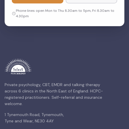
Phone lines open Mon to Thu 8.30am to 5pm, Fri 8.30am to
4.30pm
Private psychology, CBT, EMDR and talking therapy
across 6 clinics in the North East of England. HCPC-
registered practitioners. Self-referral and insurance
welcome.
1 Tynemouth Road, Tynemouth,
Tyne and Wear, NE30 4AY