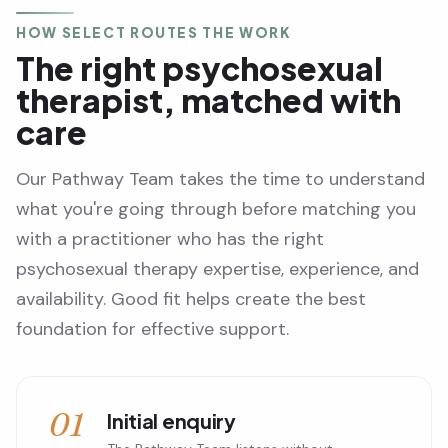
HOW SELECT ROUTES THE WORK
The right psychosexual
therapist, matched with
care
Our Pathway Team takes the time to understand
what you're going through before matching you
with a practitioner who has the right
psychosexual therapy expertise, experience, and
availability. Good fit helps create the best
foundation for effective support.
01
Initial enquiry