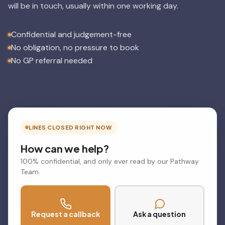
will be in touch, usually within one working day.
Confidential and judgement-free
No obligation, no pressure to book
No GP referral needed
LINES CLOSED RIGHT NOW
How can we help?
100% confidential, and only ever read by our Pathway
Team.
Request a callback
Ask a question