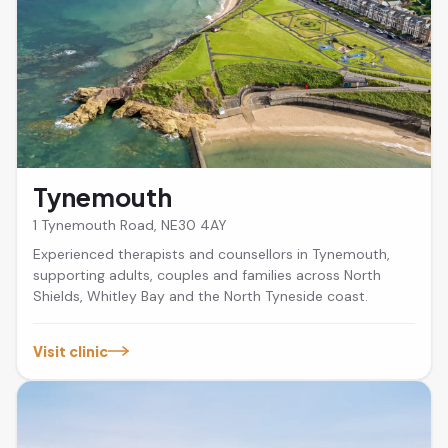
Tynemouth
1 Tynemouth Road, NE30 4AY
Experienced therapists and counsellors in Tynemouth,
supporting adults, couples and families across North
Shields, Whitley Bay and the North Tyneside coast.
Visit clinic