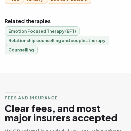
Related therapies
Emotion Focused Therapy (EFT)
Relationship counselling and couples therapy
Counselling
FEES AND INSURANCE
Clear fees, and most
major insurers accepted