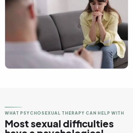
WHAT PSYCHOSEXUAL THERAPY CAN HELP WITH
Most sexual difficulties