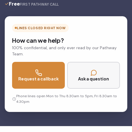
Free
FIRST PATHWAY CALL
LINES CLOSED RIGHT NOW
How can we help?
100% confidential, and only ever read by our Pathway
Team.
Request a callback
Ask a question
Phone lines open Mon to Thu 8.30am to 5pm, Fri 8.30am to
4.30pm