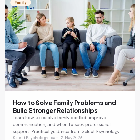
Family
How to Solve Family Problems and
Build Stronger Relationships
Learn how to resolve family conflict, improve
communication, and when to seek professional
support. Practical guidance from Select Psychology.
Select Psychology Team · 21 May 2026