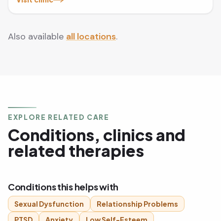
Also available
all locations
.
EXPLORE RELATED CARE
Conditions, clinics and
related therapies
Conditions this helps with
Sexual Dysfunction
Relationship Problems
PTSD
Anxiety
Low Self-Esteem