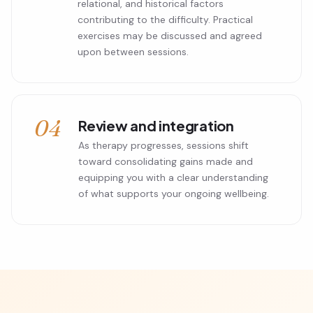
relational, and historical factors
contributing to the difficulty. Practical
exercises may be discussed and agreed
upon between sessions.
04
Review and integration
As therapy progresses, sessions shift
toward consolidating gains made and
equipping you with a clear understanding
of what supports your ongoing wellbeing.