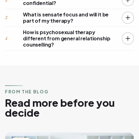
2
confidential?
What is sensate focus and will it be
3
part of my therapy?
How is psychosexual therapy
different from general relationship
4
counselling?
FROM THE BLOG
Read more before you
decide