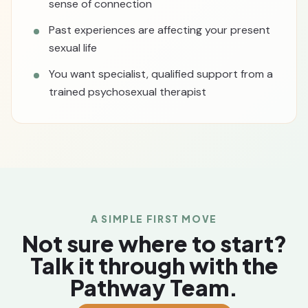
sense of connection
Past experiences are affecting your present
sexual life
You want specialist, qualified support from a
trained psychosexual therapist
A SIMPLE FIRST MOVE
Not sure where to start?
Talk it through with the
Pathway Team.