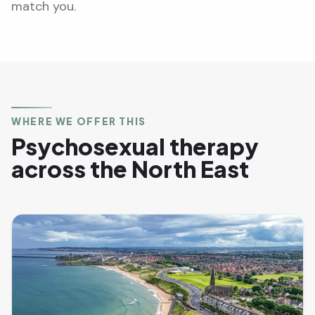
match you.
WHERE WE OFFER THIS
Psychosexual therapy
across the North East