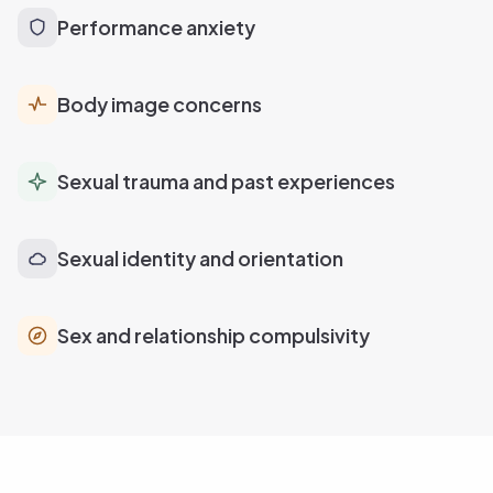
Performance anxiety
Body image concerns
Sexual trauma and past experiences
Sexual identity and orientation
Sex and relationship compulsivity