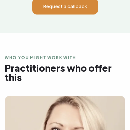
Request a callback
WHO YOU MIGHT WORK WITH
Practitioners who offer
this