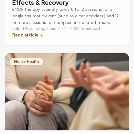
Effects & Recovery
EMDR therapy typically takes 6 to 12 sessions for a
single traumatic event (such as a car accident) and 12
or more sessions for complex or repeated trauma.
Each session lasts 60 to 90 minutes, usually once a
Select Psychology Team · 23 Mar 2026 · 6 min read
Read article
→
week. Many people notice significant improvement
within the first 3 to 4 sessions. Post-session effects
like tiredness or vivid dreams are normal and usually
settle within 1 to 3 days. EMDR is recommended by
NICE as a first-line treatment for PTSD and is as
Mental Health
effective as trauma-focused CBT.