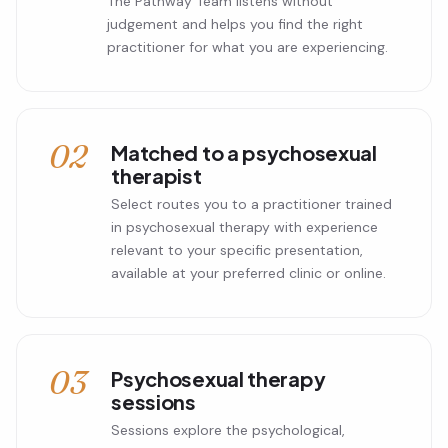
The Pathway Team listens without
judgement and helps you find the right
practitioner for what you are experiencing.
02
Matched to a psychosexual
therapist
Select routes you to a practitioner trained
in psychosexual therapy with experience
relevant to your specific presentation,
available at your preferred clinic or online.
03
Psychosexual therapy
sessions
Sessions explore the psychological,