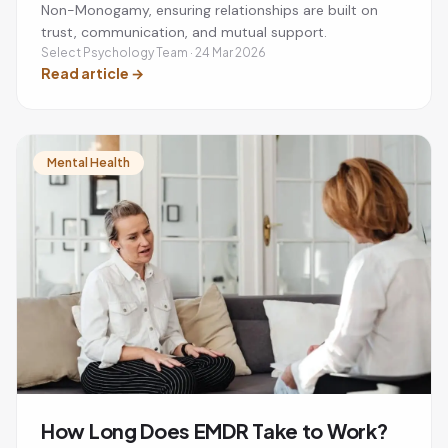
Non-Monogamy, ensuring relationships are built on
trust, communication, and mutual support.
Select Psychology Team · 24 Mar 2026
Read article
→
Mental Health
How Long Does EMDR Take to Work?