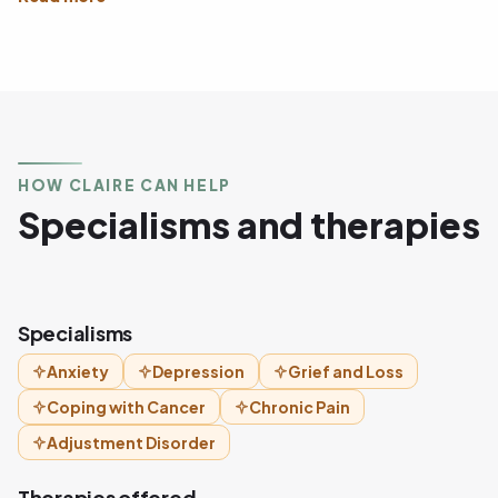
HOW CLAIRE CAN HELP
Specialisms and therapies
Specialisms
Anxiety
Depression
Grief and Loss
Coping with Cancer
Chronic Pain
Adjustment Disorder
Therapies offered