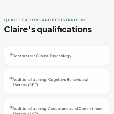
QUALIFICATIONS AND REGISTRATIONS
Claire's qualifications
Doctorate in Clinical Psychology
Additional training: Cognitive Behavioural
Therapy (CBT)
Additional training: Acceptance and Commitment
Therapy (ACT)