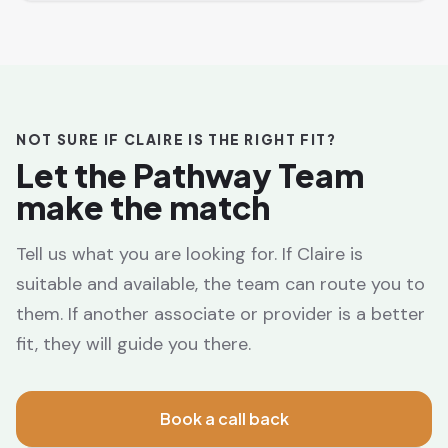
NOT SURE IF CLAIRE IS THE RIGHT FIT?
Let the Pathway Team
make the match
Tell us what you are looking for. If Claire is
suitable and available, the team can route you to
them. If another associate or provider is a better
fit, they will guide you there.
Book a call back