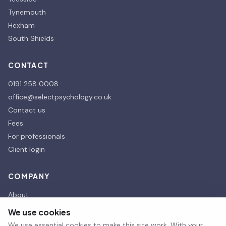
Tynemouth
Hexham
South Shields
CONTACT
0191 258 0008
office@selectpsychology.co.uk
Contact us
Fees
For professionals
Client login
COMPANY
About
Our affiliates
We use cookies
Our Partners
We use essential cookies to make this site work. With your