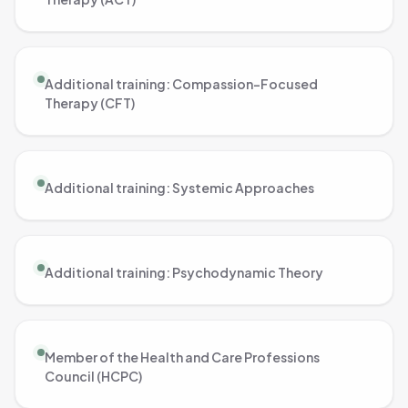
Additional training: Compassion-Focused
Therapy (CFT)
Additional training: Systemic Approaches
Additional training: Psychodynamic Theory
Member of the Health and Care Professions
Council (HCPC)