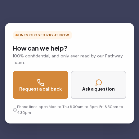
LINES CLOSED RIGHT NOW
How can we help?
100% confidential, and only ever read by our Pathway
Team.
Request a callback
Ask a question
Phone lines open Mon to Thu 8.30am to 5pm, Fri 8.30am to
4.30pm