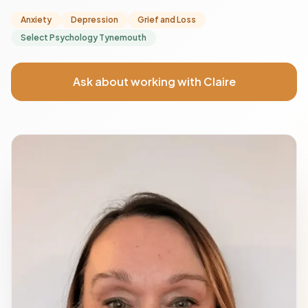
Anxiety
Depression
Grief and Loss
Select Psychology Tynemouth
Ask about working with Claire