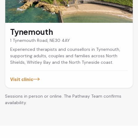
Tynemouth
1 Tynemouth Road, NE30 4AY
Experienced therapists and counsellors in Tynemouth,
supporting adults, couples and families across North
Shields, Whitley Bay and the North Tyneside coast.
Visit clinic
Sessions in person or online. The Pathway Team confirms
availability.