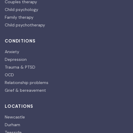
Couples therapy
Child psychology
Family therapy
Child psychotherapy
CONDITIONS
Anxiety
Depression
Trauma & PTSD
OCD
Relationship problems
Grief & bereavement
LOCATIONS
Newcastle
Durham
Teesside