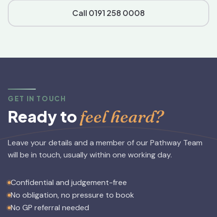
Call 0191 258 0008
GET IN TOUCH
feel heard?
Ready to
Leave your details and a member of our Pathway Team
will be in touch, usually within one working day.
Confidential and judgement-free
No obligation, no pressure to book
No GP referral needed