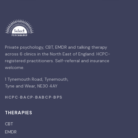
Private psychology, CBT, EMDR and talking therapy
across 6 clinics in the North East of England. HCPC-
registered practitioners. Self-referral and insurance
welcome.
1 Tynemouth Road, Tynemouth,
Tyne and Wear, NE30 4AY
HCPC
·
BACP
·
BABCP
·
BPS
THERAPIES
CBT
EMDR