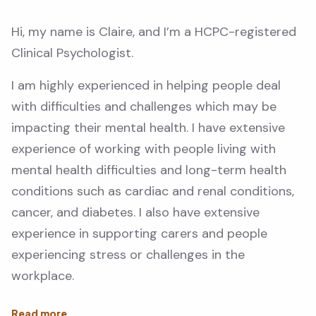
Hi, my name is Claire, and I’m a HCPC-registered
Clinical Psychologist.
I am highly experienced in helping people deal
with difficulties and challenges which may be
impacting their mental health. I have extensive
experience of working with people living with
mental health difficulties and long-term health
conditions such as cardiac and renal conditions,
cancer, and diabetes. I also have extensive
experience in supporting carers and people
experiencing stress or challenges in the
workplace.