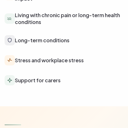
Living with chronic pain or long-term health
conditions
Long-term conditions
Stress and workplace stress
Support for carers