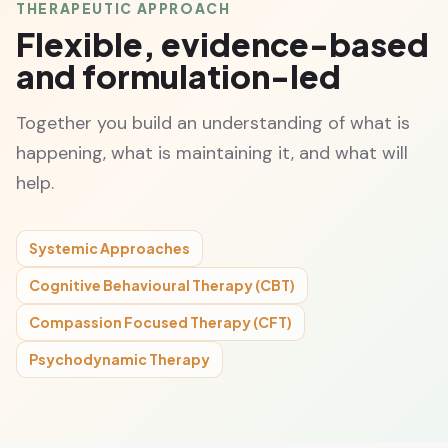
THERAPEUTIC APPROACH
Flexible, evidence-based
and formulation-led
Together you build an understanding of what is
happening, what is maintaining it, and what will
help.
Systemic Approaches
Cognitive Behavioural Therapy (CBT)
Compassion Focused Therapy (CFT)
Psychodynamic Therapy