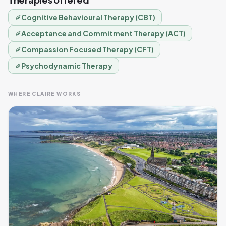
Cognitive Behavioural Therapy (CBT)
Acceptance and Commitment Therapy (ACT)
Compassion Focused Therapy (CFT)
Psychodynamic Therapy
WHERE CLAIRE WORKS