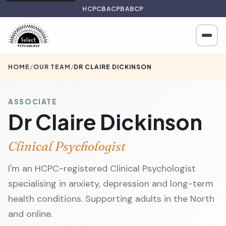
HCPC
BACP
BABCP
HOME
/
OUR TEAM
/
DR CLAIRE DICKINSON
ASSOCIATE
Dr Claire Dickinson
Clinical Psychologist
I'm an HCPC-registered Clinical Psychologist
specialising in anxiety, depression and long-term
health conditions. Supporting adults in the North
and online.