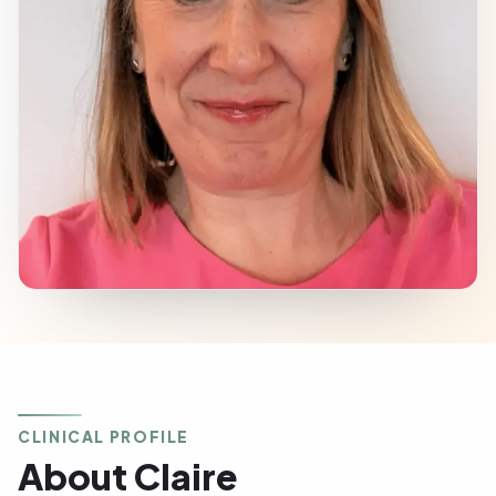
CLINICAL PROFILE
About Claire