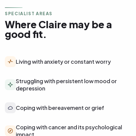
SPECIALIST AREAS
Where Claire may be a
good fit.
Living with anxiety or constant worry
Struggling with persistent low mood or
depression
Coping with bereavement or grief
Coping with cancer and its psychological
impact