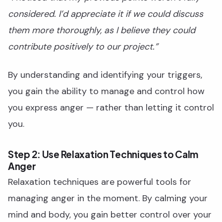
considered. I’d appreciate it if we could discuss
them more thoroughly, as I believe they could
contribute positively to our project.”
By understanding and identifying your triggers,
you gain the ability to manage and control how
you express anger — rather than letting it control
you.
Step 2: Use Relaxation Techniques to Calm
Anger
Relaxation techniques are powerful tools for
managing anger in the moment. By calming your
mind and body, you gain better control over your