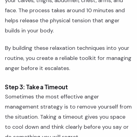
your calves, thighs, abdomen, chest, arms, and
face. The process takes around 10 minutes and
helps release the physical tension that anger
builds in your body.
By building these relaxation techniques into your
routine, you create a reliable toolkit for managing
anger before it escalates.
Step 3: Take a Timeout
Sometimes the most effective anger
management strategy is to remove yourself from
the situation. Taking a timeout gives you space
to cool down and think clearly before you say or