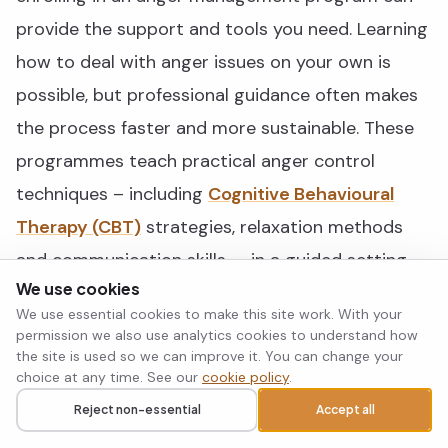
provide the support and tools you need. Learning
how to deal with anger issues on your own is
possible, but professional guidance often makes
the process faster and more sustainable. These
programmes teach practical anger control
techniques – including
Cognitive Behavioural
Therapy (CBT)
strategies, relaxation methods
and communication skills — in a guided setting.
We use cookies
We use essential cookies to make this site work. With your
They are available through mental health clinics,
permission we also use analytics cookies to understand how
community centres and online platforms, so
the site is used so we can improve it. You can change your
choice at any time. See our
cookie policy
.
there is an option to suit most schedules and
Reject non-essential
Accept all
preferences. Working with a mental health
Call
Request a callback