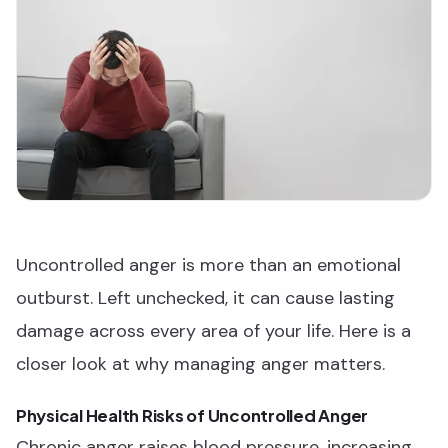
Uncontrolled anger is more than an emotional
outburst. Left unchecked, it can cause lasting
damage across every area of your life. Here is a
closer look at why managing anger matters.
Physical Health Risks of Uncontrolled Anger
Chronic anger raises blood pressure, increasing