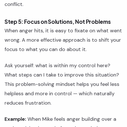
conflict.
Step 5: Focus on Solutions, Not Problems
When anger hits, it is easy to fixate on what went
wrong. A more effective approach is to shift your
focus to what you can do about it.
Ask yourself: what is within my control here?
What steps can I take to improve this situation?
This problem-solving mindset helps you feel less
helpless and more in control — which naturally
reduces frustration.
Example:
When Mike feels anger building over a