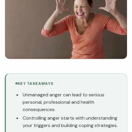
KEY TAKEAWAYS
Unmanaged anger can lead to serious
personal, professional and health
consequences.
Controlling anger starts with understanding
your triggers and building coping strategies.