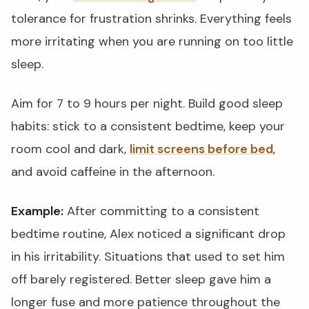
tolerance for frustration shrinks. Everything feels
more irritating when you are running on too little
sleep.
Aim for 7 to 9 hours per night. Build good sleep
habits: stick to a consistent bedtime, keep your
room cool and dark,
limit screens before bed
,
and avoid caffeine in the afternoon.
Example:
After committing to a consistent
bedtime routine, Alex noticed a significant drop
in his irritability. Situations that used to set him
off barely registered. Better sleep gave him a
longer fuse and more patience throughout the