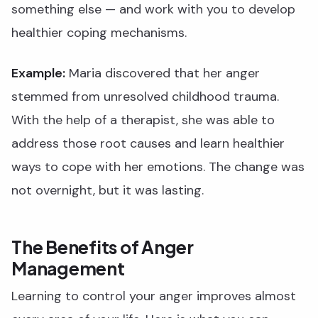
something else — and work with you to develop
healthier coping mechanisms.
Example:
Maria discovered that her anger
stemmed from unresolved childhood trauma.
With the help of a therapist, she was able to
address those root causes and learn healthier
ways to cope with her emotions. The change was
not overnight, but it was lasting.
The Benefits of Anger
Management
Learning to control your anger improves almost