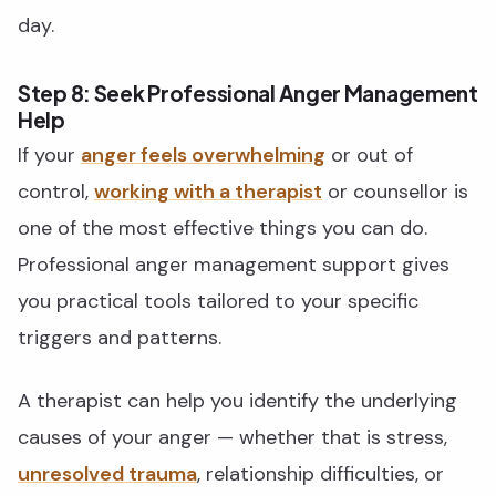
day.
Step 8: Seek Professional Anger Management
Help
If your
anger feels overwhelming
or out of
control,
working with a therapist
or counsellor is
one of the most effective things you can do.
Professional anger management support gives
you practical tools tailored to your specific
triggers and patterns.
A therapist can help you identify the underlying
causes of your anger — whether that is stress,
unresolved trauma
, relationship difficulties, or