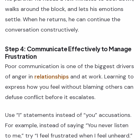
walks around the block, and lets his emotions
settle. When he returns, he can continue the
conversation constructively.
Step 4: Communicate Effectively to Manage
Frustration
Poor communication is one of the biggest drivers
of anger in
relationships
and at work. Learning to
express how you feel without blaming others can
defuse conflict before it escalates.
Use “I” statements instead of “you” accusations.
For example, instead of saying “You never listen
to me,” try “I feel frustrated when I feel unheard.”