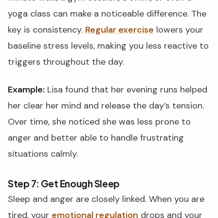
yoga class can make a noticeable difference. The
key is consistency.
Regular exercise
lowers your
baseline stress levels, making you less reactive to
triggers throughout the day.
Example:
Lisa found that her evening runs helped
her clear her mind and release the day’s tension.
Over time, she noticed she was less prone to
anger and better able to handle frustrating
situations calmly.
Step 7: Get Enough Sleep
Sleep and anger are closely linked. When you are
tired, your
emotional regulation
drops and your