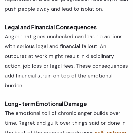
push people away and lead to isolation.
Legal and Financial Consequences
Anger that goes unchecked can lead to actions
with serious legal and financial fallout. An
outburst at work might result in disciplinary
action, job loss or legal fees. These consequences
add financial strain on top of the emotional
burden.
Long-term Emotional Damage
The emotional toll of chronic anger builds over
time. Regret and guilt over things said or done in
the heat of the moment erode your
self-esteem.