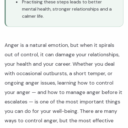
Practising these steps leads to better
mental health, stronger relationships and a
calmer life.
Anger is a natural emotion, but when it spirals
out of control, it can damage your relationships,
your health and your career. Whether you deal
with occasional outbursts, a short temper, or
ongoing anger issues, learning how to control
your anger — and how to manage anger before it
escalates — is one of the most important things
you can do for your well-being. There are many
ways to control anger, but the most effective