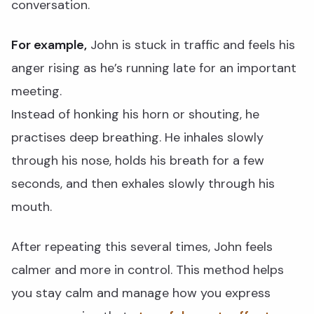
conversation.
For example,
John is stuck in traffic and feels his
anger rising as he’s running late for an important
meeting.
Instead of honking his horn or shouting, he
practises deep breathing. He inhales slowly
through his nose, holds his breath for a few
seconds, and then exhales slowly through his
mouth.
After repeating this several times, John feels
calmer and more in control. This method helps
you stay calm and manage how you express