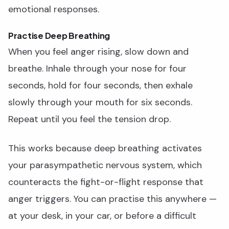
emotional responses.
Practise Deep Breathing
When you feel anger rising, slow down and
breathe. Inhale through your nose for four
seconds, hold for four seconds, then exhale
slowly through your mouth for six seconds.
Repeat until you feel the tension drop.
This works because deep breathing activates
your parasympathetic nervous system, which
counteracts the fight-or-flight response that
anger triggers. You can practise this anywhere —
at your desk, in your car, or before a difficult