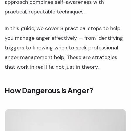
approach combines self-awareness with
practical, repeatable techniques.
In this guide, we cover 8 practical steps to help
you manage anger effectively — from identifying
triggers to knowing when to seek professional
anger management help. These are strategies
that work in real life, not just in theory.
How Dangerous Is Anger?