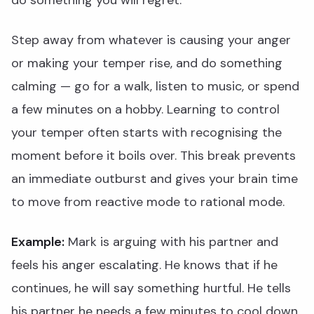
do something you will regret.
Step away from whatever is causing your anger
or making your temper rise, and do something
calming — go for a walk, listen to music, or spend
a few minutes on a hobby. Learning to control
your temper often starts with recognising the
moment before it boils over. This break prevents
an immediate outburst and gives your brain time
to move from reactive mode to rational mode.
Example:
Mark is arguing with his partner and
feels his anger escalating. He knows that if he
continues, he will say something hurtful. He tells
his partner he needs a few minutes to cool down,