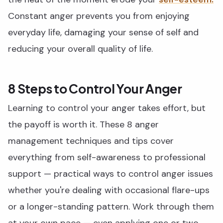
Constant anger prevents you from enjoying
everyday life, damaging your sense of self and
reducing your overall quality of life.
8 Steps to Control Your Anger
Learning to control your anger takes effort, but
the payoff is worth it. These 8 anger
management techniques and tips cover
everything from self-awareness to professional
support — practical ways to control anger issues
whether you're dealing with occasional flare-ups
or a longer-standing pattern. Work through them