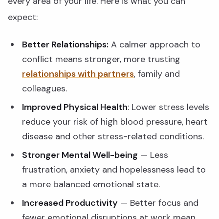
every area of your life. Here is what you can
expect:
Better Relationships:
A calmer approach to
conflict means stronger, more trusting
relationships with partners
, family and
colleagues.
Improved Physical Health
: Lower stress levels
reduce your risk of high blood pressure, heart
disease and other stress-related conditions.
Stronger Mental Well-being
— Less
frustration, anxiety and hopelessness lead to
a more balanced emotional state.
Increased Productivity
— Better focus and
fewer emotional disruptions at work mean