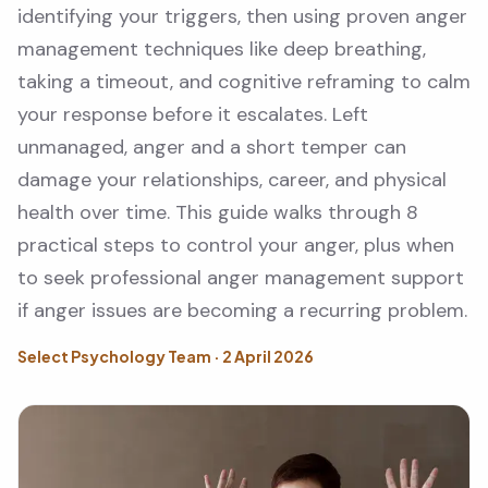
identifying your triggers, then using proven anger
management techniques like deep breathing,
taking a timeout, and cognitive reframing to calm
your response before it escalates. Left
unmanaged, anger and a short temper can
damage your relationships, career, and physical
health over time. This guide walks through 8
practical steps to control your anger, plus when
to seek professional anger management support
if anger issues are becoming a recurring problem.
Select Psychology Team · 2 April 2026