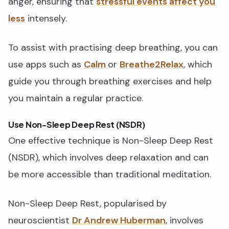
anger, ensuring that
stressful events affect you
less
intensely.
To assist with practising deep breathing, you can
use apps such as
Calm
or
Breathe2Relax
, which
guide you through breathing exercises and help
you maintain a regular practice.
Use Non-Sleep Deep Rest (NSDR)
One effective technique is Non-Sleep Deep Rest
(NSDR), which involves deep relaxation and can
be more accessible than traditional meditation.
Non-Sleep Deep Rest, popularised by
neuroscientist
Dr Andrew Huberman
, involves