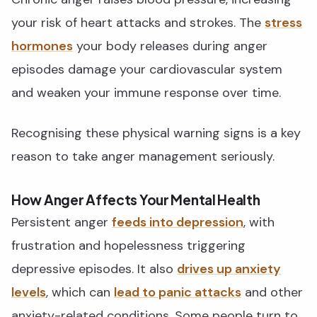
your risk of heart attacks and strokes. The
stress
hormones
your body releases during anger
episodes damage your cardiovascular system
and weaken your immune response over time.
Recognising these physical warning signs is a key
reason to take anger management seriously.
How Anger Affects Your Mental Health
Persistent anger
feeds into depression
, with
frustration and hopelessness triggering
depressive episodes. It also
drives up anxiety
levels
, which can
lead to panic attacks
and other
anxiety-related conditions. Some people turn to