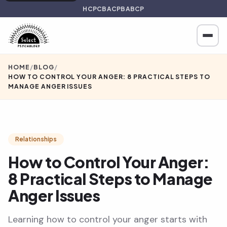
HCPC
BACP
BABCP
HOME
/
BLOG
/
HOW TO CONTROL YOUR ANGER: 8 PRACTICAL STEPS TO
MANAGE ANGER ISSUES
Relationships
How to Control Your Anger:
8 Practical Steps to Manage
Anger Issues
Learning how to control your anger starts with