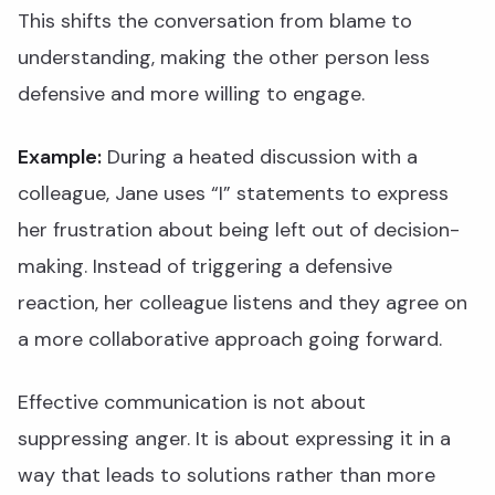
This shifts the conversation from blame to
understanding, making the other person less
defensive and more willing to engage.
Example:
During a heated discussion with a
colleague, Jane uses “I” statements to express
her frustration about being left out of decision-
making. Instead of triggering a defensive
reaction, her colleague listens and they agree on
a more collaborative approach going forward.
Effective communication is not about
suppressing anger. It is about expressing it in a
way that leads to solutions rather than more