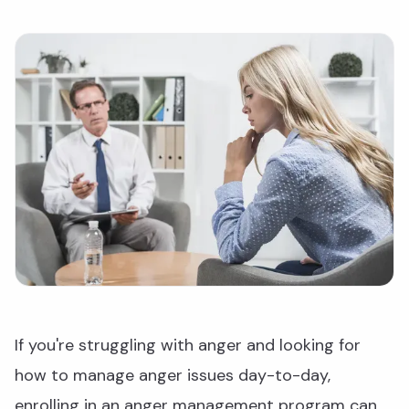
If you're struggling with anger and looking for
how to manage anger issues day-to-day,
enrolling in an anger management program can