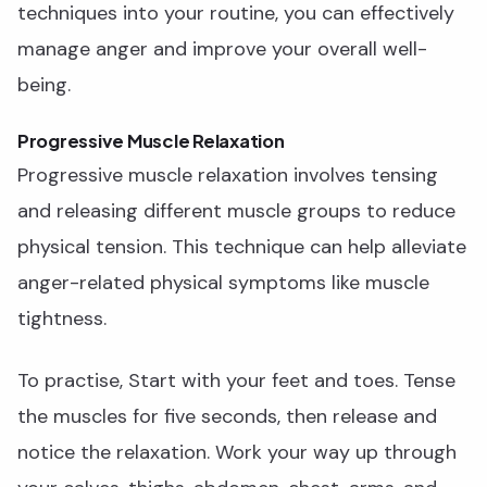
techniques into your routine, you can effectively
manage anger and improve your overall well-
being.
Progressive Muscle Relaxation
Progressive muscle relaxation involves tensing
and releasing different muscle groups to reduce
physical tension. This technique can help alleviate
anger-related physical symptoms like muscle
tightness.
To practise, Start with your feet and toes. Tense
the muscles for five seconds, then release and
notice the relaxation. Work your way up through