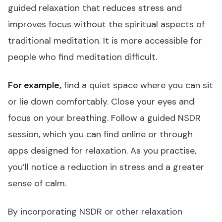
guided relaxation that reduces stress and
improves focus without the spiritual aspects of
traditional meditation. It is more accessible for
people who find meditation difficult.
For example,
find a quiet space where you can sit
or lie down comfortably. Close your eyes and
focus on your breathing. Follow a guided NSDR
session, which you can find online or through
apps designed for relaxation. As you practise,
you’ll notice a reduction in stress and a greater
sense of calm.
By incorporating NSDR or other relaxation