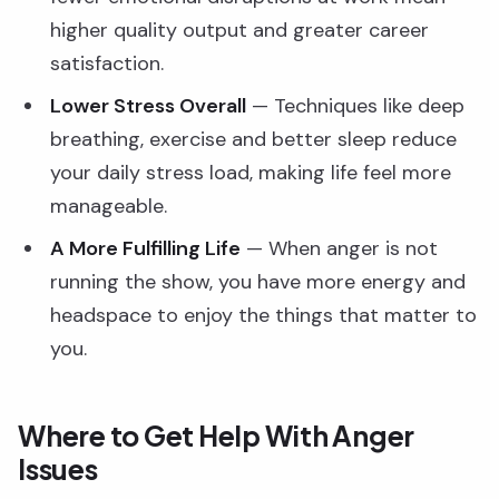
higher quality output and greater career
satisfaction.
Lower Stress Overall
— Techniques like deep
breathing, exercise and better sleep reduce
your daily stress load, making life feel more
manageable.
A More Fulfilling Life
— When anger is not
running the show, you have more energy and
headspace to enjoy the things that matter to
you.
Where to Get Help With Anger
Issues