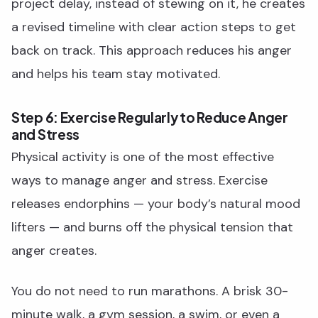
project delay, instead of stewing on it, he creates
a revised timeline with clear action steps to get
back on track. This approach reduces his anger
and helps his team stay motivated.
Step 6: Exercise Regularly to Reduce Anger
and Stress
Physical activity is one of the most effective
ways to manage anger and stress. Exercise
releases endorphins — your body’s natural mood
lifters — and burns off the physical tension that
anger creates.
You do not need to run marathons. A brisk 30-
minute walk, a gym session, a swim, or even a