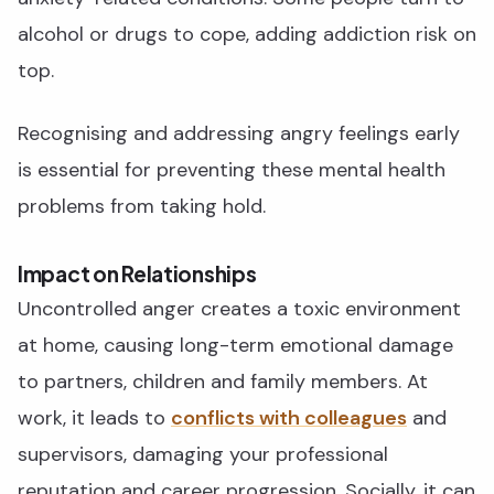
alcohol or drugs to cope, adding addiction risk on
top.
Recognising and addressing angry feelings early
is essential for preventing these mental health
problems from taking hold.
Impact on Relationships
Uncontrolled anger creates a toxic environment
at home, causing long-term emotional damage
to partners, children and family members. At
work, it leads to
conflicts with colleagues
and
supervisors, damaging your professional
reputation and career progression. Socially, it can