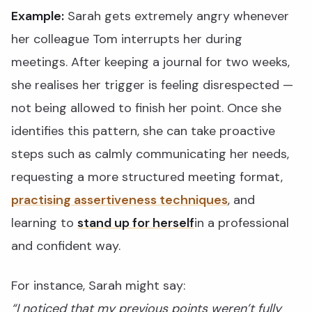
Example:
Sarah gets extremely angry whenever
her colleague Tom interrupts her during
meetings. After keeping a journal for two weeks,
she realises her trigger is feeling disrespected —
not being allowed to finish her point. Once she
identifies this pattern, she can take proactive
steps such as calmly communicating her needs,
requesting a more structured meeting format,
practising assertiveness techniques
, and
learning to
stand up for herself
in a professional
and confident way.
For instance, Sarah might say:
“I noticed that my previous points weren’t fully