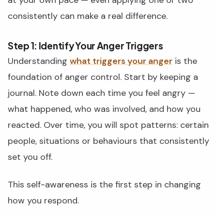
at your own pace — even applying one or two
consistently can make a real difference.
Step 1: Identify Your Anger Triggers
Understanding
what triggers your anger
is the
foundation of anger control. Start by keeping a
journal. Note down each time you feel angry —
what happened, who was involved, and how you
reacted. Over time, you will spot patterns: certain
people, situations or behaviours that consistently
set you off.
This self-awareness is the first step in changing
how you respond.