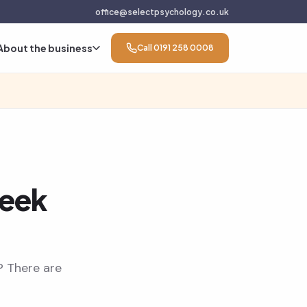
office@selectpsychology.co.uk
About the business
Call 0191 258 0008
seek
? There are