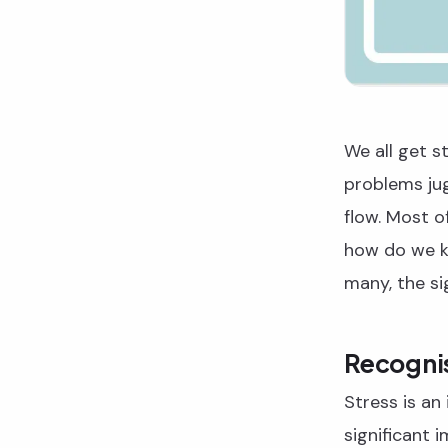
We all get st
problems jug
flow. Most o
how do we k
many, the sig
Recognis
Stress is an 
significant 