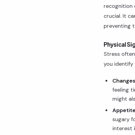
recognition 
crucial. It c
preventing t
Physical Si
Stress often
you identify
Changes 
feeling t
might als
Appetit
sugary f
interest 