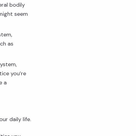
ral bodily
 might seem
stem,
uch as
system,
tice you’re
e a
r daily life.