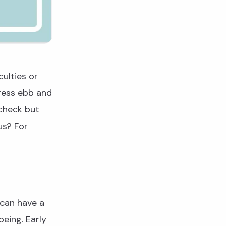
culties or
tress ebb and
 check but
us? For
 can have a
being. Early