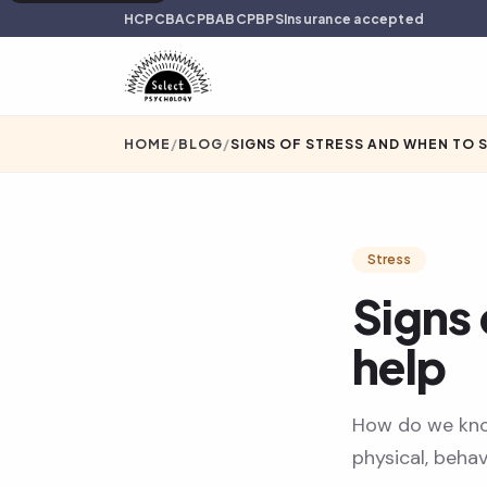
HCPC
BACP
BABCP
BPS
Insurance accepted
HOME
/
BLOG
/
SIGNS OF STRESS AND WHEN TO 
Stress
Signs 
help
How do we kno
physical, behav