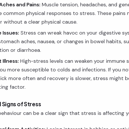
Aches and Pains:
Muscle tension, headaches, and gene
e common physical responses to stress. These pains
r without a clear physical cause.
 Issues:
Stress can wreak havoc on your digestive sy
stomach aches, nausea, or changes in bowel habits, s
tion or diarrhoea.
Illness:
High-stress levels can weaken your immune 
ou more susceptible to colds and infections. If you no
sick more often and recovery is slower, stress might b
ing factor.
 Signs of Stress
haviour can be a clear sign that stress is affecting you