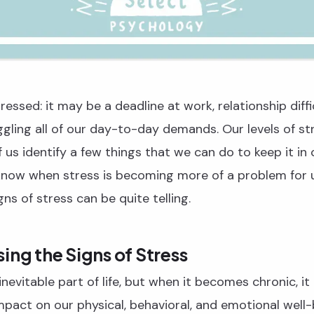
ressed: it may be a deadline at work, relationship diffi
gling all of our day-to-day demands. Our levels of s
f us identify a few things that we can do to keep it in
now when stress is becoming more of a problem for 
ns of stress can be quite telling.
ing the Signs of Stress
inevitable part of life, but when it becomes chronic, it
impact on our physical, behavioral, and emotional well-