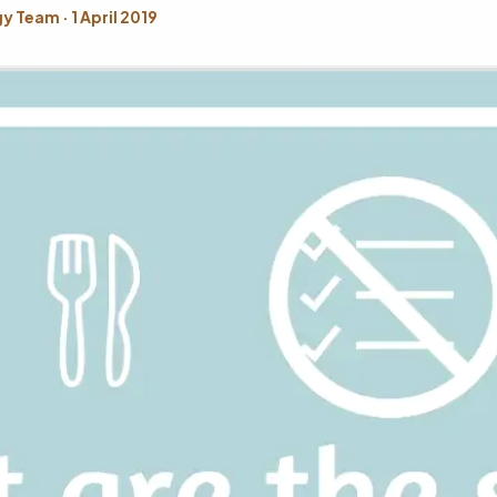
 Team · 1 April 2019