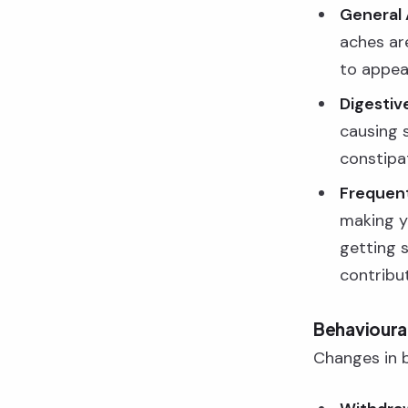
General 
aches ar
to appea
Digestive
causing 
constipa
Frequent 
making y
getting 
contribut
Behavioural
Changes in be