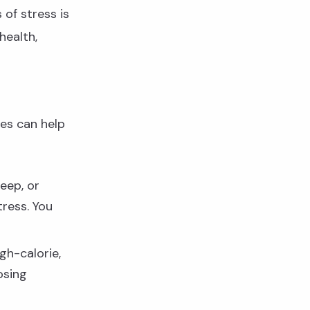
of stress is
health,
ges can help
leep, or
tress. You
gh-calorie,
osing