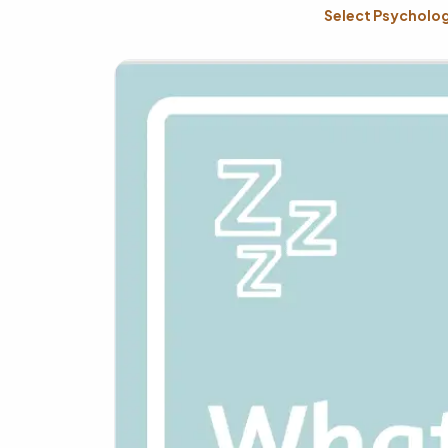
Select Psychology