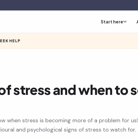
Start here
SEEK HELP
of stress and when to 
w when stress is becoming more of a problem for us
ioural and psychological signs of stress to watch for.