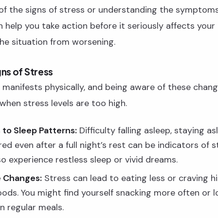
of the signs of stress or understanding the symptoms 
an help you take action before it seriously affects your 
he situation from worsening.
gns of Stress
 manifests physically, and being aware of these chan
 when stress levels are too high.
to Sleep Patterns:
Difficulty falling asleep, staying as
ired even after a full night’s rest can be indicators of s
o experience restless sleep or vivid dreams.
e Changes:
Stress can lead to eating less or craving hi
oods. You might find yourself snacking more often or l
in regular meals.