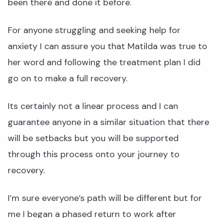
been there and done it before.
For anyone struggling and seeking help for
anxiety I can assure you that Matilda was true to
her word and following the treatment plan I did
go on to make a full recovery.
Its certainly not a linear process and I can
guarantee anyone in a similar situation that there
will be setbacks but you will be supported
through this process onto your journey to
recovery.
I’m sure everyone’s path will be different but for
me I began a phased return to work after