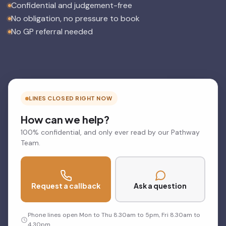
Confidential and judgement-free
No obligation, no pressure to book
No GP referral needed
LINES CLOSED RIGHT NOW
How can we help?
100% confidential, and only ever read by our Pathway
Team.
Request a callback
Ask a question
Phone lines open Mon to Thu 8.30am to 5pm, Fri 8.30am to
4.30pm