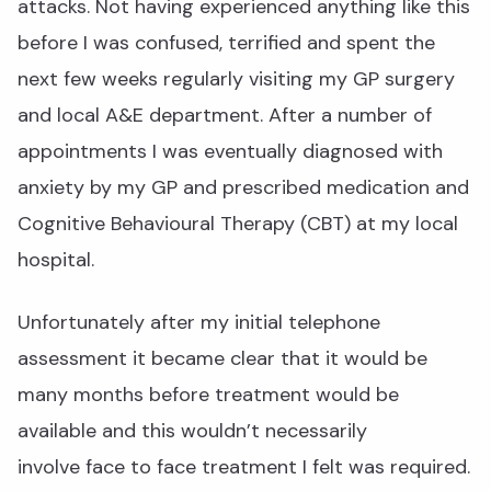
attacks. Not having experienced anything like this
before I was confused, terrified and spent the
next few weeks regularly visiting my GP surgery
and local A&E department. After a number of
appointments I was eventually diagnosed with
anxiety by my GP and prescribed medication and
Cognitive Behavioural Therapy (CBT) at my local
hospital.
Unfortunately after my initial telephone
assessment it became clear that it would be
many months before treatment would be
available and this wouldn’t necessarily
involve face to face treatment I felt was required.