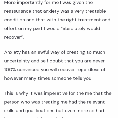
More importantly for me I was given the
reassurance that anxiety was a very treatable
condition and that with the right treatment and
effort on my part I would “absolutely would
recover”.
Anxiety has an awful way of creating so much
uncertainty and self doubt that you are never
100% convinced you will recover regardless of
however many times someone tells you.
This is why it was imperative for the me that the
person who was treating me had the relevant
skills and qualifications but even more so had