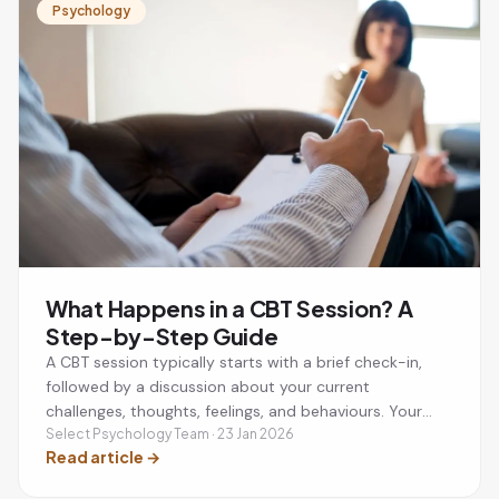
Psychology
What Happens in a CBT Session? A
Step-by-Step Guide
A CBT session typically starts with a brief check-in,
followed by a discussion about your current
challenges, thoughts, feelings, and behaviours. Your
therapist will help you identify unhelpful thinking
Select Psychology Team · 23 Jan 2026
Read article
→
patterns, develop practical coping strategies, and set
a small action plan to practise between sessions. Most