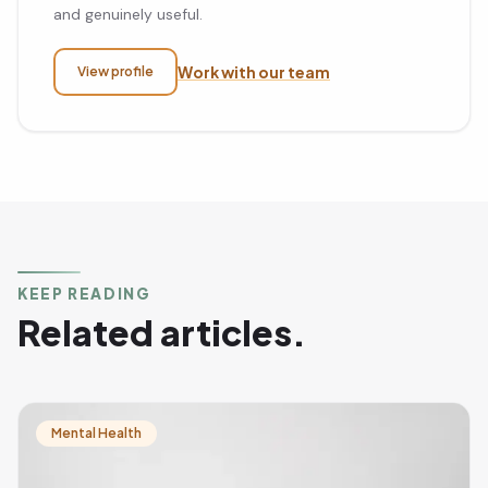
and genuinely useful.
Work with our team
View profile
KEEP READING
Related articles.
Mental Health