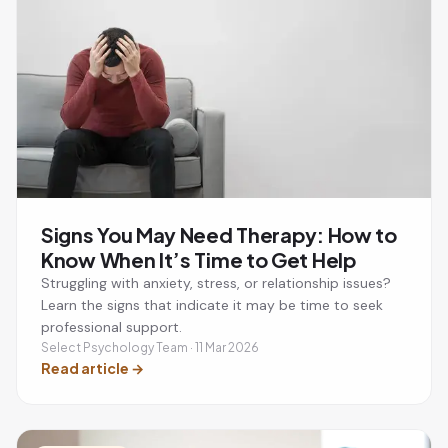
Signs You May Need Therapy: How to
Know When It’s Time to Get Help
Struggling with anxiety, stress, or relationship issues?
Learn the signs that indicate it may be time to seek
professional support.
Select Psychology Team · 11 Mar 2026
Read article
→