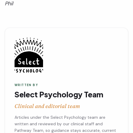
Phil
WRITTEN BY
Select Psychology Team
Clinical and editorial team
Articles under the Select Psychology team are
written and reviewed by our clinical staff and
Pathway Team, so guidance stays accurate, current