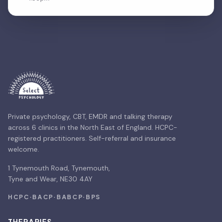
Private psychology, CBT, EMDR and talking therapy
across 6 clinics in the North East of England. HCPC-
registered practitioners. Self-referral and insurance
welcome.
1 Tynemouth Road, Tynemouth,
Tyne and Wear, NE30 4AY
HCPC
·
BACP
·
BABCP
·
BPS
THERAPIES