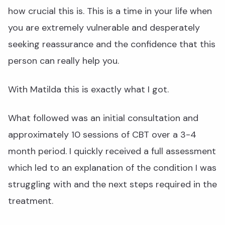
how crucial this is. This is a time in your life when
you are extremely vulnerable and desperately
seeking reassurance and the confidence that this
person can really help you.
With Matilda this is exactly what I got.
What followed was an initial consultation and
approximately 10 sessions of CBT over a 3-4
month period. I quickly received a full assessment
which led to an explanation of the condition I was
struggling with and the next steps required in the
treatment.