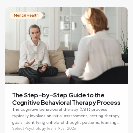
CBT sessions last around 50 minutes and are focused
on helping you achieve specific mental health goals.
Mental Health
The Step-by-Step Guide to the
Cognitive Behavioral Therapy Process
The cognitive behavioural therapy (CBT) process
typically involves an initial assessment, setting therapy
goals, identifying unhelpful thought patterns, learning
practical coping strategies, and applying new skills
Select Psychology Team · 9 Jan 2026