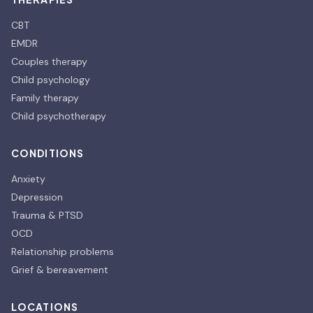
CBT
EMDR
Couples therapy
Child psychology
Family therapy
Child psychotherapy
CONDITIONS
Anxiety
Depression
Trauma & PTSD
OCD
Relationship problems
Grief & bereavement
LOCATIONS