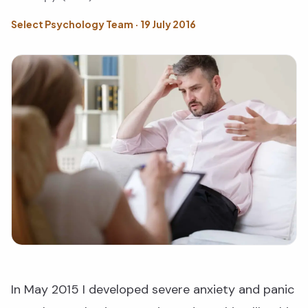
Select Psychology Team · 19 July 2016
In May 2015 I developed severe anxiety and panic