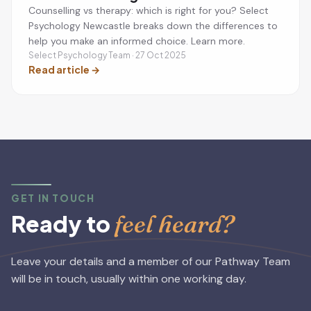
Counselling vs therapy: which is right for you? Select
Psychology Newcastle breaks down the differences to
help you make an informed choice. Learn more.
Select Psychology Team · 27 Oct 2025
Read article
→
GET IN TOUCH
feel heard?
Ready to
Leave your details and a member of our Pathway Team
will be in touch, usually within one working day.