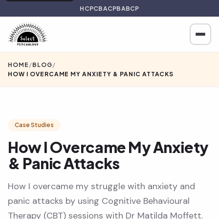
HCPC
BACP
BABCP
HOME
/
BLOG
/
HOW I OVERCAME MY ANXIETY & PANIC ATTACKS
Case Studies
How I Overcame My Anxiety
& Panic Attacks
How I overcame my struggle with anxiety and
panic attacks by using Cognitive Behavioural
Therapy (CBT) sessions with Dr Matilda Moffett.