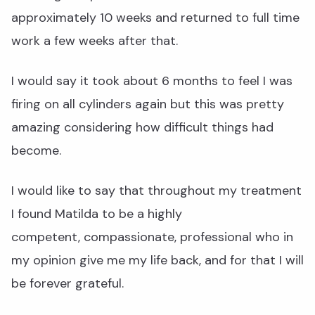
approximately 10 weeks and returned to full time
work a few weeks after that.
I would say it took about 6 months to feel I was
firing on all cylinders again but this was pretty
amazing considering how difficult things had
become.
I would like to say that throughout my treatment
I found Matilda to be a highly
competent, compassionate, professional who in
my opinion give me my life back, and for that I will
be forever grateful.