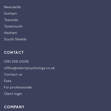
Newcastle
Durham
Teesside
Tynemouth
Hexham
South Shields
CONTACT
0191 258 0008
office@selectpsychology.co.uk
Contact us
Fees
For professionals
Client login
COMPANY