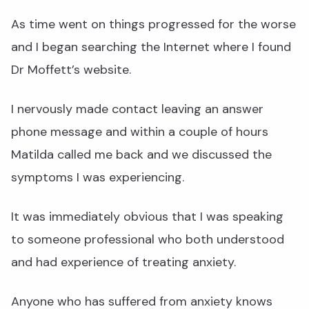
As time went on things progressed for the worse
and I began searching the Internet where I found
Dr Moffett’s website.
I nervously made contact leaving an answer
phone message and within a couple of hours
Matilda called me back and we discussed the
symptoms I was experiencing.
It was immediately obvious that I was speaking
to someone professional who both understood
and had experience of treating anxiety.
Anyone who has suffered from anxiety knows