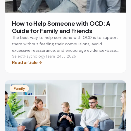
How to Help Someone with OCD: A
Guide for Family and Friends
The best way to help someone with OCD is to support
them without feeding their compulsions, avoid
excessive reassurance, and encourage evidence-based
treatment such as CBT with ERP. By understanding
Select Psychology Team · 24 Jul 2026
Read article
→
what genuinely helps and what to avoid, you can
support your loved one while also protecting your own
wellbeing.
Family