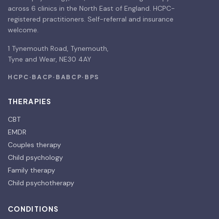
across 6 clinics in the North East of England. HCPC-
registered practitioners. Self-referral and insurance
welcome.
1 Tynemouth Road, Tynemouth,
Tyne and Wear, NE30 4AY
HCPC
·
BACP
·
BABCP
·
BPS
THERAPIES
CBT
EMDR
Couples therapy
Child psychology
Family therapy
Child psychotherapy
CONDITIONS