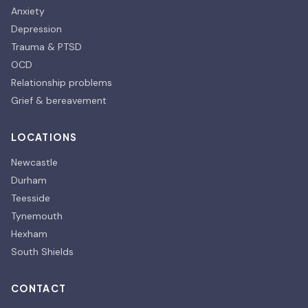
Anxiety
Depression
Trauma & PTSD
OCD
Relationship problems
Grief & bereavement
LOCATIONS
Newcastle
Durham
Teesside
Tynemouth
Hexham
South Shields
CONTACT