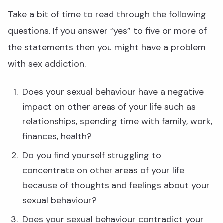
Take a bit of time to read through the following
questions. If you answer “yes” to five or more of
the statements then you might have a problem
with sex addiction.
Does your sexual behaviour have a negative
impact on other areas of your life such as
relationships, spending time with family, work,
finances, health?
Do you find yourself struggling to
concentrate on other areas of your life
because of thoughts and feelings about your
sexual behaviour?
Does your sexual behaviour contradict your