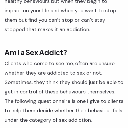
healthy behaviours but when they begin to
impact on your life and when you want to stop
them but find you can’t stop or can’t stay
stopped that makes it an addiction.
Am I a Sex Addict?
Clients who come to see me, often are unsure
whether they are addicted to sex or not.
Sometimes, they think they should just be able to
get in control of these behaviours themselves.
The following questionnaire is one I give to clients
to help them decide whether their behaviour falls
under the category of sex addiction.