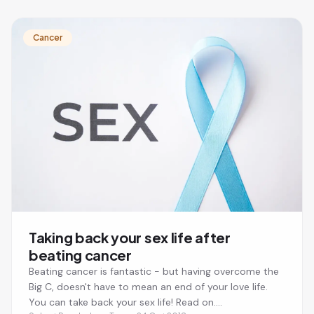
Cancer
Taking back your sex life after
beating cancer
Beating cancer is fantastic - but having overcome the
Big C, doesn't have to mean an end of your love life.
You can take back your sex life! Read on....