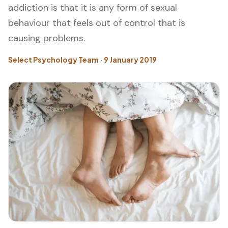
addiction is that it is any form of sexual
behaviour that feels out of control that is
causing problems.
Select Psychology Team · 9 January 2019