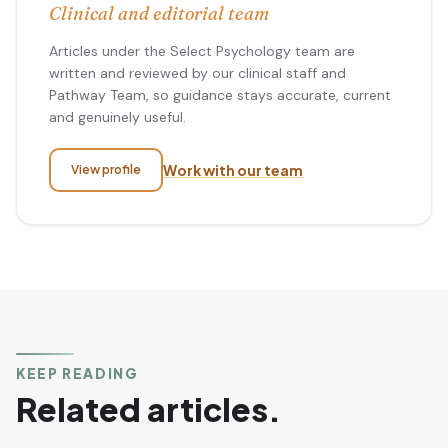
Clinical and editorial team
Articles under the Select Psychology team are
written and reviewed by our clinical staff and
Pathway Team, so guidance stays accurate, current
and genuinely useful.
Work with our team
View profile
KEEP READING
Related articles.