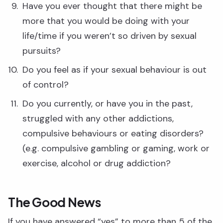
Have you ever thought that there might be
more that you would be doing with your
life/time if you weren’t so driven by sexual
pursuits?
Do you feel as if your sexual behaviour is out
of control?
Do you currently, or have you in the past,
struggled with any other addictions,
compulsive behaviours or eating disorders?
(e.g. compulsive gambling or gaming, work or
exercise, alcohol or drug addiction?
The Good News
If you have answered “yes” to more than 5 of the