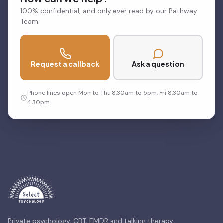
100% confidential, and only ever read by our Pathway
Team.
Request a callback
Ask a question
Phone lines open Mon to Thu 8.30am to 5pm, Fri 8.30am to
4.30pm
Private psychology, CBT, EMDR and talking therapy