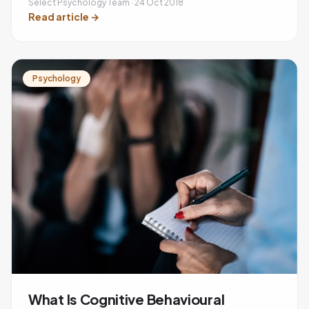
Select Psychology Team · 24 Oct 2018
Read article
→
Psychology
What Is Cognitive Behavioural