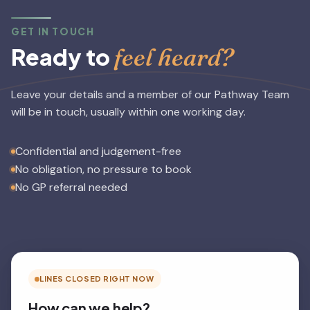
GET IN TOUCH
feel heard?
Ready to
Leave your details and a member of our Pathway Team
will be in touch, usually within one working day.
Confidential and judgement-free
No obligation, no pressure to book
No GP referral needed
LINES CLOSED RIGHT NOW
How can we help?