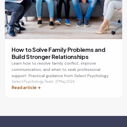
How to Solve Family Problems and
Build Stronger Relationships
Learn how to resolve family conflict, improve
communication, and when to seek professional
support. Practical guidance from Select Psychology.
Select Psychology Team · 21 May 2026
Read article
→