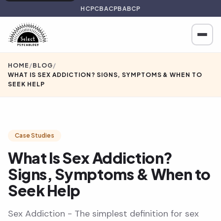
HCPC
BACP
BABCP
HOME
/
BLOG
/
WHAT IS SEX ADDICTION? SIGNS, SYMPTOMS & WHEN TO
SEEK HELP
Case Studies
What Is Sex Addiction?
Signs, Symptoms & When to
Seek Help
Sex Addiction - The simplest definition for sex