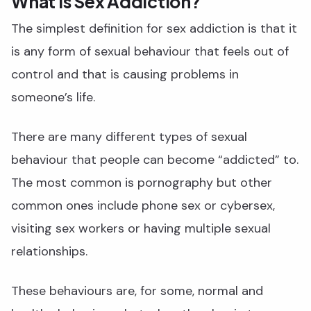
What is Sex Addiction?
The simplest definition for sex addiction is that it
is any form of sexual behaviour that feels out of
control and that is causing problems in
someone’s life.
There are many different types of sexual
behaviour that people can become “addicted” to.
The most common is pornography but other
common ones include phone sex or cybersex,
visiting sex workers or having multiple sexual
relationships.
These behaviours are, for some, normal and