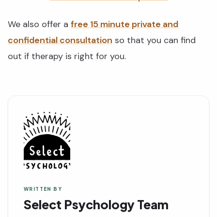
We also offer a
free 15 minute private and
confidential consultation
so that you can find
out if therapy is right for you.
WRITTEN BY
Select Psychology Team