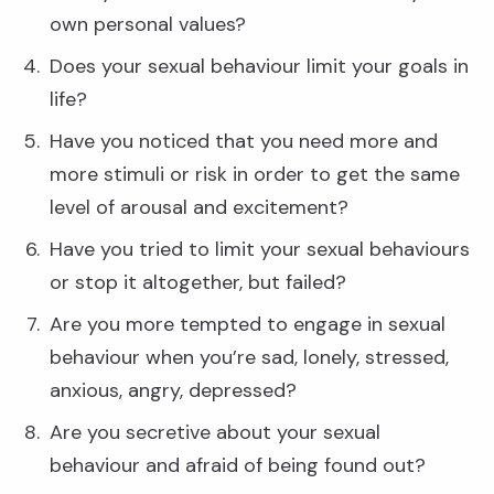
own personal values?
Does your sexual behaviour limit your goals in
life?
Have you noticed that you need more and
more stimuli or risk in order to get the same
level of arousal and excitement?
Have you tried to limit your sexual behaviours
or stop it altogether, but failed?
Are you more tempted to engage in sexual
behaviour when you’re sad, lonely, stressed,
anxious, angry, depressed?
Are you secretive about your sexual
behaviour and afraid of being found out?