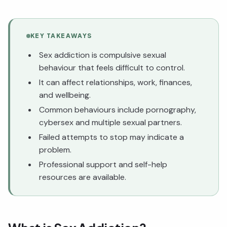
KEY TAKEAWAYS
Sex addiction is compulsive sexual
behaviour that feels difficult to control.
It can affect relationships, work, finances,
and wellbeing.
Common behaviours include pornography,
cybersex and multiple sexual partners.
Failed attempts to stop may indicate a
problem.
Professional support and self-help
resources are available.