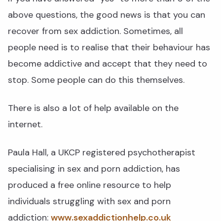
above questions, the good news is that you can
recover from sex addiction. Sometimes, all
people need is to realise that their behaviour has
become addictive and accept that they need to
stop. Some people can do this themselves.
There is also a lot of help available on the
internet.
Paula Hall, a UKCP registered psychotherapist
specialising in sex and porn addiction, has
produced a free online resource to help
individuals struggling with sex and porn
addiction:
www.sexaddictionhelp.co.uk