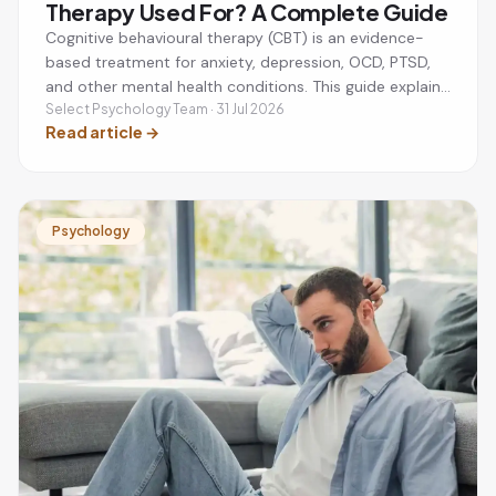
Therapy Used For? A Complete Guide
Cognitive behavioural therapy (CBT) is an evidence-
based treatment for anxiety, depression, OCD, PTSD,
and other mental health conditions. This guide explains
what CBT is used for, how it works, and whether it
Select Psychology Team · 31 Jul 2026
Read article
→
could be the right approach for you.
Psychology