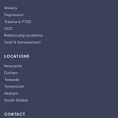
Anxiety
Depression
Trauma & PTSD
OCD
Relationship problems
Grief & bereavement
LOCATIONS
Newcastle
Durham
Teesside
Tynemouth
Hexham
South Shields
CONTACT