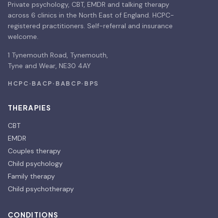
Private psychology, CBT, EMDR and talking therapy
across 6 clinics in the North East of England. HCPC-
registered practitioners. Self-referral and insurance
welcome.
1 Tynemouth Road, Tynemouth,
Tyne and Wear, NE30 4AY
HCPC
·
BACP
·
BABCP
·
BPS
THERAPIES
CBT
EMDR
Couples therapy
Child psychology
Family therapy
Child psychotherapy
CONDITIONS