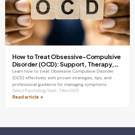
How to Treat Obsessive-Compulsive
Disorder (OCD): Support, Therapy,
and Recovery
Learn how to treat Obsessive Compulsive Disorder
(OCD) effectively with proven strategies, tips, and
professional guidance for managing symptoms.
Select Psychology Team · 3 Nov 2025
Read article
→