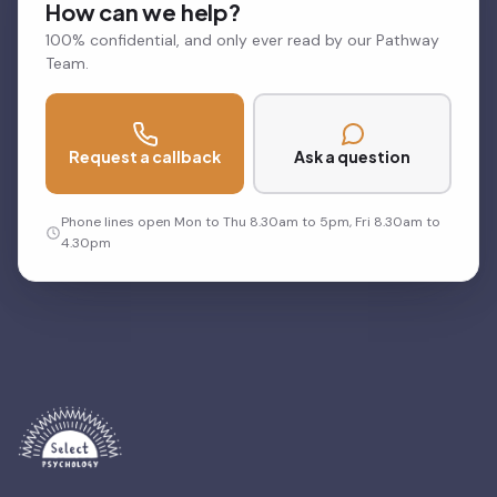
How can we help?
100% confidential, and only ever read by our Pathway
Team.
Request a callback
Ask a question
Phone lines open Mon to Thu 8.30am to 5pm, Fri 8.30am to
4.30pm