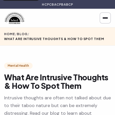
HCPC
BACP
BABCP
HOME
/
BLOG
/
WHAT ARE INTRUSIVE THOUGHTS & HOW TO SPOT THEM
Mental Health
What Are Intrusive Thoughts
& How To Spot Them
Intrusive thoughts are often not talked about due
to their taboo nature but can be extremely
distressing. Read our blog to learn about