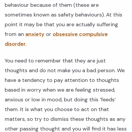
behaviour because of them (these are
sometimes known as safety behaviours). At this
point it may be that you are actually suffering
from an
anxiety
or
obsessive compulsive
disorder
.
You need to remember that they are just
thoughts and do not make you a bad person. We
have a tendency to pay attention to thoughts
based in worry when we are feeling stressed,
anxious or low in mood, but doing this ‘feeds’
them. It is what you choose to act on that
matters, so try to dismiss these thoughts as any
other passing thought and you will find it has less