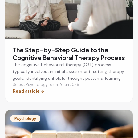
The Step-by-Step Guide to the
Cognitive Behavioral Therapy Process
The cognitive behavioural therapy (CBT) process
typically involves an initial assessment, setting therapy
goals, identifying unhelpful thought patterns, learning
practical coping strategies, and applying new skills
Select Psychology Team · 9 Jan 2026
Read article
→
between sessions. CBT is a structured, evidence-based
therapy that helps people manage anxiety, depression,
stress, phobias, and other mental health challenges by
changing negative thinking and behaviours.
Psychology