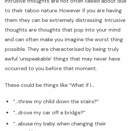
Intrusive thoughts are not often talked about due
to their taboo nature. However if you are having
them they can be extremely distressing. Intrusive
thoughts are thoughts that pop into your mind
and can often make you imagine the worst thing
possible. They are characterised by being truly
awful ‘unspeakable’ things that may never have
occurred to you before that moment.
These could be things like “What if I…
“…threw my child down the stairs?”
“…drove my car off a bridge?”
“…abuse my baby when changing their