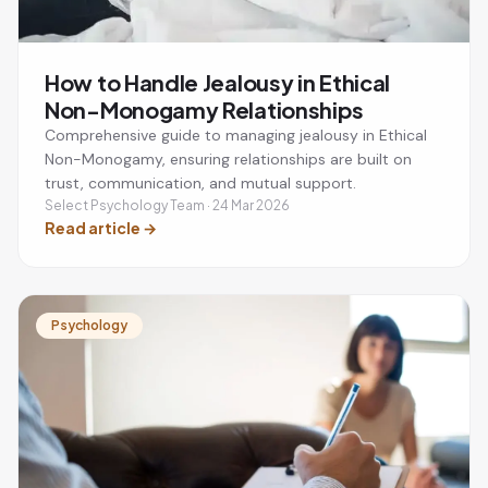
How to Handle Jealousy in Ethical
Non-Monogamy Relationships
Comprehensive guide to managing jealousy in Ethical
Non-Monogamy, ensuring relationships are built on
trust, communication, and mutual support.
Select Psychology Team · 24 Mar 2026
Read article
→
Psychology