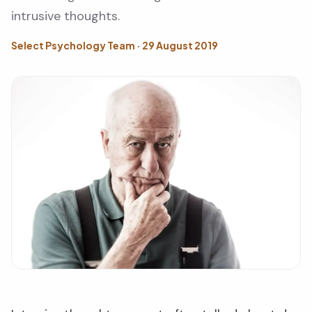
intrusive thoughts.
Select Psychology Team · 29 August 2019