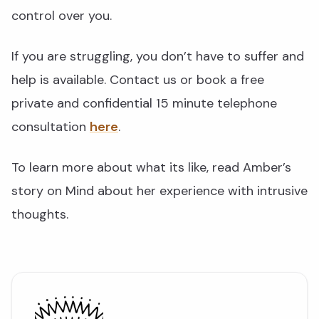
control over you.
If you are struggling, you don’t have to suffer and
help is available. Contact us or book a free
private and confidential 15 minute telephone
consultation
here
.
To learn more about what its like, read Amber’s
story on Mind about her experience with intrusive
thoughts.