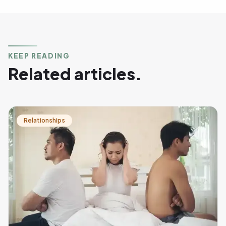
KEEP READING
Related articles.
Relationships