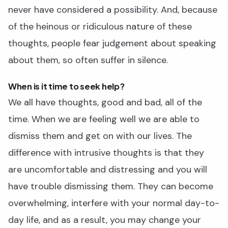
never have considered a possibility. And, because
of the heinous or ridiculous nature of these
thoughts, people fear judgement about speaking
about them, so often suffer in silence.
When is it time to seek help?
We all have thoughts, good and bad, all of the
time. When we are feeling well we are able to
dismiss them and get on with our lives. The
difference with intrusive thoughts is that they
are uncomfortable and distressing and you will
have trouble dismissing them. They can become
overwhelming, interfere with your normal day-to-
day life, and as a result, you may change your