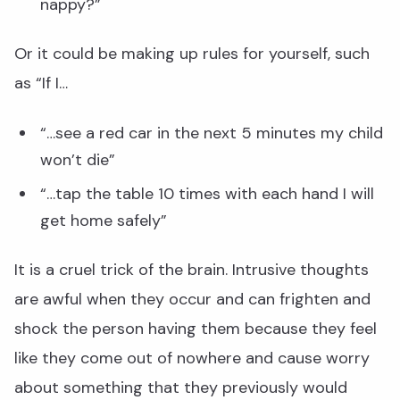
nappy?”
Or it could be making up rules for yourself, such
as “If I…
“…see a red car in the next 5 minutes my child
won’t die”
“…tap the table 10 times with each hand I will
get home safely”
It is a cruel trick of the brain. Intrusive thoughts
are awful when they occur and can frighten and
shock the person having them because they feel
like they come out of nowhere and cause worry
about something that they previously would