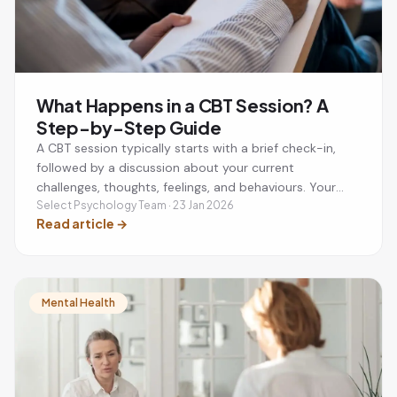
What Happens in a CBT Session? A
Step-by-Step Guide
A CBT session typically starts with a brief check-in,
followed by a discussion about your current
challenges, thoughts, feelings, and behaviours. Your
therapist will help you identify unhelpful thinking
Select Psychology Team · 23 Jan 2026
Read article
→
patterns, develop practical coping strategies, and set
a small action plan to practise between sessions. Most
CBT sessions last around 50 minutes and are focused
on helping you achieve specific mental health goals.
Mental Health