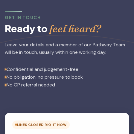
GET IN TOUCH
feel heard?
Ready to
Leave your details and a member of our Pathway Team
will be in touch, usually within one working day.
Confidential and judgement-free
No obligation, no pressure to book
No GP referral needed
LINES CLOSED RIGHT NOW