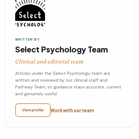
WRITTEN BY
Select Psychology Team
Clinical and editorial team
Articles under the Select Psychology team are
written and reviewed by our clinical staff and
Pathway Team, so guidance stays accurate, current
and genuinely useful.
Work with our team
View profile