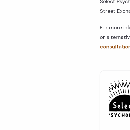
Select Psych
Street Exch
For more in
or alternati
consultatio