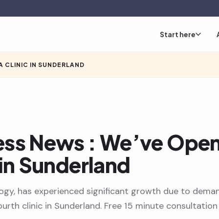
Start here
A CLINIC IN SUNDERLAND
ess News : We’ve Ope
 in Sunderland
ogy, has experienced significant growth due to dema
urth clinic in Sunderland. Free 15 minute consultation