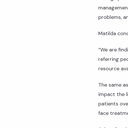
management,
problems, a
Matilda conc
“We are find
referring pe
resource av
The same as 
impact the l
patients ove
face treatme