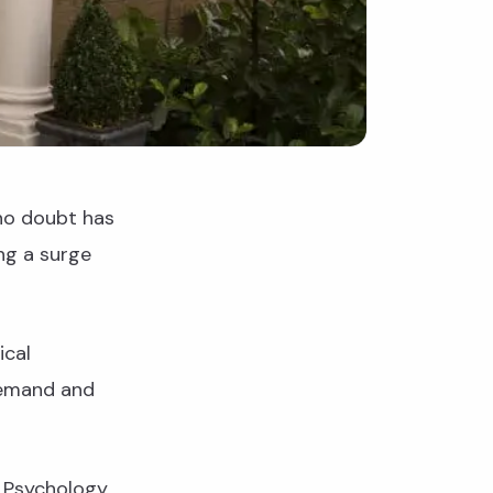
no doubt has
ng a surge
ical
demand and
t Psychology