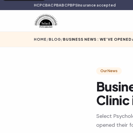
HCPC
BACP
BABCP
BPS
Insurance accepted
HOME
/
BLOG
/
BUSINESS NEWS : WE’VE OPENED 
Our News
Busin
Clinic
Select Psychol
opened their fo