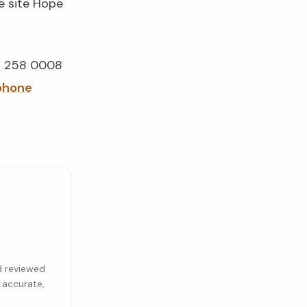
e site Hope
91 258 0008
ephone
d reviewed
 accurate,