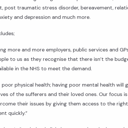
 post traumatic stress disorder, bereavement, relati
nxiety and depression and much more.
ludes;
ing more and more employers, public services and GP
ople to us as they recognise that there isn’t the budg
ailable in the NHS to meet the demand.
poor physical health; having poor mental health will g
ives of the sufferers and their loved ones. Our focus is
rcome their issues by giving them access to the right
nt quickly.”