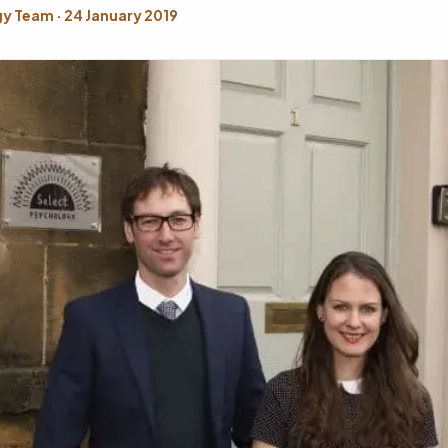
y Team · 24 January 2019