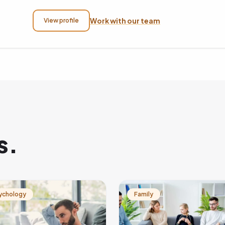
Work with our team
View profile
s.
ychology
Family