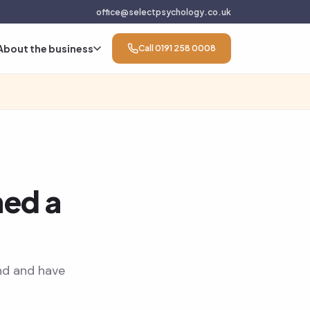
office@selectpsychology.co.uk
About the business
Call 0191 258 0008
ned a
nd and have