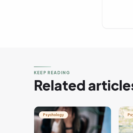
KEEP READING
Related article
Psychology
Ps