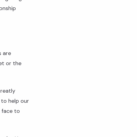
onship
s are
et or the
reatly
 to help our
 face to