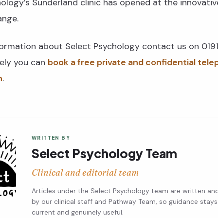
ology’s Sunderland clinic has opened at the innovativ
ange.
formation about Select Psychology contact us on 01
vely you can
book a free private and confidential tel
n
.
WRITTEN BY
Select Psychology Team
Clinical and editorial team
Articles under the Select Psychology team are written an
by our clinical staff and Pathway Team, so guidance stays
current and genuinely useful.