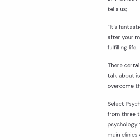
tells us;
“It’s fantast
after your m
fulfilling life.
There certai
talk about i
overcome t
Select Psyc
from three t
psychology t
main clinics