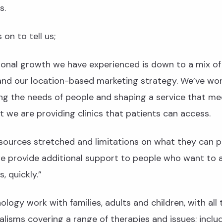
s.
on to tell us;
ional growth we have experienced is down to a mix of
and our location-based marketing strategy. We’ve wo
g the needs of people and shaping a service that mee
t we are providing clinics that patients can access.
sources stretched and limitations on what they can p
we provide additional support to people who want to 
s, quickly.”
ology work with families, adults and children, with all 
alisms covering a range of therapies and issues; inclu