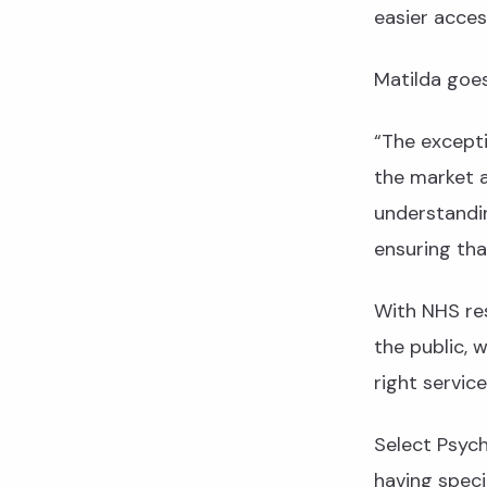
easier acces
Matilda goes 
“The except
the market 
understandin
ensuring tha
With NHS re
the public, 
right service
Select Psych
having speci