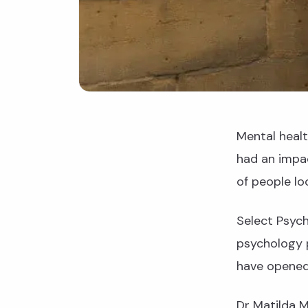
Mental heal
had an impac
of people loo
Select Psych
psychology 
have opened 
Dr Matilda M