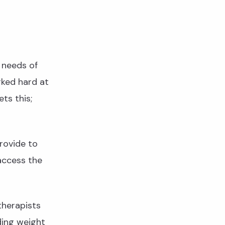
 needs of
rked hard at
ts this;
rovide to
access the
therapists
ding weight