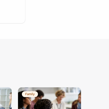
Family