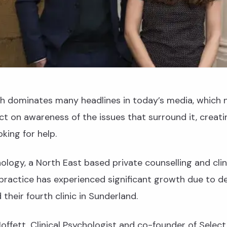
th dominates many headlines in today’s media, which 
t on awareness of the issues that surround it, creati
king for help.
ology, a North East based private counselling and clin
practice has experienced significant growth due to 
their fourth clinic in Sunderland.
offett, Clinical Psychologist and co-founder of Selec