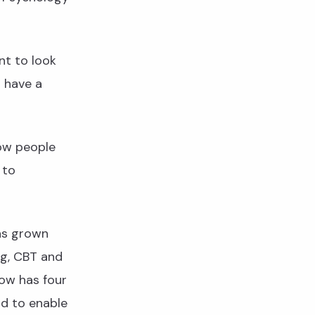
nt to look
o have a
how people
 to
as grown
ng, CBT and
now has four
nd to enable