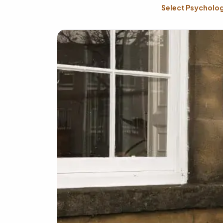
Select Psycholog