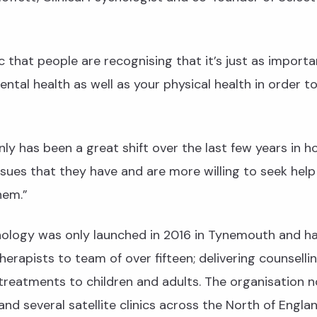
ic that people are recognising that it’s just as importa
ental health as well as your physical health in order t
nly has been a great shift over the last few years in 
ssues that they have and are more willing to seek help
hem.”
hology was only launched in 2016 in Tynemouth and h
herapists to team of over fifteen; delivering counselli
reatments to children and adults. The organisation 
 and several satellite clinics across the North of Engla