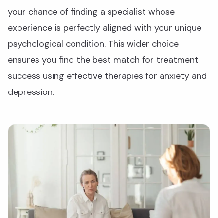
your chance of finding a specialist whose
experience is perfectly aligned with your unique
psychological condition. This wider choice
ensures you find the best match for treatment
success using effective therapies for anxiety and
depression.