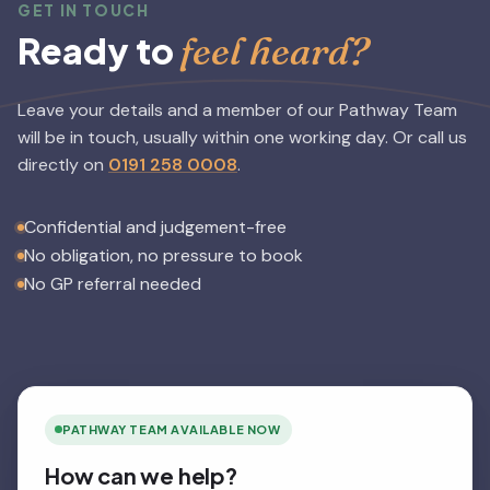
GET IN TOUCH
feel heard?
Ready to
Leave your details and a member of our Pathway Team
will be in touch, usually within one working day.
Or call us
directly on
0191 258 0008
.
Confidential and judgement-free
No obligation, no pressure to book
No GP referral needed
PATHWAY TEAM AVAILABLE NOW
How can we help?