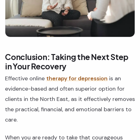
Conclusion: Taking the Next Step
in Your Recovery
Effective online
therapy for depression
is an
evidence-based and often superior option for
clients in the North East, as it effectively removes
the practical, financial, and emotional barriers to
care.
When you are ready to take that courageous