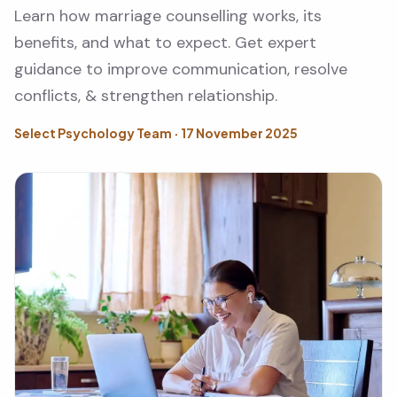
Learn how marriage counselling works, its
benefits, and what to expect. Get expert
guidance to improve communication, resolve
conflicts, & strengthen relationship.
Select Psychology Team · 17 November 2025