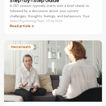
Step-by-Step Guide
A CBT session typically starts with a brief check-in,
followed by a discussion about your current
challenges, thoughts, feelings, and behaviours. Your
therapist will help you identify unhelpful thinking
Select Psychology Team · 23 Jan 2026
Read article
→
patterns, develop practical coping strategies, and set
a small action plan to practise between sessions. Most
CBT sessions last around 50 minutes and are focused
on helping you achieve specific mental health goals.
Mental Health