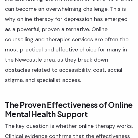
can become an overwhelming challenge. This is
why online therapy for depression has emerged
as a powerful, proven alternative. Online
counselling and therapies services are often the
most practical and effective choice for many in
the Newcastle area, as they break down
obstacles related to accessibility, cost, social
stigma, and specialist access.
The Proven Effectiveness of Online
Mental Health Support
The key question is whether online therapy works.
Clinical evidence confirms that the effectiveness