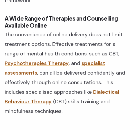
framework.
A Wide Range of Therapies and Counselling
Available Online
The convenience of online delivery does not limit
treatment options. Effective treatments for a
range of mental health conditions, such as CBT,
Psychotherapies Therapy
, and
specialist
assessments
, can all be delivered confidently and
effectively through online consultations. This
includes specialised approaches like
Dialectical
Behaviour Therapy
(DBT) skills training and
mindfulness techniques.