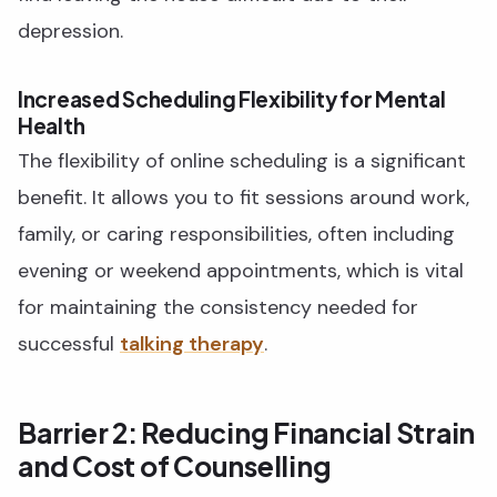
depression.
Increased Scheduling Flexibility for Mental
Health
The flexibility of online scheduling is a significant
benefit. It allows you to fit sessions around work,
family, or caring responsibilities, often including
evening or weekend appointments, which is vital
for maintaining the consistency needed for
successful
talking therapy
.
Barrier 2: Reducing Financial Strain
and Cost of Counselling