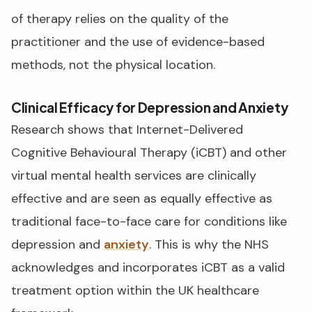
of therapy relies on the quality of the
practitioner and the use of evidence-based
methods, not the physical location.
Clinical Efficacy for Depression and Anxiety
Research shows that Internet-Delivered
Cognitive Behavioural Therapy (iCBT) and other
virtual mental health services are clinically
effective and are seen as equally effective as
traditional face-to-face care for conditions like
depression and
anxiety
. This is why the NHS
acknowledges and incorporates iCBT as a valid
treatment option within the UK healthcare