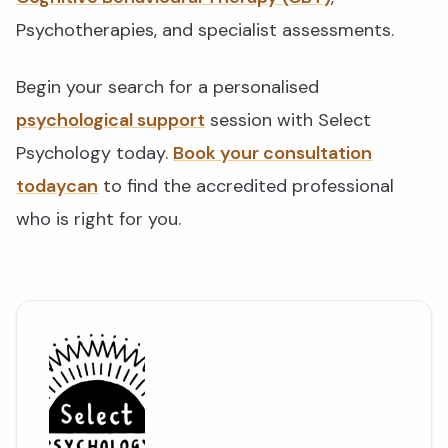
Psychotherapies, and specialist assessments.
Begin your search for a personalised
psychological support
session with Select
Psychology today.
Book your consultation
todaycan
to find the accredited professional
who is right for you.