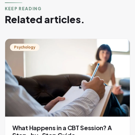
KEEP READING
Related articles.
Psychology
What Happens in a CBT Session? A