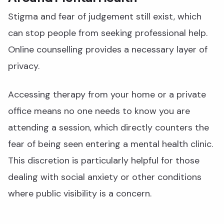
Stigma and fear of judgement still exist, which
can stop people from seeking professional help.
Online counselling provides a necessary layer of
privacy.
Accessing therapy from your home or a private
office means no one needs to know you are
attending a session, which directly counters the
fear of being seen entering a mental health clinic.
This discretion is particularly helpful for those
dealing with social anxiety or other conditions
where public visibility is a concern.