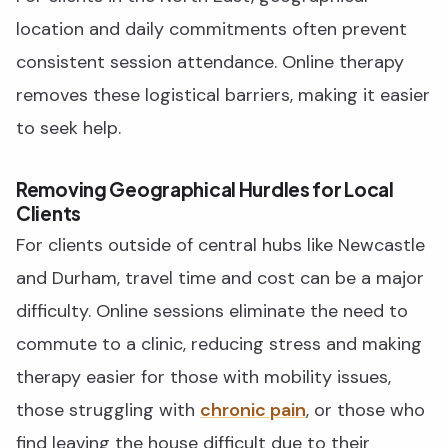
location and daily commitments often prevent
consistent session attendance. Online therapy
removes these logistical barriers, making it easier
to seek help.
Removing Geographical Hurdles for Local
Clients
For clients outside of central hubs like Newcastle
and Durham, travel time and cost can be a major
difficulty. Online sessions eliminate the need to
commute to a clinic, reducing stress and making
therapy easier for those with mobility issues,
those struggling with
chronic pain
, or those who
find leaving the house difficult due to their