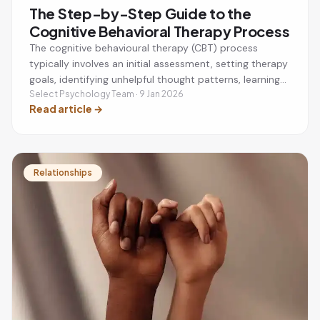
The Step-by-Step Guide to the
Cognitive Behavioral Therapy Process
The cognitive behavioural therapy (CBT) process
typically involves an initial assessment, setting therapy
goals, identifying unhelpful thought patterns, learning
practical coping strategies, and applying new skills
Select Psychology Team · 9 Jan 2026
Read article
→
between sessions. CBT is a structured, evidence-based
therapy that helps people manage anxiety, depression,
stress, phobias, and other mental health challenges by
changing negative thinking and behaviours.
Relationships