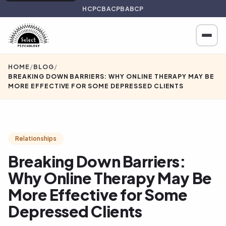
HCPC
BACP
BABCP
HOME
/
BLOG
/
BREAKING DOWN BARRIERS: WHY ONLINE THERAPY MAY BE
MORE EFFECTIVE FOR SOME DEPRESSED CLIENTS
Relationships
Breaking Down Barriers:
Why Online Therapy May Be
More Effective for Some
Depressed Clients