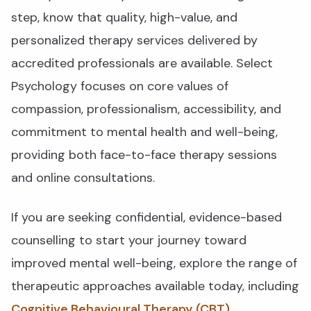
step, know that quality, high-value, and
personalized therapy services delivered by
accredited professionals are available. Select
Psychology focuses on core values of
compassion, professionalism, accessibility, and
commitment to mental health and well-being,
providing both face-to-face therapy sessions
and online consultations.
If you are seeking confidential, evidence-based
counselling to start your journey toward
improved mental well-being, explore the range of
therapeutic approaches available today, including
Cognitive Behavioural Therapy (CBT)
,