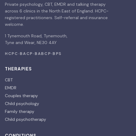
Private psychology, CBT, EMDR and talking therapy
across 6 clinics in the North East of England. HCPC-
registered practitioners. Self-referral and insurance
welcome.
1 Tynemouth Road, Tynemouth,
Tyne and Wear, NE30 4AY
HCPC
·
BACP
·
BABCP
·
BPS
THERAPIES
CBT
EMDR
Couples therapy
Child psychology
Family therapy
Child psychotherapy
CONDITIONS