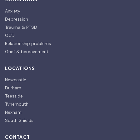
Anxiety
Depression
Trauma & PTSD
OCD
Relationship problems
Grief & bereavement
LOCATIONS
Newcastle
Durham
Teesside
Tynemouth
Hexham
South Shields
CONTACT