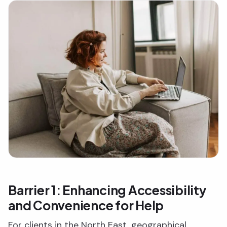
Barrier 1: Enhancing Accessibility
and Convenience for Help
For clients in the North East, geographical