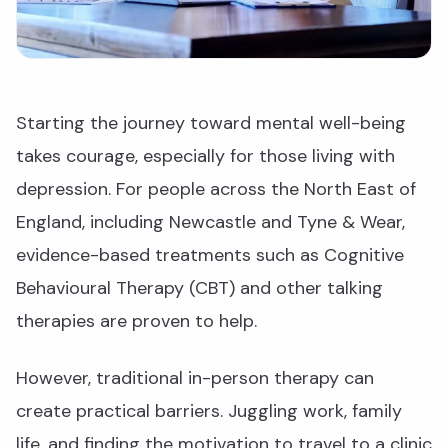
Starting the journey toward mental well-being
takes courage, especially for those living with
depression. For people across the North East of
England, including Newcastle and Tyne & Wear,
evidence-based treatments such as Cognitive
Behavioural Therapy (CBT) and other talking
therapies are proven to help.
However, traditional in-person therapy can
create practical barriers. Juggling work, family
life, and finding the motivation to travel to a clinic