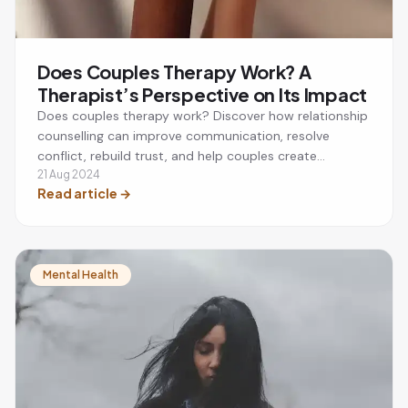
Does Couples Therapy Work? A
Therapist’s Perspective on Its Impact
Does couples therapy work? Discover how relationship
counselling can improve communication, resolve
conflict, rebuild trust, and help couples create
stronger, healthier relationships.
21 Aug 2024
Read article
→
Mental Health