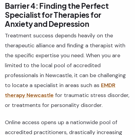
Barrier 4: Finding the Perfect
Specialist for Therapies for
Anxiety and Depression
Treatment success depends heavily on the
therapeutic alliance and finding a therapist with
the specific expertise you need. When you are
limited to the local pool of accredited
professionals in Newcastle, it can be challenging
to locate a specialist in areas such as
EMDR
therapy Newcastle
for traumatic stress disorder,
or treatments for personality disorder.
Online access opens up a nationwide pool of
accredited practitioners, drastically increasing