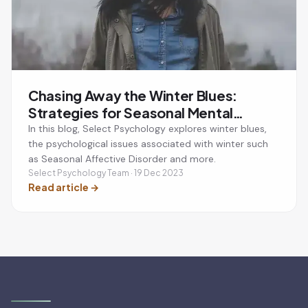
Chasing Away the Winter Blues:
Strategies for Seasonal Mental
Wellbeing
In this blog, Select Psychology explores winter blues,
the psychological issues associated with winter such
as Seasonal Affective Disorder and more.
Select Psychology Team · 19 Dec 2023
Read article
→