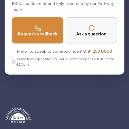
100% confidential, and only ever read by our Pathway
Team.
Request a callback
Ask a question
Prefer to speak to someone now?
0191 258 0008
Phone lines open Mon to Thu 8.30am to 5pm, Fri 8.30am to
4.30pm