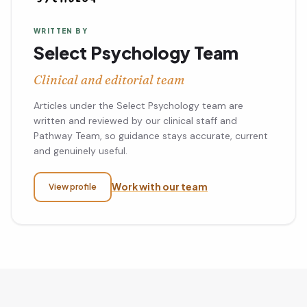
WRITTEN BY
Select Psychology Team
Clinical and editorial team
Articles under the Select Psychology team are
written and reviewed by our clinical staff and
Pathway Team, so guidance stays accurate, current
and genuinely useful.
Work with our team
View profile