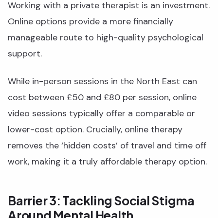
Working with a private therapist is an investment.
Online options provide a more financially
manageable route to high-quality psychological
support.
While in-person sessions in the North East can
cost between £50 and £80 per session, online
video sessions typically offer a comparable or
lower-cost option. Crucially, online therapy
removes the ‘hidden costs’ of travel and time off
work, making it a truly affordable therapy option.
Barrier 3: Tackling Social Stigma
Around Mental Health