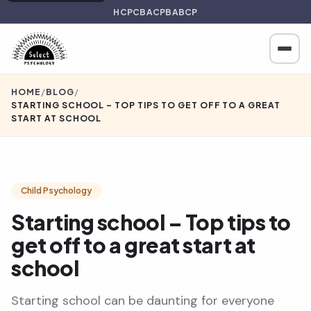
HCPC
BACP
BABCP
HOME
/
BLOG
/
STARTING SCHOOL – TOP TIPS TO GET OFF TO A GREAT
START AT SCHOOL
Child Psychology
Starting school – Top tips to
get off to a great start at
school
Starting school can be daunting for everyone