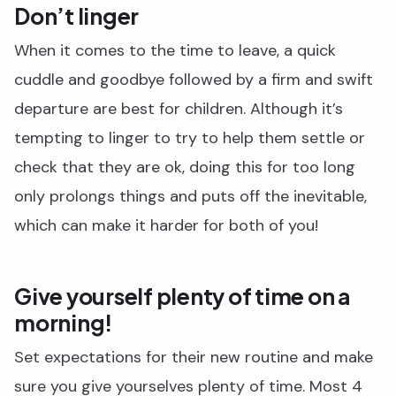
Don’t linger
When it comes to the time to leave, a quick
cuddle and goodbye followed by a firm and swift
departure are best for children. Although it’s
tempting to linger to try to help them settle or
check that they are ok, doing this for too long
only prolongs things and puts off the inevitable,
which can make it harder for both of you!
Give yourself plenty of time on a
morning!
Set expectations for their new routine and make
sure you give yourselves plenty of time. Most 4