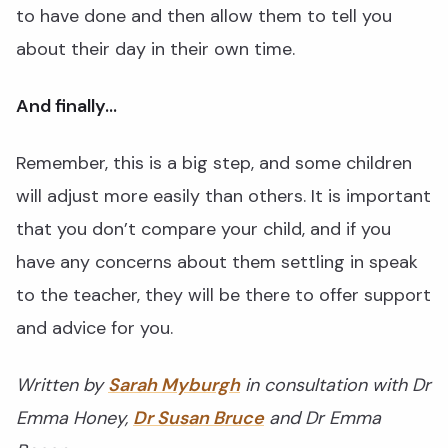
to have done and then allow them to tell you
about their day in their own time.
And finally…
Remember, this is a big step, and some children
will adjust more easily than others. It is important
that you don’t compare your child, and if you
have any concerns about them settling in speak
to the teacher, they will be there to offer support
and advice for you.
Written by
Sarah Myburgh
in consultation with Dr
Emma Honey,
Dr Susan Bruce
and Dr Emma