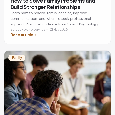
How to Solve Family Problems and
Build Stronger Relationships
Learn how to resolve family conflict, improve
communication, and when to seek professional
support. Practical guidance from Select Psychology.
Select Psychology Team · 21 May 2026
Read article
→
Family