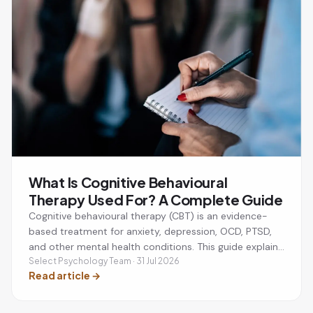
What Is Cognitive Behavioural
Therapy Used For? A Complete Guide
Cognitive behavioural therapy (CBT) is an evidence-
based treatment for anxiety, depression, OCD, PTSD,
and other mental health conditions. This guide explains
what CBT is used for, how it works, and whether it
Select Psychology Team · 31 Jul 2026
Read article
→
could be the right approach for you.