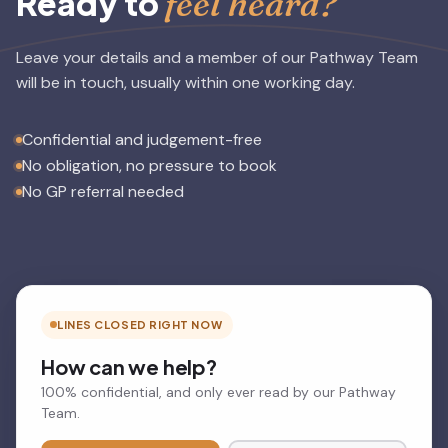
feel heard?
Ready to
Leave your details and a member of our Pathway Team
will be in touch, usually within one working day.
Confidential and judgement-free
No obligation, no pressure to book
No GP referral needed
LINES CLOSED RIGHT NOW
How can we help?
100% confidential, and only ever read by our Pathway
Team.