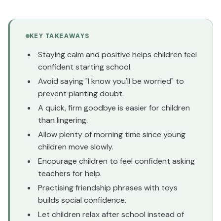
KEY TAKEAWAYS
Staying calm and positive helps children feel
confident starting school.
Avoid saying "I know you'll be worried" to
prevent planting doubt.
A quick, firm goodbye is easier for children
than lingering.
Allow plenty of morning time since young
children move slowly.
Encourage children to feel confident asking
teachers for help.
Practising friendship phrases with toys
builds social confidence.
Let children relax after school instead of