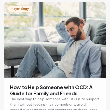
Psychology
How to Help Someone with OCD: A
Guide for Family and Friends
The best way to help someone with OCD is to support
them without feeding their compulsions, avoid
excessive reassurance, and encourage evidence-based