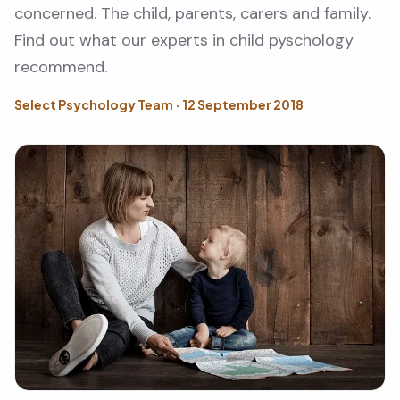
concerned. The child, parents, carers and family.
Find out what our experts in child pyschology
recommend.
Select Psychology Team · 12 September 2018