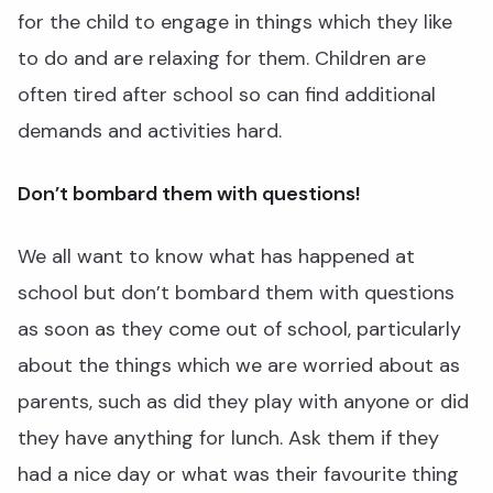
for the child to engage in things which they like
to do and are relaxing for them. Children are
often tired after school so can find additional
demands and activities hard.
Don’t bombard them with questions!
We all want to know what has happened at
school but don’t bombard them with questions
as soon as they come out of school, particularly
about the things which we are worried about as
parents, such as did they play with anyone or did
they have anything for lunch. Ask them if they
had a nice day or what was their favourite thing