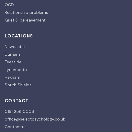
OCD
Relationship problems
Grief & bereavement
LOCATIONS
Newcastle
Durham
Teesside
Tynemouth
Hexham
South Shields
CONTACT
0191 258 0008
office@selectpsychology.co.uk
Contact us