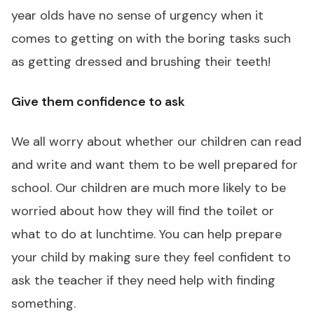
year olds have no sense of urgency when it
comes to getting on with the boring tasks such
as getting dressed and brushing their teeth!
Give them confidence to ask
We all worry about whether our children can read
and write and want them to be well prepared for
school. Our children are much more likely to be
worried about how they will find the toilet or
what to do at lunchtime. You can help prepare
your child by making sure they feel confident to
ask the teacher if they need help with finding
something.