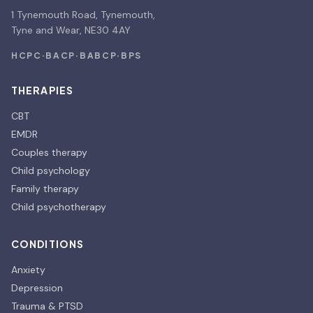
1 Tynemouth Road, Tynemouth,
Tyne and Wear, NE30 4AY
HCPC
·
BACP
·
BABCP
·
BPS
THERAPIES
CBT
EMDR
Couples therapy
Child psychology
Family therapy
Child psychotherapy
CONDITIONS
Anxiety
Depression
Trauma & PTSD