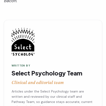
Bacon.
WRITTEN BY
Select Psychology Team
Clinical and editorial team
Articles under the Select Psychology team are
written and reviewed by our clinical staff and
Pathway Team, so guidance stays accurate, current