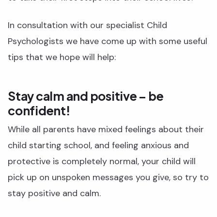
In consultation with our specialist Child
Psychologists we have come up with some useful
tips that we hope will help:
Stay calm and positive – be
confident!
While all parents have mixed feelings about their
child starting school, and feeling anxious and
protective is completely normal, your child will
pick up on unspoken messages you give, so try to
stay positive and calm.