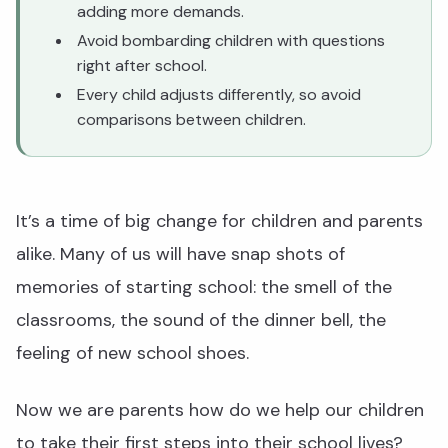
adding more demands.
Avoid bombarding children with questions
right after school.
Every child adjusts differently, so avoid
comparisons between children.
It’s a time of big change for children and parents
alike. Many of us will have snap shots of
memories of starting school: the smell of the
classrooms, the sound of the dinner bell, the
feeling of new school shoes.
Now we are parents how do we help our children
to take their first steps into their school lives?