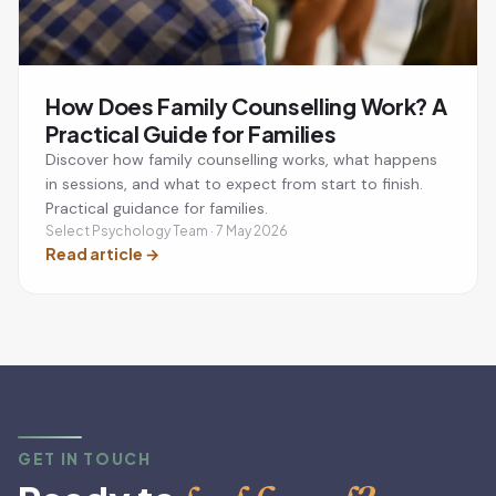
How Does Family Counselling Work? A
Practical Guide for Families
Discover how family counselling works, what happens
in sessions, and what to expect from start to finish.
Practical guidance for families.
Select Psychology Team · 7 May 2026
Read article
→
GET IN TOUCH