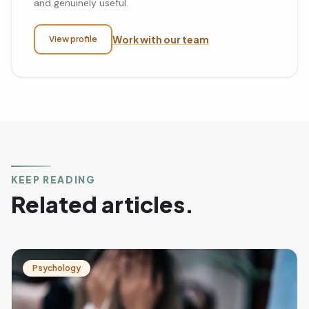
and genuinely useful.
Work with our team
View profile
KEEP READING
Related articles.
Psychology