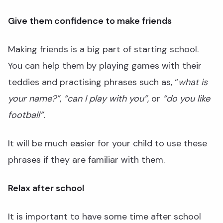
Give them confidence to make friends
Making friends is a big part of starting school.
You can help them by playing games with their
teddies and practising phrases such as, “
what is
your name?”
,
“can I play with you”,
or
“do you like
football”.
It will be much easier for your child to use these
phrases if they are familiar with them.
Relax after school
It is important to have some time after school