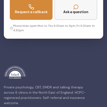
Request a callback
Ask a question
Phone lines open Mon to Thu 8.30am to 5pm, Fri 8.30am to
4.30pm
Private psychology, CBT, EMDR and talking therapy
across 6 clinics in the North East of England. HCPC-
registered practitioners. Self-referral and insurance
welcome.