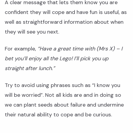
A clear message that lets them know you are
confident they will cope and have fun is useful, as
well as straightforward information about when
they will see you next.
For example,
“Have a great time with (Mrs X) – I
bet you’ll enjoy all the Lego! I’ll pick you up
straight after lunch.”
Try to avoid using phrases such as “I know you
will be worried”. Not all kids are and in doing so
we can plant seeds about failure and undermine
their natural ability to cope and be curious.