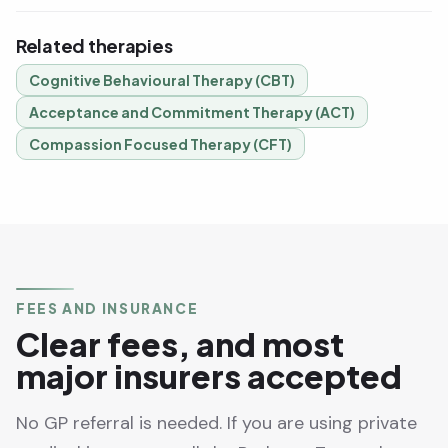
Related therapies
Cognitive Behavioural Therapy (CBT)
Acceptance and Commitment Therapy (ACT)
Compassion Focused Therapy (CFT)
FEES AND INSURANCE
Clear fees, and most
major insurers accepted
No GP referral is needed. If you are using private