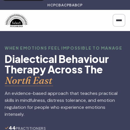
HCPC
BACP
BABCP
WHEN EMOTIONS FEEL IMPOSSIBLE TO MANAGE
Dialectical Behaviour
Therapy Across The
North East
An evidence-based approach that teaches practical
skills in mindfulness, distress tolerance, and emotion
regulation for people who experience emotions
intensely.
44
PRACTITIONERS