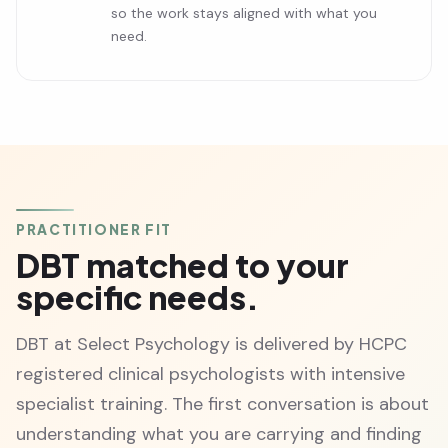
so the work stays aligned with what you
need.
PRACTITIONER FIT
DBT matched to your
specific needs.
DBT at Select Psychology is delivered by HCPC
registered clinical psychologists with intensive
specialist training. The first conversation is about
understanding what you are carrying and finding