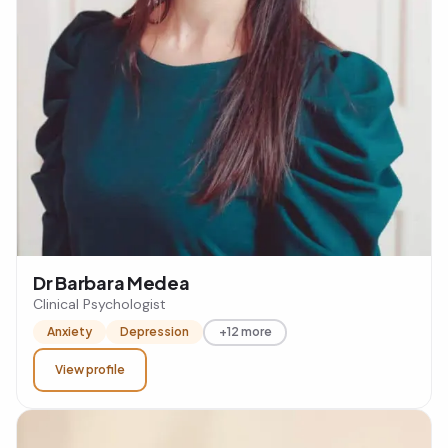
Dr Barbara Medea
Clinical Psychologist
Anxiety
Depression
+12 more
View profile