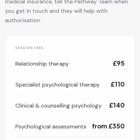
medical insurance, tell the Pathway Team when
you get in touch and they will help with
authorisation.
SESSION FEES
£95
Relationship therapy
£110
Specialist psychological therapy
£140
Clinical & counselling psychology
from £350
Psychological assessments