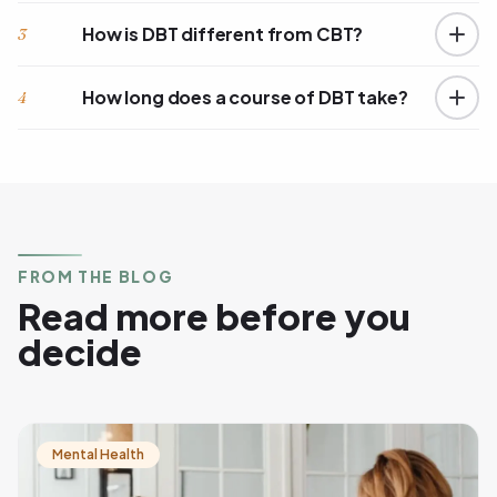
How is DBT different from CBT?
3
How long does a course of DBT take?
4
FROM THE BLOG
Read more before you
decide
Mental Health