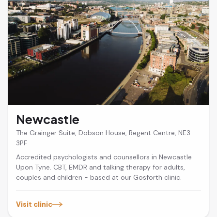
Newcastle
The Grainger Suite, Dobson House, Regent Centre, NE3
3PF
Accredited psychologists and counsellors in Newcastle
Upon Tyne. CBT, EMDR and talking therapy for adults,
couples and children - based at our Gosforth clinic.
Visit clinic