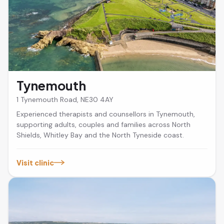
Tynemouth
1 Tynemouth Road, NE30 4AY
Experienced therapists and counsellors in Tynemouth,
supporting adults, couples and families across North
Shields, Whitley Bay and the North Tyneside coast.
Visit clinic