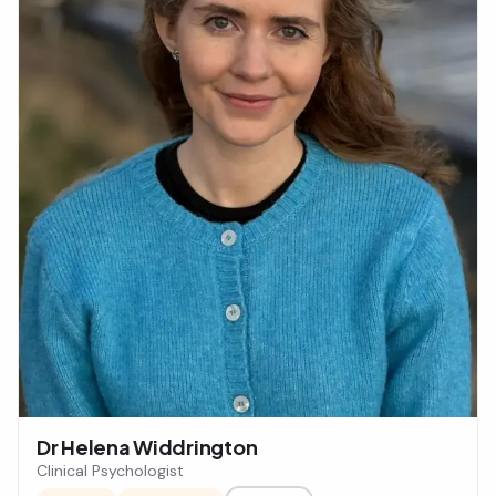
Dr Helena Widdrington
Clinical Psychologist