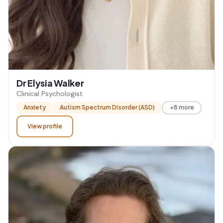
Dr Elysia Walker
Clinical Psychologist
Anxiety
Autism Spectrum Disorder (ASD)
+8 more
View profile