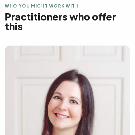
WHO YOU MIGHT WORK WITH
Practitioners who offer
this