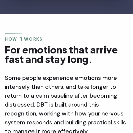
HOW IT WORKS
For emotions that arrive
fast and stay long.
Some people experience emotions more
intensely than others, and take longer to
return to a calm baseline after becoming
distressed. DBT is built around this
recognition, working with how your nervous
system responds and building practical skills
to manage it more effectively.