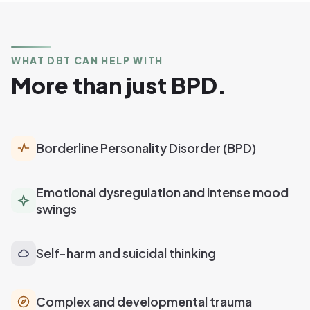
WHAT DBT CAN HELP WITH
More than just BPD.
Borderline Personality Disorder (BPD)
Emotional dysregulation and intense mood
swings
Self-harm and suicidal thinking
Complex and developmental trauma