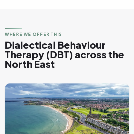
WHERE WE OFFER THIS
Dialectical Behaviour
Therapy (DBT) across the
North East