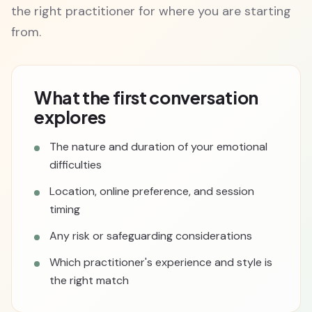
the right practitioner for where you are starting
from.
What the first conversation
explores
The nature and duration of your emotional
difficulties
Location, online preference, and session
timing
Any risk or safeguarding considerations
Which practitioner's experience and style is
the right match