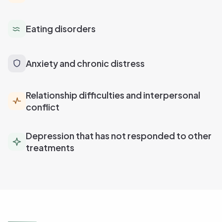
Eating disorders
Anxiety and chronic distress
Relationship difficulties and interpersonal
conflict
Depression that has not responded to other
treatments