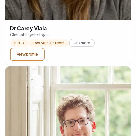
Dr Carey Viala
Clinical Psychologist
PTSD
Low Self-Esteem
+10 more
View profile