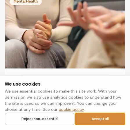
NICE as a first-line treatment for PTSD and is as
Mental Health
effective as trauma-focused CBT.
Small Steps, Big Changes: How EMDR
We use cookies
Therapy Helps Reclaim Your Life from
We use essential cookies to make this site work. With your
Trauma
Trauma is not processed in the part of the brain that
permission we also use analytics cookies to understand how
handles talking, which is why EMDR takes a different
the site is used so we can improve it. You can change your
route to recovery: it helps the brain reprocess stuck
choice at any time. See our
cookie policy
.
memories so they lose their emotional charge.
Select Psychology Team · 13 Mar 2026 · 6 min read
Read article
→
Reject non-essential
Accept all
Call
Request a callback