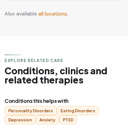
Also available
all locations
.
EXPLORE RELATED CARE
Conditions, clinics and
related therapies
Conditions this helps with
Personality Disorders
Eating Disorders
Depression
Anxiety
PTSD