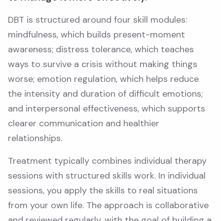
DBT is structured around four skill modules:
mindfulness, which builds present-moment
awareness; distress tolerance, which teaches
ways to survive a crisis without making things
worse; emotion regulation, which helps reduce
the intensity and duration of difficult emotions;
and interpersonal effectiveness, which supports
clearer communication and healthier
relationships.
Treatment typically combines individual therapy
sessions with structured skills work. In individual
sessions, you apply the skills to real situations
from your own life. The approach is collaborative
and reviewed regularly, with the goal of building a