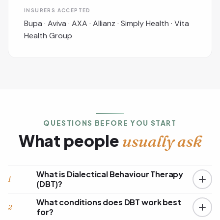
INSURERS ACCEPTED
Bupa · Aviva · AXA · Allianz · Simply Health · Vita
Health Group
QUESTIONS BEFORE YOU START
What people
usually ask
What is Dialectical Behaviour Therapy
1
(DBT)?
What conditions does DBT work best
2
for?