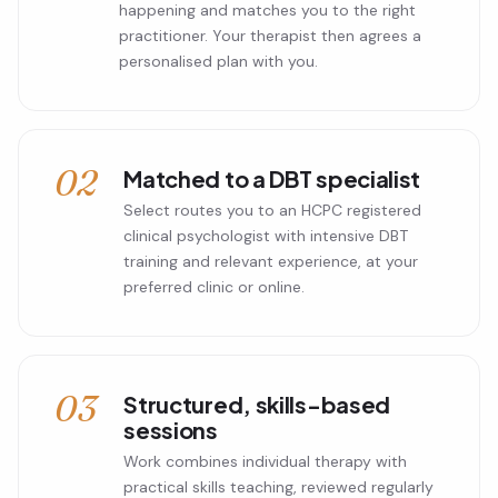
happening and matches you to the right
practitioner. Your therapist then agrees a
personalised plan with you.
02
Matched to a DBT specialist
Select routes you to an HCPC registered
clinical psychologist with intensive DBT
training and relevant experience, at your
preferred clinic or online.
03
Structured, skills-based
sessions
Work combines individual therapy with
practical skills teaching, reviewed regularly