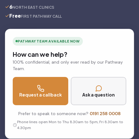
6
NORTH EAST CLINICS
Free
FIRST PATHWAY CALL
PATHWAY TEAM AVAILABLE NOW
How can we help?
100% confidential, and only ever read by our Pathway
Team.
Request a callback
Ask a question
Prefer to speak to someone now?
0191 258 0008
Phone lines open Mon to Thu 8.30am to 5pm, Fri 8.30am to
4.30pm