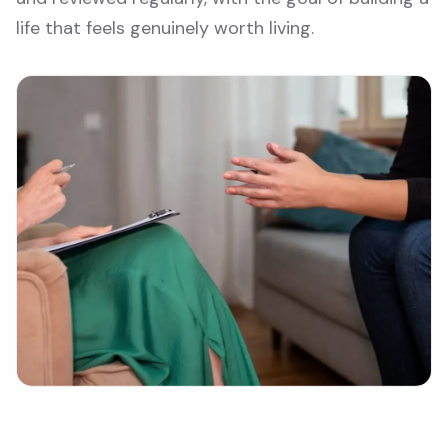
life that feels genuinely worth living.