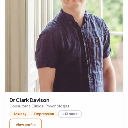
Dr Clark Davison
Consultant Clinical Psychologist
Anxiety
Depression
+13 more
View profile