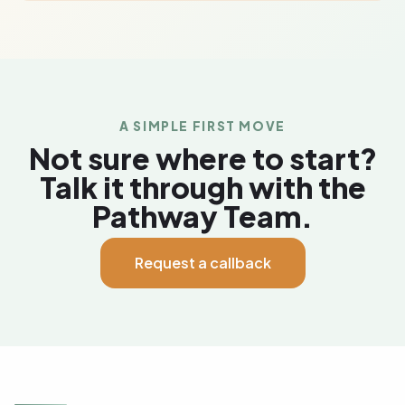
A SIMPLE FIRST MOVE
Not sure where to start?
Talk it through with the
Pathway Team.
Request a callback