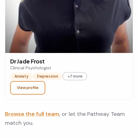
Dr Jade Frost
Clinical Psychologist
Anxiety
Depression
+7 more
View profile
Browse the full team
, or let the Pathway Team
match you.