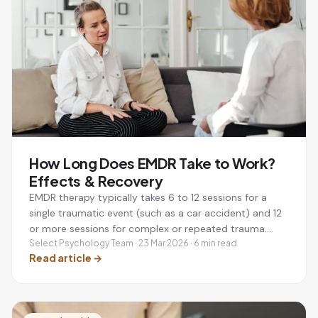
How Long Does EMDR Take to Work?
Effects & Recovery
EMDR therapy typically takes 6 to 12 sessions for a
single traumatic event (such as a car accident) and 12
or more sessions for complex or repeated trauma.
Each session lasts 60 to 90 minutes, usually once a
Select Psychology Team · 23 Mar 2026 · 6 min read
Read article
→
week. Many people notice significant improvement
within the first 3 to 4 sessions. Post-session effects
like tiredness or vivid dreams are normal and usually
settle within 1 to 3 days. EMDR is recommended by