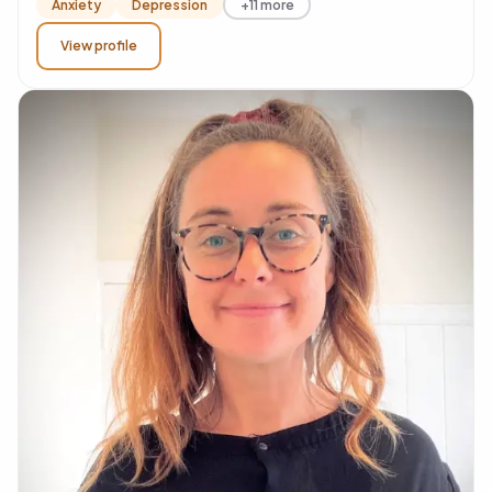
Anxiety
Depression
+11 more
View profile