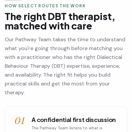
HOW SELECT ROUTES THE WORK
The right DBT therapist,
matched with care
Our Pathway Team takes the time to understand
what you're going through before matching you
with a practitioner who has the right Dialectical
Behaviour Therapy (DBT) expertise, experience,
and availability. The right fit helps you build
practical skills and get the most from your
therapy.
01
A confidential first discussion
The Pathway Team listens to what is