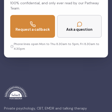
100% confidential, and only ever read by our Pathway
Team.
Request a callback
Ask a question
Phone lines open Mon to Thu 8.30am to 5pm, Fri 8.30am to
4.30pm
Private psychology, CBT, EMDR and talking therapy