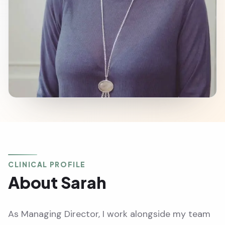
CLINICAL PROFILE
About Sarah
As Managing Director, I work alongside my team