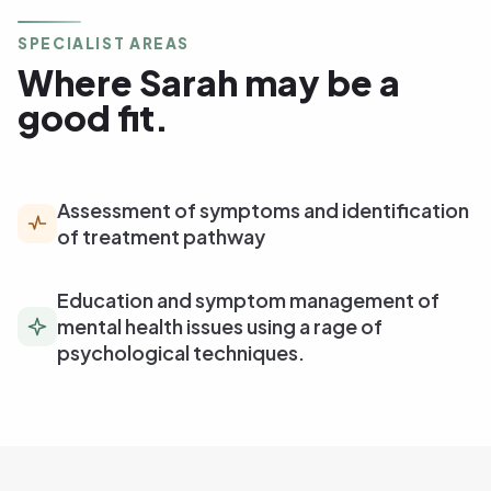
SPECIALIST AREAS
Where Sarah may be a
good fit.
Assessment of symptoms and identification
of treatment pathway
Education and symptom management of
mental health issues using a rage of
psychological techniques.