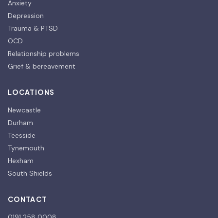
Anxiety
Depression
Trauma & PTSD
OCD
Relationship problems
Grief & bereavement
LOCATIONS
Newcastle
Durham
Teesside
Tynemouth
Hexham
South Shields
CONTACT
0191 258 0008