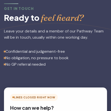
GET IN TOUCH
feel heard?
Ready to
Leave your details and a member of our Pathway Team
will be in touch, usually within one working day.
Confidential and judgement-free
No obligation, no pressure to book
No GP referral needed
LINES CLOSED RIGHT NOW
How can we help?