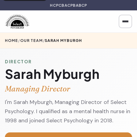
HCPC
BACP
BABCP
HOME
/
OUR TEAM
/
SARAH MYBURGH
DIRECTOR
Sarah Myburgh
Managing Director
I'm Sarah Myburgh, Managing Director of Select
Psychology. I qualified as a mental health nurse in
1998 and joined Select Psychology in 2018.