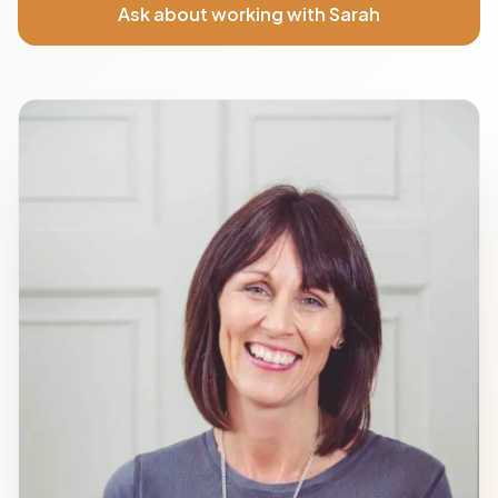
Ask about working with Sarah