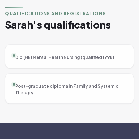
QUALIFICATIONS AND REGISTRATIONS
Sarah's qualifications
Dip (HE) Mental Health Nursing (qualified 1998)
Post-graduate diploma in Family and Systemic
Therapy