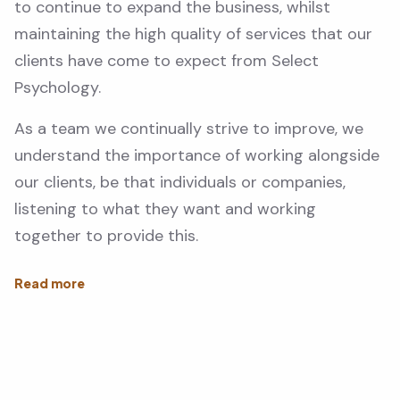
to continue to expand the business, whilst
maintaining the high quality of services that our
clients have come to expect from Select
Psychology.
As a team we continually strive to improve, we
understand the importance of working alongside
our clients, be that individuals or companies,
listening to what they want and working
together to provide this.