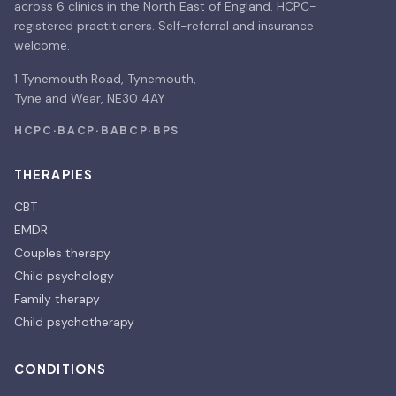
across 6 clinics in the North East of England. HCPC-
registered practitioners. Self-referral and insurance
welcome.
1 Tynemouth Road, Tynemouth,
Tyne and Wear, NE30 4AY
HCPC
·
BACP
·
BABCP
·
BPS
THERAPIES
CBT
EMDR
Couples therapy
Child psychology
Family therapy
Child psychotherapy
CONDITIONS