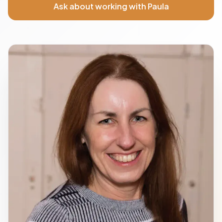
Ask about working with Paula