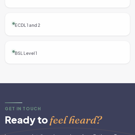
ECDL 1 and 2
BSL Level 1
GET IN TOUCH
feel heard?
Ready to