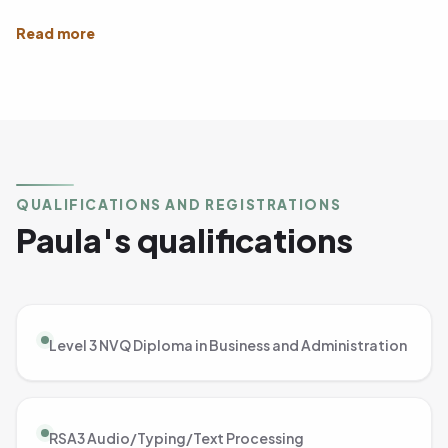
QUALIFICATIONS AND REGISTRATIONS
Paula's qualifications
Level 3 NVQ Diploma in Business and Administration
RSA3 Audio/Typing/Text Processing