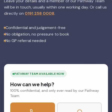
Leave your details and a member of our Pathway Team
will be in touch, usually within one working day.
Or call us
directly on
0191 258 0008
.
Confidential and judgement-free
No obligation, no pressure to book
No GP referral needed
PATHWAY TEAM AVAILABLE NOW
How can we help?
100% confidential, and only ever read by our Pathway
Team.