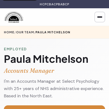
HCPC
BACP
BABCP
HOME
/
OUR TEAM
/
PAULA MITCHELSON
EMPLOYED
Paula Mitchelson
Accounts Manager
I'm an Accounts Manager at Select Psychology
with 25+ years of NHS administrative experience.
Based in the North East.