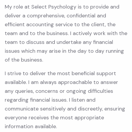
My role at Select Psychology is to provide and
deliver a comprehensive, confidential and
efficient accounting service to the client, the
team and to the business. I actively work with the
team to discuss and undertake any financial
issues which may arise in the day to day running
of the business.
I strive to deliver the most beneficial support
available. I am always approachable to answer
any queries, concerns or ongoing difficulties
regarding financial issues. I listen and
communicate sensitively and discreetly, ensuring
everyone receives the most appropriate
information available.