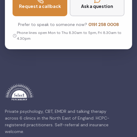
Request a callback
Ask a question
Prefer to speak to someone now?
0191 258 0008
Phone lines open Mon to Thu 8.30am to 5pm, Fri 8.30am to
4.30pm
Private psychology, CBT, EMDR and talking therapy
across 6 clinics in the North East of England. HCPC-
registered practitioners. Self-referral and insurance
welcome.