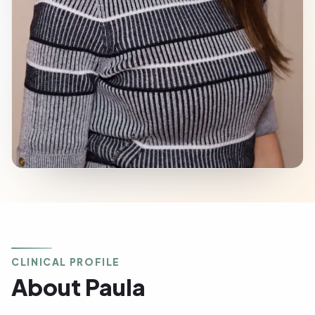
CLINICAL PROFILE
About Paula