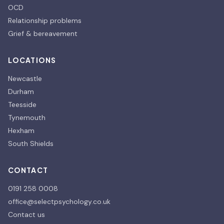
OCD
Relationship problems
Grief & bereavement
LOCATIONS
Newcastle
Durham
Teesside
Tynemouth
Hexham
South Shields
CONTACT
0191 258 0008
office@selectpsychology.co.uk
Contact us