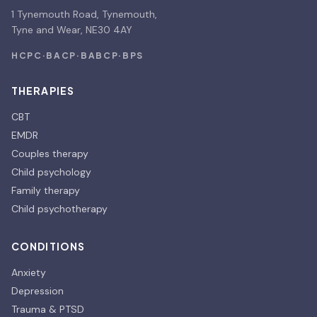
1 Tynemouth Road, Tynemouth,
Tyne and Wear, NE30 4AY
HCPC
·
BACP
·
BABCP
·
BPS
THERAPIES
CBT
EMDR
Couples therapy
Child psychology
Family therapy
Child psychotherapy
CONDITIONS
Anxiety
Depression
Trauma & PTSD