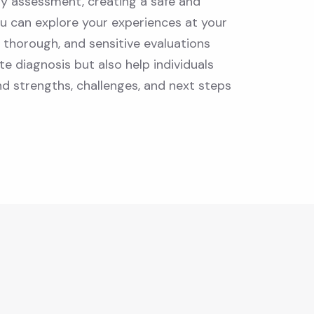
ry assessment, creating a safe and
u can explore your experiences at your
, thorough, and sensitive evaluations
e diagnosis but also help individuals
nd strengths, challenges, and next steps