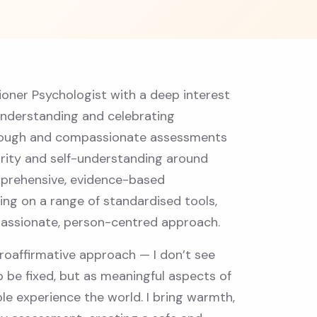
tioner Psychologist with a deep interest
understanding and celebrating
horough and compassionate assessments
arity and self-understanding around
mprehensive, evidence-based
ing on a range of standardised tools,
mpassionate, person-centred approach.
roaffirmative approach — I don’t see
 be fixed, but as meaningful aspects of
le experience the world. I bring warmth,