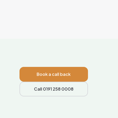
Book a call back
Call 0191 258 0008