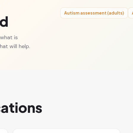
Autism assessment (adults)
ed
 what is
at will help.
cations