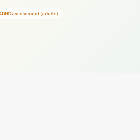
ADHD assessment (adults)