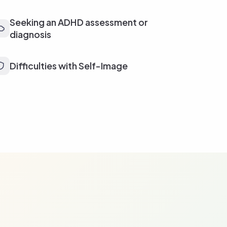
Seeking an ADHD assessment or
diagnosis
Difficulties with Self-Image