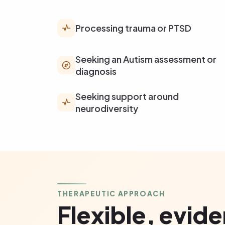
Processing trauma or PTSD
Seeking an Autism assessment or
diagnosis
Seeking support around
neurodiversity
THERAPEUTIC APPROACH
Flexible, evid