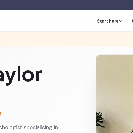
Start here
aylor
t
hologist specialising in