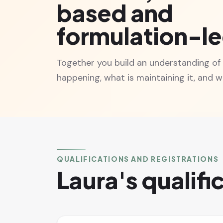
based and
formulation-l
Together you build an understanding of
happening, what is maintaining it, and wh
QUALIFICATIONS AND REGISTRATIONS
Laura's qualifi