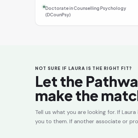
Doctorate in Counselling Psychology
(DCounPsy)
NOT SURE IF LAURA IS THE RIGHT FIT?
Let the Pathw
make the matc
Tell us what you are looking for. If Laur
you to them. If another associate or prov