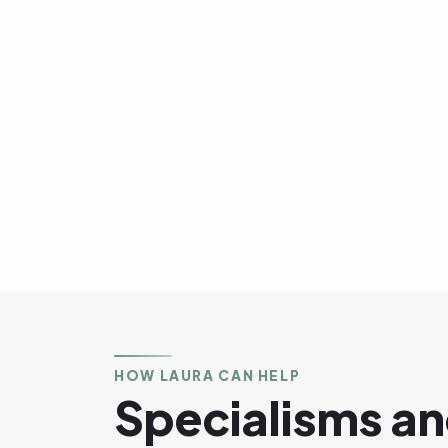
HOW LAURA CAN HELP
Specialisms an