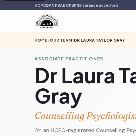
HCPC
BACP
BABCP
BPS
Insurance accepted
HOME
/
OUR TEAM
/
DR LAURA TAYLOR GRAY
ASSOCIATE PRACTITIONER
Dr Laura T
Gray
Counselling Psychologis
I'm an HCPC-registered Counselling Psyc