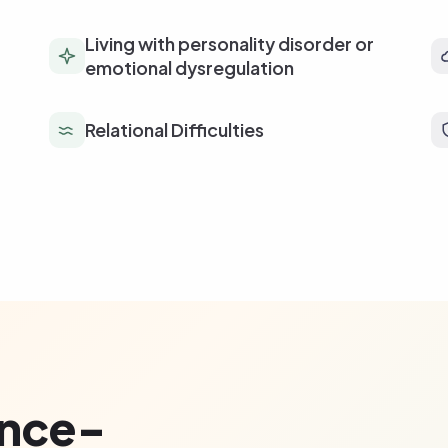
Living with personality disorder or
emotional dysregulation
Relational Difficulties
ence-