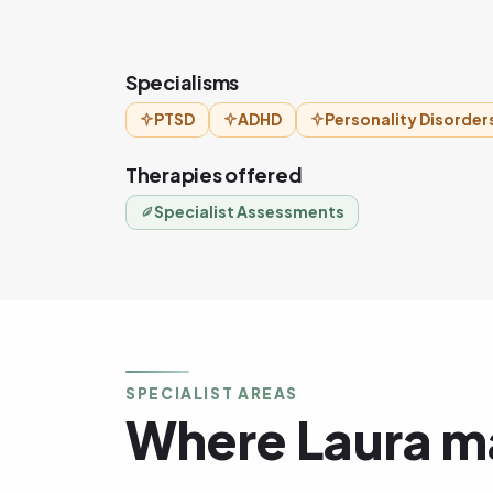
Specialisms
PTSD
ADHD
Personality Disorder
Therapies offered
Specialist Assessments
SPECIALIST AREAS
Where Laura ma