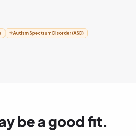
s
Autism Spectrum Disorder (ASD)
y be a good fit.