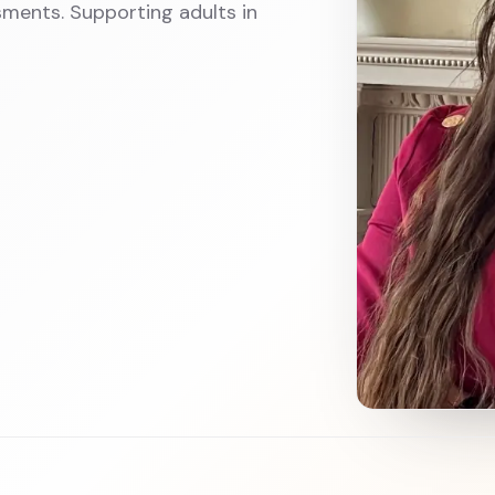
ments. Supporting adults in