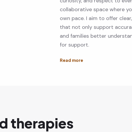
curiosity, and respect to eve
collaborative space where yo
own pace. I aim to offer clear
that not only support accurat
and families better understa
for support.
d therapies