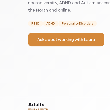
neurodiversity, ADHD and Autism assess
the North and online.
PTSD
ADHD
Personality Disorders
Ask about working with Laura
Adults
WORKS WITH