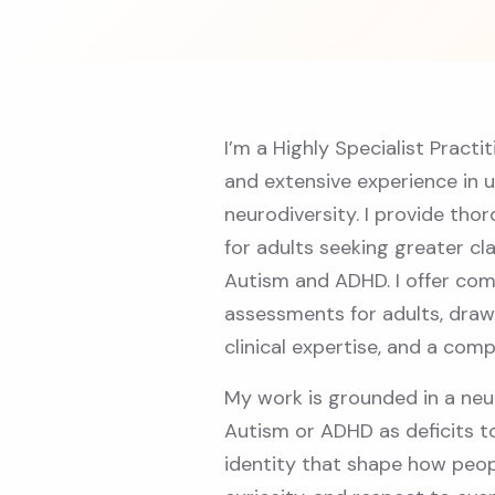
I’m a Highly Specialist Practi
and extensive experience in 
neurodiversity. I provide t
for adults seeking greater cl
Autism and ADHD. I offer co
assessments for adults, draw
clinical expertise, and a co
My work is grounded in a neu
Autism or ADHD as deficits to
identity that shape how peop