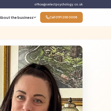
office@selectpsychology.co.uk
About the business
Call 0191 258 0008