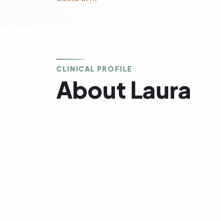
CLINICAL PROFILE
About Laura