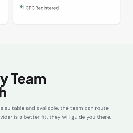
HCPC Registered
ay Team
h
a is suitable and available, the team can route
ider is a better fit, they will guide you there.