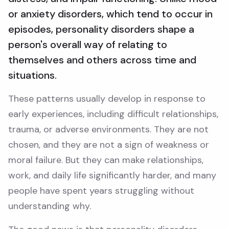
or anxiety disorders, which tend to occur in
episodes, personality disorders shape a
person's overall way of relating to
themselves and others across time and
situations.
These patterns usually develop in response to
early experiences, including difficult relationships,
trauma, or adverse environments. They are not
chosen, and they are not a sign of weakness or
moral failure. But they can make relationships,
work, and daily life significantly harder, and many
people have spent years struggling without
understanding why.