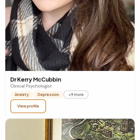
Dr Kerry McCubbin
Clinical Psychologist
Anxiety
Depression
+9 more
View profile