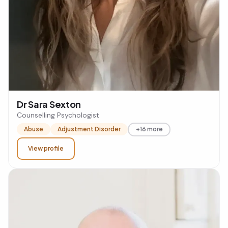
Dr Sara Sexton
Counselling Psychologist
Abuse
Adjustment Disorder
+16 more
View profile