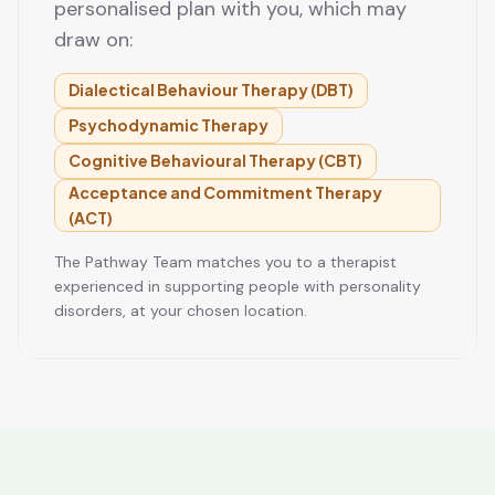
personalised plan with you, which may
draw on:
Dialectical Behaviour Therapy (DBT)
Psychodynamic Therapy
Cognitive Behavioural Therapy (CBT)
Acceptance and Commitment Therapy
(ACT)
The Pathway Team matches you to a therapist
experienced in supporting people with personality
disorders, at your chosen location.