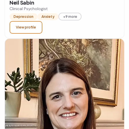
Neil Sabin
Clinical Psychologist
Depression
Anxiety
+9 more
View profile