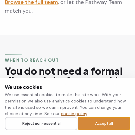
Browse the full team
, or let the Pathway Team
match you.
WHEN TO REACH OUT
You do not need a formal
diagnosis before reaching
We use cookies
out.
We use essential cookies to make this site work. With your
permission we also use analytics cookies to understand how
the site is used so we can improve it. You can change your
If you recognise these patterns in yourself and
choice at any time. See our
cookie policy
.
they are making your life significantly harder, that
Reject non-essential
Accept all
Call
Request a callback
is reason enough to seek support. Many people