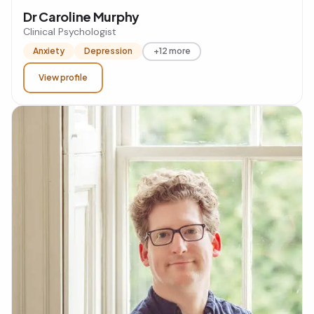
Dr Caroline Murphy
Clinical Psychologist
Anxiety
Depression
+12 more
View profile