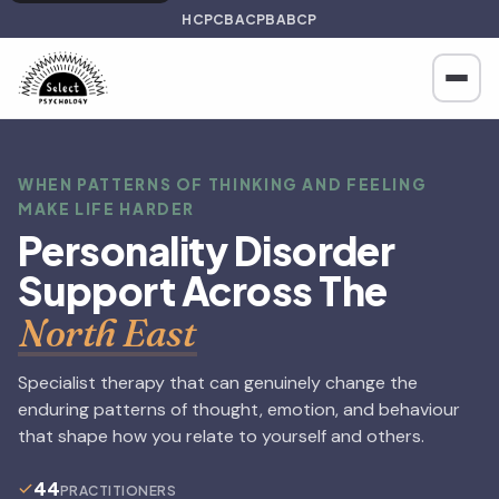
HCPC
BACP
BABCP
WHEN PATTERNS OF THINKING AND FEELING
MAKE LIFE HARDER
Personality Disorder
Support Across The
North East
Specialist therapy that can genuinely change the
enduring patterns of thought, emotion, and behaviour
that shape how you relate to yourself and others.
44
PRACTITIONERS