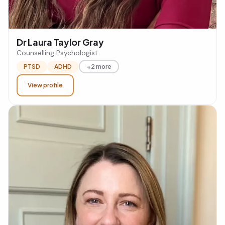
Dr Laura Taylor Gray
Counselling Psychologist
PTSD
ADHD
+2 more
View profile