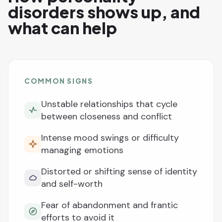
disorders shows up, and
what can help
COMMON SIGNS
Unstable relationships that cycle
between closeness and conflict
Intense mood swings or difficulty
managing emotions
Distorted or shifting sense of identity
and self-worth
Fear of abandonment and frantic
efforts to avoid it