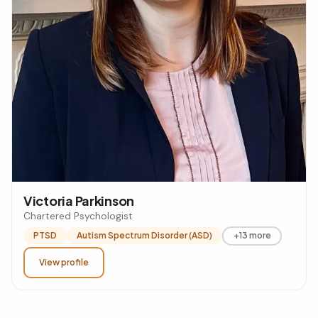
Victoria Parkinson
Chartered Psychologist
PTSD
Autism Spectrum Disorder (ASD)
+13 more
View profile