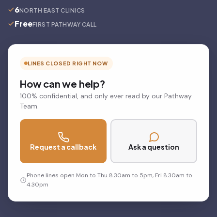
6
NORTH EAST CLINICS
Free
FIRST PATHWAY CALL
LINES CLOSED RIGHT NOW
How can we help?
100% confidential, and only ever read by our Pathway
Team.
Request a callback
Ask a question
Phone lines open Mon to Thu 8.30am to 5pm, Fri 8.30am to
4.30pm