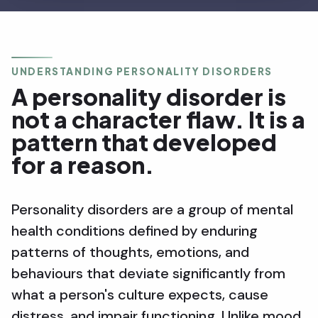
UNDERSTANDING PERSONALITY DISORDERS
A personality disorder is
not a character flaw. It is a
pattern that developed
for a reason.
Personality disorders are a group of mental
health conditions defined by enduring
patterns of thoughts, emotions, and
behaviours that deviate significantly from
what a person's culture expects, cause
distress, and impair functioning. Unlike mood