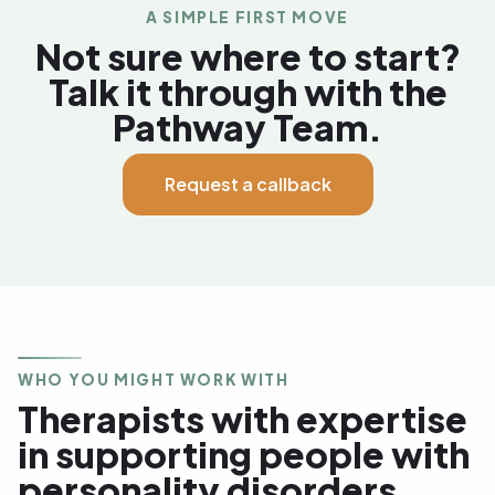
A SIMPLE FIRST MOVE
Not sure where to start?
Talk it through with the
Pathway Team.
Request a callback
WHO YOU MIGHT WORK WITH
Therapists with expertise
in supporting people with
personality disorders