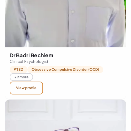
Dr Badri Bechlem
Clinical Psychologist
PTSD
Obsessive Compulsive Disorder (OCD)
+9 more
View profile