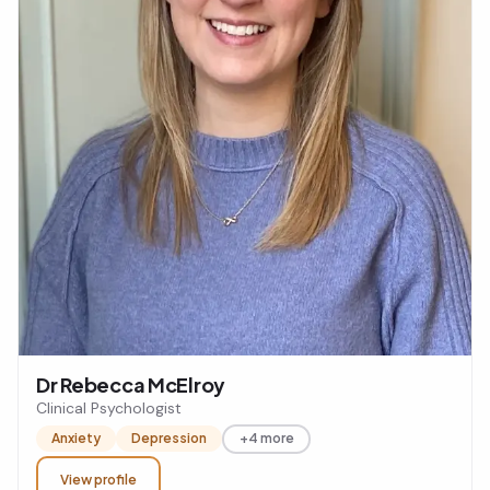
Dr Rebecca McElroy
Clinical Psychologist
Anxiety
Depression
+4 more
View profile