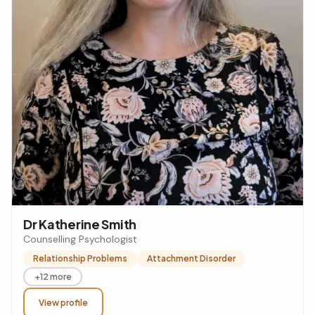
Dr Katherine Smith
Counselling Psychologist
Relationship Problems
Attachment Disorder
+12 more
View profile