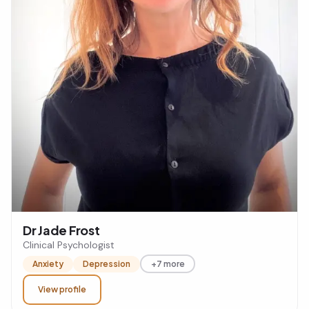
Dr Jade Frost
Clinical Psychologist
Anxiety
Depression
+7 more
View profile