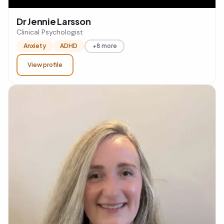
Dr Jennie Larsson
Clinical Psychologist
Anxiety
ADHD
+8 more
View profile