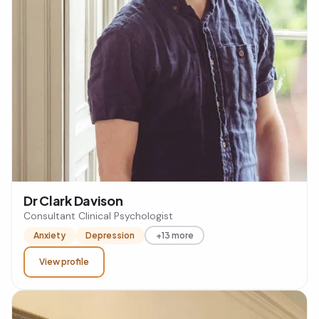
Dr Clark Davison
Consultant Clinical Psychologist
Anxiety
Depression
+13 more
View profile