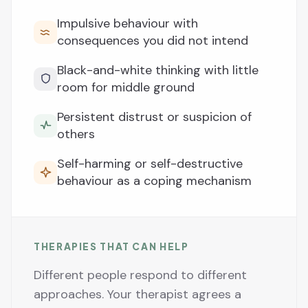
Impulsive behaviour with
consequences you did not intend
Black-and-white thinking with little
room for middle ground
Persistent distrust or suspicion of
others
Self-harming or self-destructive
behaviour as a coping mechanism
THERAPIES THAT CAN HELP
Different people respond to different
approaches. Your therapist agrees a