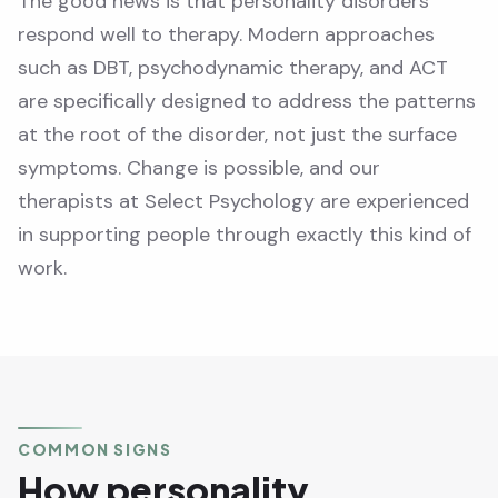
The good news is that personality disorders
respond well to therapy. Modern approaches
such as DBT, psychodynamic therapy, and ACT
are specifically designed to address the patterns
at the root of the disorder, not just the surface
symptoms. Change is possible, and our
therapists at Select Psychology are experienced
in supporting people through exactly this kind of
work.
COMMON SIGNS
How personality