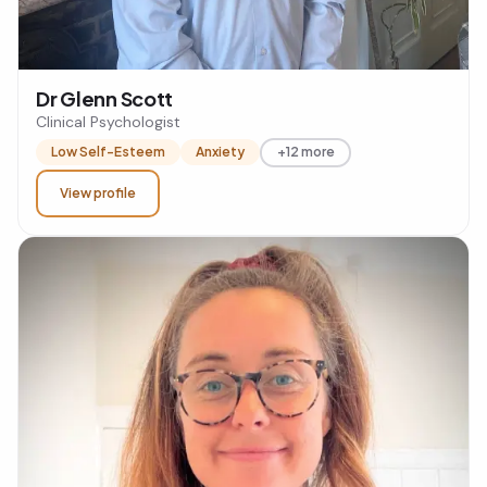
Dr Glenn Scott
Clinical Psychologist
Low Self-Esteem
Anxiety
+12 more
View profile