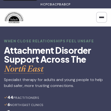
HCPC
BACP
BABCP
WHEN CLOSE RELATIONSHIPS FEEL UNSAFE
Attachment Disorder
Support Across The
North East
Specialist therapy for adults and young people to help
build safer, more trusting connections.
44
PRACTITIONERS
6
NORTH EAST CLINICS