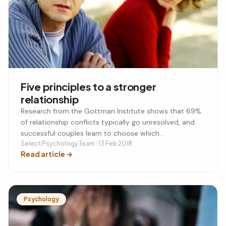
Five principles to a stronger
relationship
Research from the Gottman Institute shows that 69%
of relationship conflicts typically go unresolved, and
successful couples learn to choose which
disagreements are worth addressing. Strong
Select Psychology Team · 13 Feb 2018
Read article
→
relationships are built on consistent positive
interactions — at least five positive exchanges for
every negative one — alongside regularly updating your
knowledge of your partner's inner world. When conflict
arises, turning toward each other with empathy rather
Psychology
than fighting or withdrawing is the most effective
approach. Treating the relationship itself as something