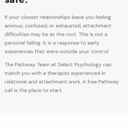
If your closest relationships leave you feeling
anxious, confused, or exhausted, attachment
difficulties may be at the root. This is not a
personal failing. It is a response to early
experiences that were outside your control.
The Pathway Team at Select Psychology can
match you with a therapist experienced in
relational and attachment work. A free Pathway
call is the place to start.