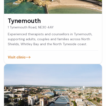
Tynemouth
1 Tynemouth Road, NE30 4AY
Experienced therapists and counsellors in Tynemouth,
supporting adults, couples and families across North
Shields, Whitley Bay and the North Tyneside coast.
Visit clinic