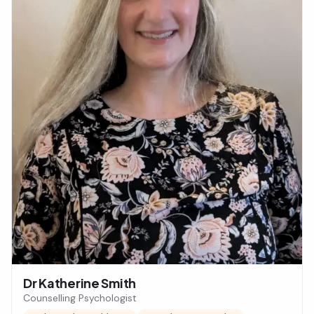
Dr Katherine Smith
Counselling Psychologist