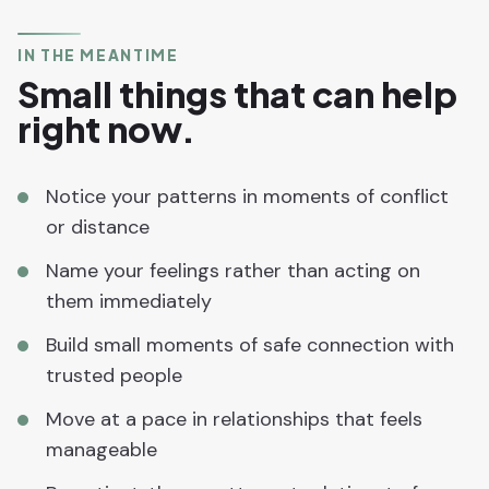
IN THE MEANTIME
Small things that can help
right now.
Notice your patterns in moments of conflict
or distance
Name your feelings rather than acting on
them immediately
Build small moments of safe connection with
trusted people
Move at a pace in relationships that feels
manageable