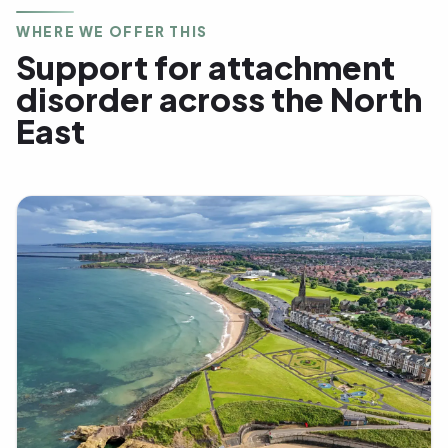
WHERE WE OFFER THIS
Support for attachment
disorder across the North
East