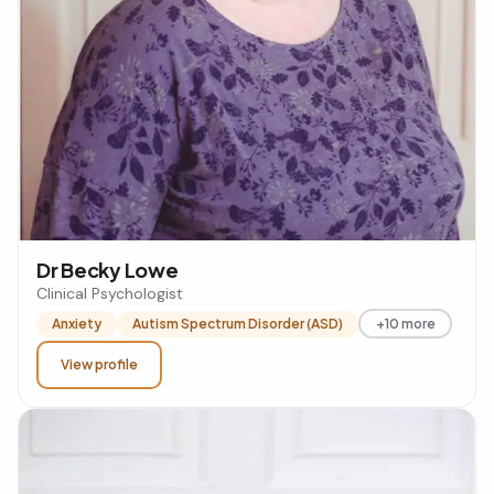
Dr Becky Lowe
Clinical Psychologist
Anxiety
Autism Spectrum Disorder (ASD)
+10 more
View profile