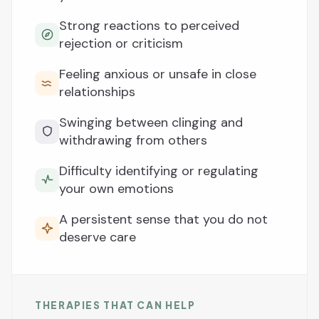
Strong reactions to perceived
rejection or criticism
Feeling anxious or unsafe in close
relationships
Swinging between clinging and
withdrawing from others
Difficulty identifying or regulating
your own emotions
A persistent sense that you do not
deserve care
THERAPIES THAT CAN HELP