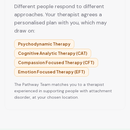
Different people respond to different
approaches. Your therapist agrees a
personalised plan with you, which may
draw on:
Psychodynamic Therapy
Cognitive Analytic Therapy (CAT)
Compassion Focused Therapy (CFT)
Emotion Focused Therapy (EFT)
The Pathway Team matches you to a therapist
experienced in supporting people with attachment
disorder, at your chosen location.