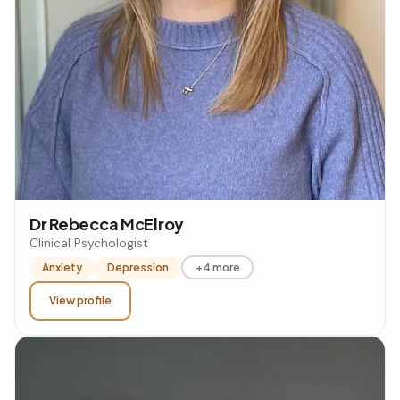
Dr Rebecca McElroy
Clinical Psychologist
Anxiety
Depression
+4 more
View profile