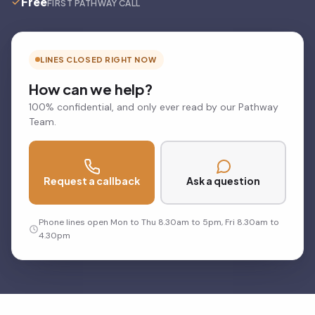
Free
FIRST PATHWAY CALL
LINES CLOSED RIGHT NOW
How can we help?
100% confidential, and only ever read by our Pathway
Team.
Request a callback
Ask a question
Phone lines open Mon to Thu 8.30am to 5pm, Fri 8.30am to
4.30pm