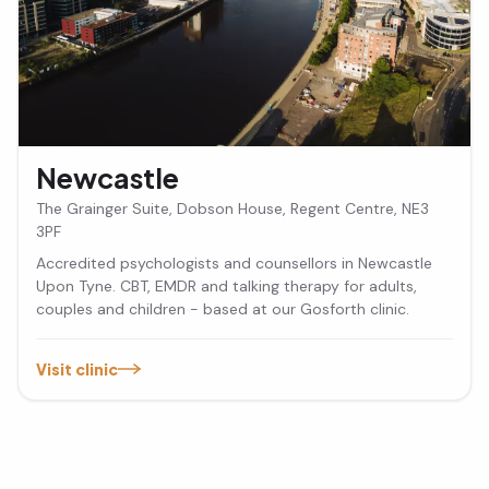
Newcastle
The Grainger Suite, Dobson House, Regent Centre, NE3
3PF
Accredited psychologists and counsellors in Newcastle
Upon Tyne. CBT, EMDR and talking therapy for adults,
couples and children - based at our Gosforth clinic.
Visit clinic