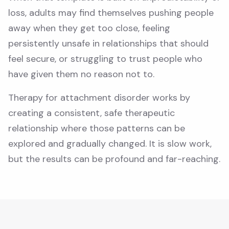
loss, adults may find themselves pushing people
away when they get too close, feeling
persistently unsafe in relationships that should
feel secure, or struggling to trust people who
have given them no reason not to.
Therapy for attachment disorder works by
creating a consistent, safe therapeutic
relationship where those patterns can be
explored and gradually changed. It is slow work,
but the results can be profound and far-reaching.