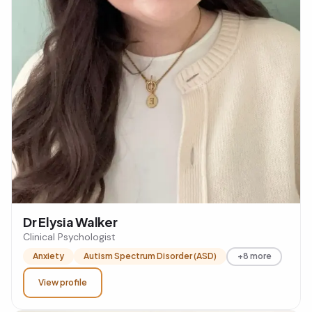
Dr Elysia Walker
Clinical Psychologist
Anxiety
Autism Spectrum Disorder (ASD)
+8 more
View profile