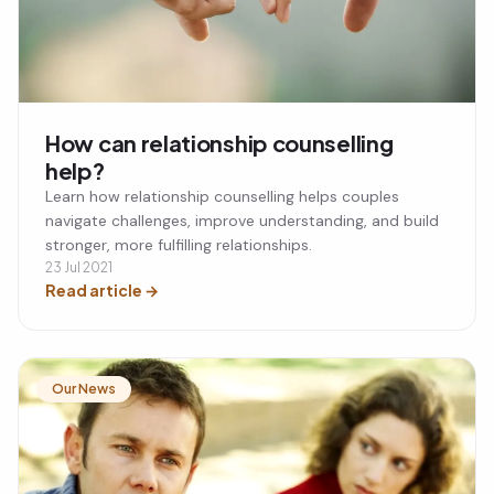
How can relationship counselling
help?
Learn how relationship counselling helps couples
navigate challenges, improve understanding, and build
stronger, more fulfilling relationships.
23 Jul 2021
Read article
→
Our News