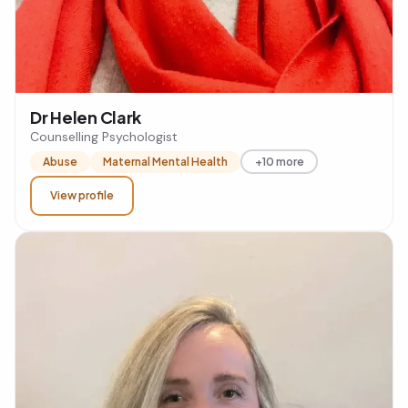
Dr Helen Clark
Counselling Psychologist
Abuse
Maternal Mental Health
+10 more
View profile