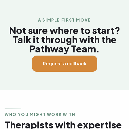
A SIMPLE FIRST MOVE
Not sure where to start?
Talk it through with the
Pathway Team.
Request a callback
WHO YOU MIGHT WORK WITH
Therapists with expertise