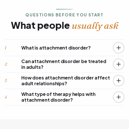
QUESTIONS BEFORE YOU START
What people
usually ask
What is attachment disorder?
1
Can attachment disorder be treated
2
in adults?
How does attachment disorder affect
3
adult relationships?
What type of therapy helps with
4
attachment disorder?