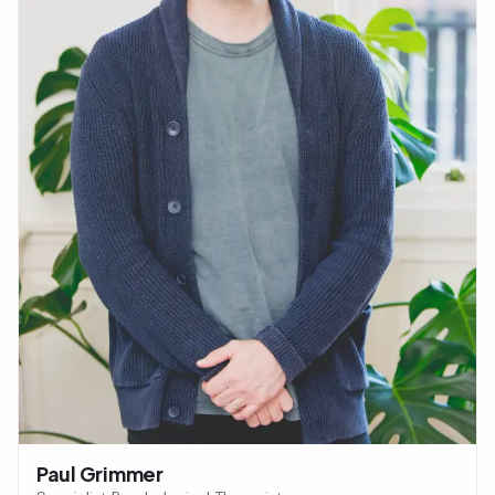
Paul Grimmer