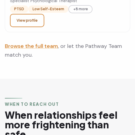
Specialist Psychological Therapist
PTSD
Low Self-Esteem
+8 more
View profile
Browse the full team
, or let the Pathway Team
match you.
WHEN TO REACH OUT
When relationships feel
more frightening than
safe.