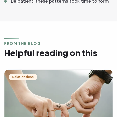
Be patient: these patterns took time to form
FROM THE BLOG
Helpful reading on this
Relationships