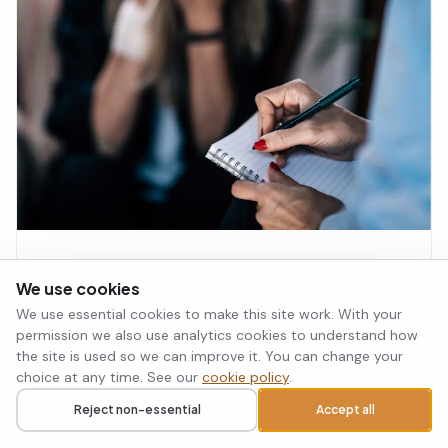
that requires active, ongoing nurturing by both
partners is key to long-term togetherness.
What Is Cognitive Behavioural
We use cookies
Therapy Used For? A Complete Guide
We use essential cookies to make this site work. With your
Cognitive behavioural therapy (CBT) is an evidence-
permission we also use analytics cookies to understand how
based treatment for anxiety, depression, OCD, PTSD,
the site is used so we can improve it. You can change your
and other mental health conditions. This guide explains
choice at any time. See our
cookie policy
.
what CBT is used for, how it works, and whether it
Select Psychology Team · 31 Jul 2026
Read article
→
could be the right approach for you.
Reject non-essential
Accept all
Call
Request a callback