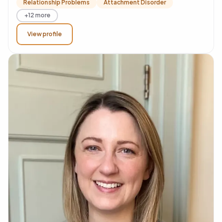
Relationship Problems
Attachment Disorder
+12 more
View profile