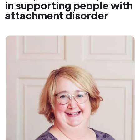
in supporting people with
attachment disorder