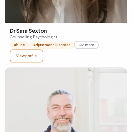
Dr Sara Sexton
Counselling Psychologist
Abuse
Adjustment Disorder
+16 more
View profile