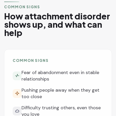
COMMON SIGNS
How attachment disorder
shows up, and what can
help
COMMON SIGNS
Fear of abandonment even in stable
relationships
Pushing people away when they get
too close
Difficulty trusting others, even those
you love