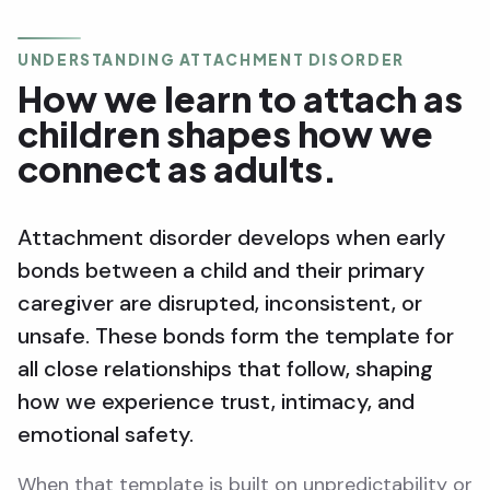
UNDERSTANDING ATTACHMENT DISORDER
How we learn to attach as
children shapes how we
connect as adults.
Attachment disorder develops when early
bonds between a child and their primary
caregiver are disrupted, inconsistent, or
unsafe. These bonds form the template for
all close relationships that follow, shaping
how we experience trust, intimacy, and
emotional safety.
When that template is built on unpredictability or