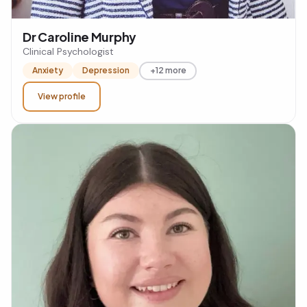
Dr Caroline Murphy
Clinical Psychologist
Anxiety
Depression
+12 more
View profile