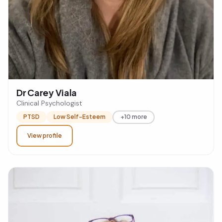
Dr Carey Viala
Clinical Psychologist
PTSD
Low Self-Esteem
+10 more
View profile