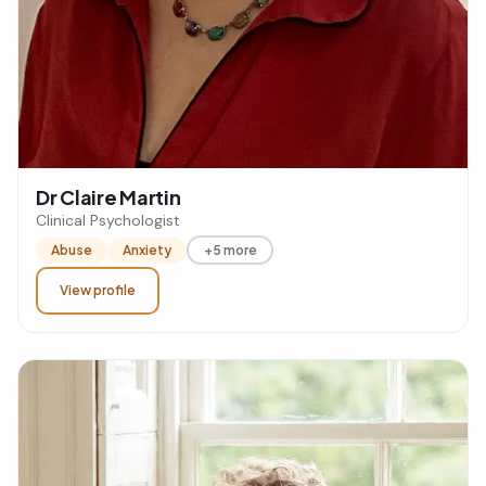
Dr Claire Martin
Clinical Psychologist
Abuse
Anxiety
+5 more
View profile