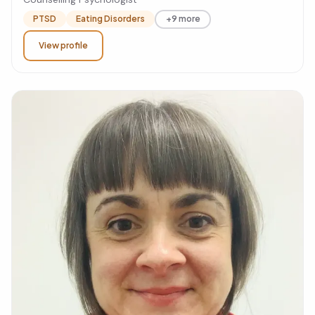
PTSD
Eating Disorders
+9 more
View profile