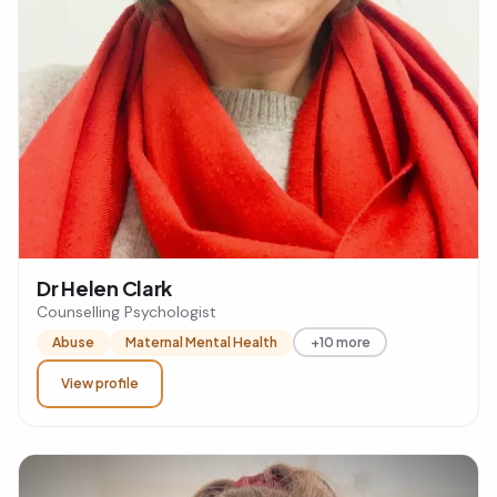
Dr Helen Clark
Counselling Psychologist
Abuse
Maternal Mental Health
+10 more
View profile