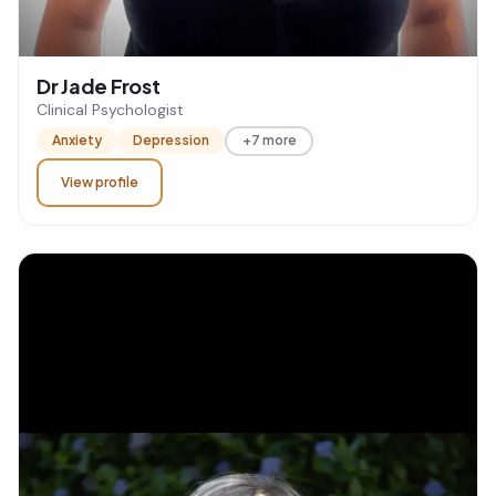
Dr Jade Frost
Clinical Psychologist
Anxiety
Depression
+7 more
View profile