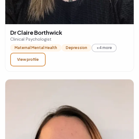
Dr Claire Borthwick
Clinical Psychologist
Maternal Mental Health
Depression
+4 more
View profile