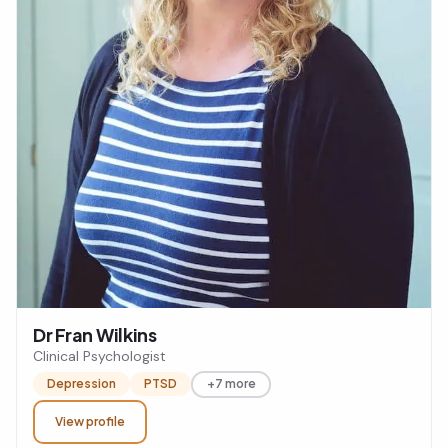
Dr Fran Wilkins
Clinical Psychologist
Depression
PTSD
+7 more
View profile