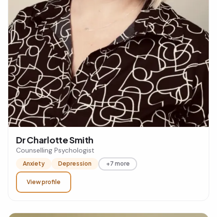
Dr Charlotte Smith
Counselling Psychologist
Anxiety
Depression
+7 more
View profile