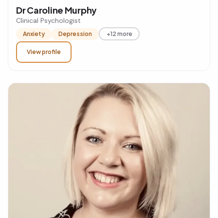
Dr Caroline Murphy
Clinical Psychologist
Anxiety
Depression
+12 more
View profile