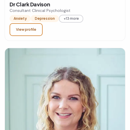
Dr Clark Davison
Consultant Clinical Psychologist
Anxiety
Depression
+13 more
View profile