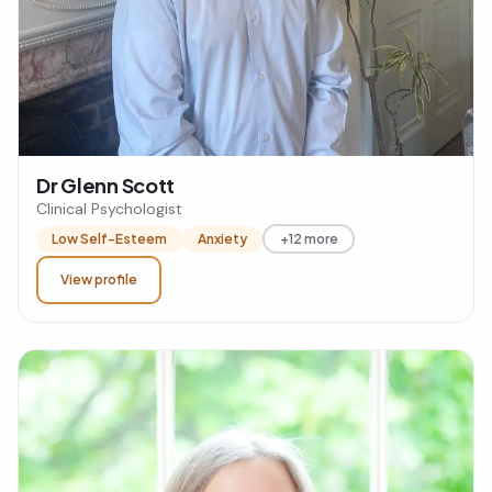
Dr Glenn Scott
Clinical Psychologist
Low Self-Esteem
Anxiety
+12 more
View profile