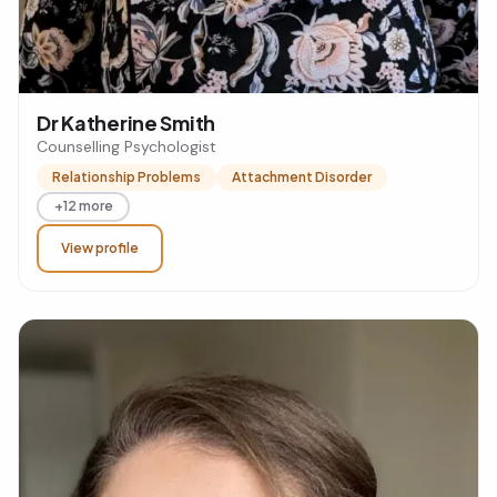
Dr Katherine Smith
Counselling Psychologist
Relationship Problems
Attachment Disorder
+12 more
View profile