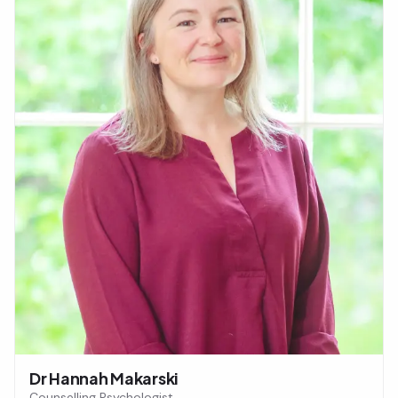
Dr Hannah Makarski
Counselling Psychologist