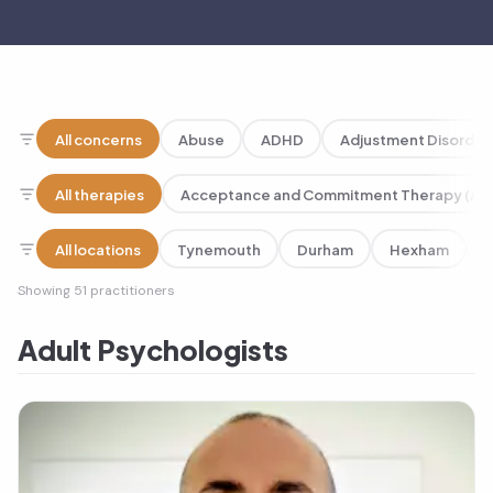
Our practitioners
All concerns
Abuse
ADHD
Adjustment Disorder
All therapies
Acceptance and Commitment Therapy (AC
All locations
Tynemouth
Durham
Hexham
Showing 51 practitioners
Adult Psychologists