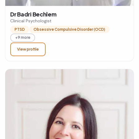
Dr Badri Bechlem
Clinical Psychologist
PTSD
Obsessive Compulsive Disorder (OCD)
+9 more
View profile