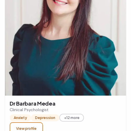
Dr Barbara Medea
Clinical Psychologist
Anxiety
Depression
+12 more
View profile