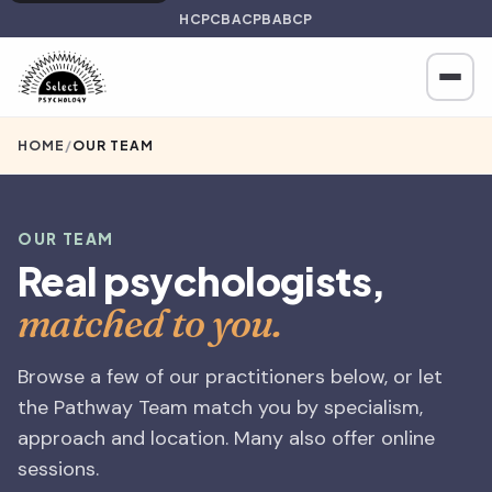
HCPC
BACP
BABCP
HOME
/
OUR TEAM
OUR TEAM
Real psychologists,
matched to you.
Browse a few of our practitioners below, or let
the Pathway Team match you by specialism,
approach and location. Many also offer online
sessions.