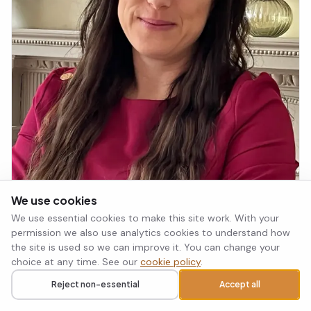
We use cookies
We use essential cookies to make this site work. With your
permission we also use analytics cookies to understand how
the site is used so we can improve it. You can change your
Dr Laura Taylor Gray
choice at any time. See our
cookie policy
.
Counselling Psychologist
Reject non-essential
Accept all
Call
Request a callback
PTSD
ADHD
+2 more