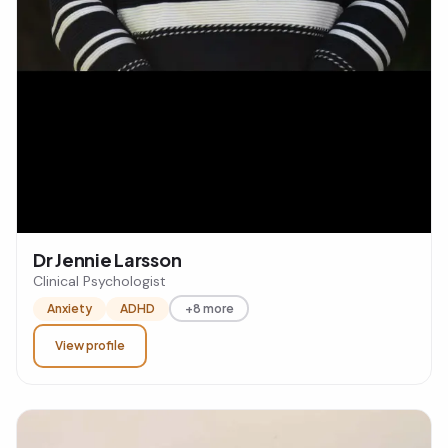
Dr Jennie Larsson
Clinical Psychologist
Anxiety
ADHD
+8 more
View profile