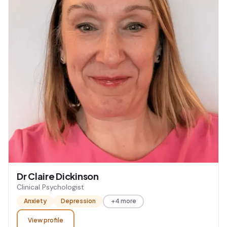
Dr Claire Dickinson
Clinical Psychologist
Anxiety
Depression
+4 more
View profile