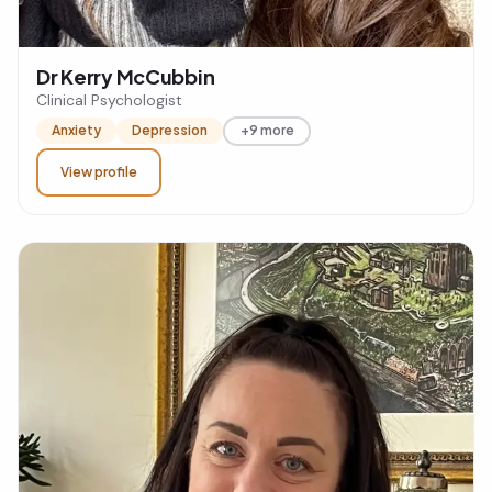
Dr Kerry McCubbin
Clinical Psychologist
Anxiety
Depression
+9 more
View profile