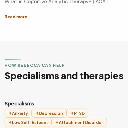
What is Cognitive Analytic Therapy? | ACAT.
HOW REBECCA CAN HELP
Specialisms and therapies
Specialisms
Anxiety
Depression
PTSD
Low Self-Esteem
Attachment Disorder