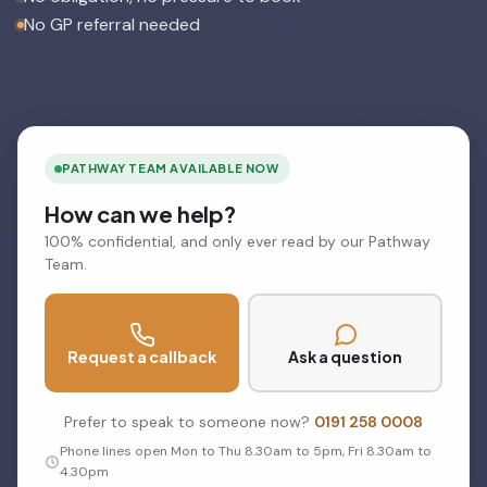
No GP referral needed
PATHWAY TEAM AVAILABLE NOW
How can we help?
100% confidential, and only ever read by our Pathway
Team.
Request a callback
Ask a question
Prefer to speak to someone now?
0191 258 0008
Phone lines open Mon to Thu 8.30am to 5pm, Fri 8.30am to
4.30pm