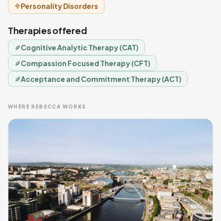
Personality Disorders
Therapies offered
Cognitive Analytic Therapy (CAT)
Compassion Focused Therapy (CFT)
Acceptance and Commitment Therapy (ACT)
WHERE REBECCA WORKS