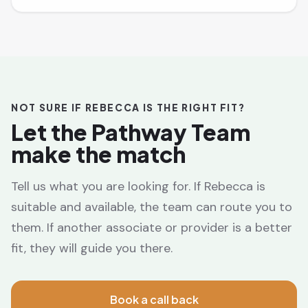
NOT SURE IF REBECCA IS THE RIGHT FIT?
Let the Pathway Team
make the match
Tell us what you are looking for. If Rebecca is
suitable and available, the team can route you to
them. If another associate or provider is a better
fit, they will guide you there.
Book a call back