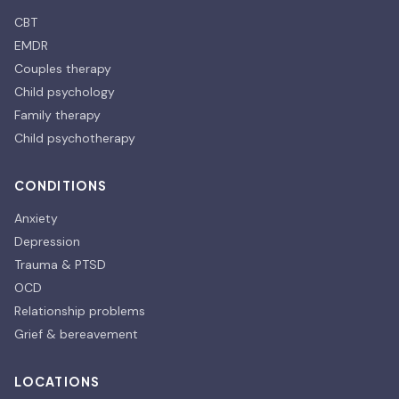
CBT
EMDR
Couples therapy
Child psychology
Family therapy
Child psychotherapy
CONDITIONS
Anxiety
Depression
Trauma & PTSD
OCD
Relationship problems
Grief & bereavement
LOCATIONS