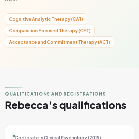
Cognitive Analytic Therapy (CAT)
Compassion Focused Therapy (CFT)
Acceptance and Commitment Therapy (ACT)
QUALIFICATIONS AND REGISTRATIONS
Rebecca's qualifications
Doctorate in Clinical Psychology (2019)