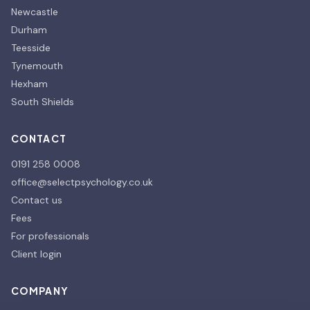
Newcastle
Durham
Teesside
Tynemouth
Hexham
South Shields
CONTACT
0191 258 0008
office@selectpsychology.co.uk
Contact us
Fees
For professionals
Client login
COMPANY