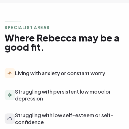
SPECIALIST AREAS
Where Rebecca may be a
good fit.
Living with anxiety or constant worry
Struggling with persistent low mood or
depression
Struggling with low self-esteem or self-
confidence