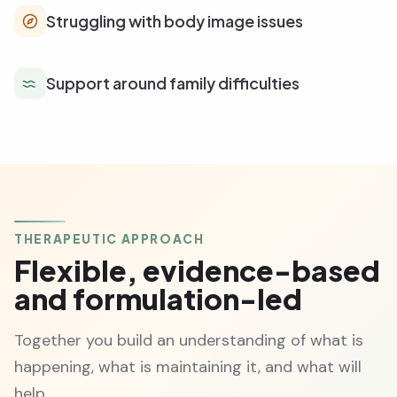
Struggling with body image issues
Support around family difficulties
THERAPEUTIC APPROACH
Flexible, evidence-based
and formulation-led
Together you build an understanding of what is
happening, what is maintaining it, and what will
help.