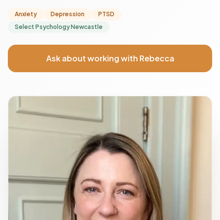
Anxiety
Depression
PTSD
Select Psychology Newcastle
Ask about working with Rebecca