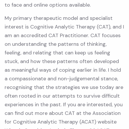
to face and online options available.
My primary therapeutic model and specialist
interest is Cognitive Analytic Therapy (CAT), and I
am an accredited CAT Practitioner. CAT focuses
on understanding the patterns of thinking,
feeling, and relating that can keep us feeling
stuck, and how these patterns often developed
as meaningful ways of coping earlier in life. I hold
a compassionate and non-judgemental stance,
recognising that the strategies we use today are
often rooted in our attempts to survive difficult
experiences in the past. If you are interested, you
can find out more about CAT at the Association
for Cognitive Analytic Therapy (ACAT) website