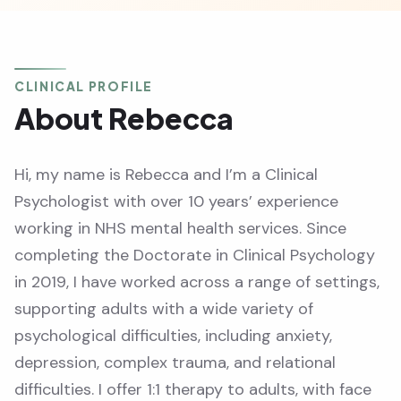
CLINICAL PROFILE
About Rebecca
Hi, my name is Rebecca and I’m a Clinical
Psychologist with over 10 years’ experience
working in NHS mental health services. Since
completing the Doctorate in Clinical Psychology
in 2019, I have worked across a range of settings,
supporting adults with a wide variety of
psychological difficulties, including anxiety,
depression, complex trauma, and relational
difficulties. I offer 1:1 therapy to adults, with face