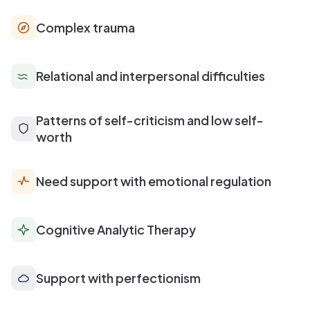
Complex trauma
Relational and interpersonal difficulties
Patterns of self-criticism and low self-
worth
Need support with emotional regulation
Cognitive Analytic Therapy
Support with perfectionism