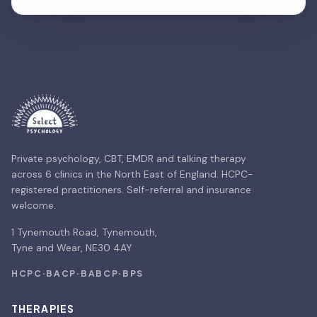
Private psychology, CBT, EMDR and talking therapy
across 6 clinics in the North East of England. HCPC-
registered practitioners. Self-referral and insurance
welcome.
1 Tynemouth Road, Tynemouth,
Tyne and Wear, NE30 4AY
HCPC
·
BACP
·
BABCP
·
BPS
THERAPIES