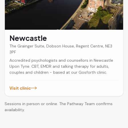
Newcastle
The Grainger Suite, Dobson House, Regent Centre, NE3
3PF
Accredited psychologists and counsellors in Newcastle
Upon Tyne. CBT, EMDR and talking therapy for adults,
couples and children - based at our Gosforth clinic.
Visit clinic
Sessions in person or online. The Pathway Team confirms
availability.