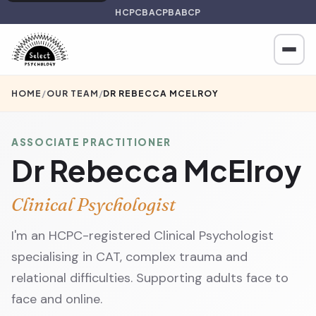
HCPC
BACP
BABCP
HOME
/
OUR TEAM
/
DR REBECCA MCELROY
ASSOCIATE PRACTITIONER
Dr Rebecca McElroy
Clinical Psychologist
I'm an HCPC-registered Clinical Psychologist
specialising in CAT, complex trauma and
relational difficulties. Supporting adults face to
face and online.