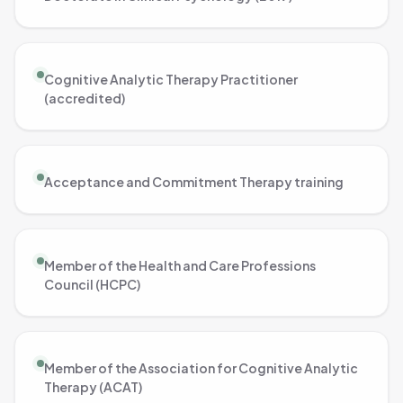
Cognitive Analytic Therapy Practitioner
(accredited)
Acceptance and Commitment Therapy training
Member of the Health and Care Professions
Council (HCPC)
Member of the Association for Cognitive Analytic
Therapy (ACAT)