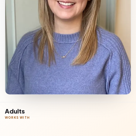
Adults
WORKS WITH