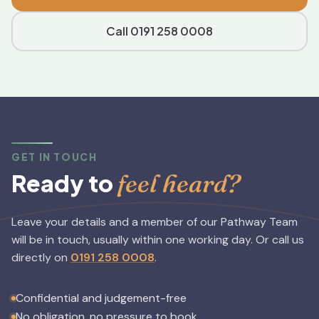
Call 0191 258 0008
GET IN TOUCH
feel heard?
Ready to
Leave your details and a member of our Pathway Team
will be in touch, usually within one working day.
Or call us
directly on
0191 258 0008
.
Confidential and judgement-free
No obligation, no pressure to book